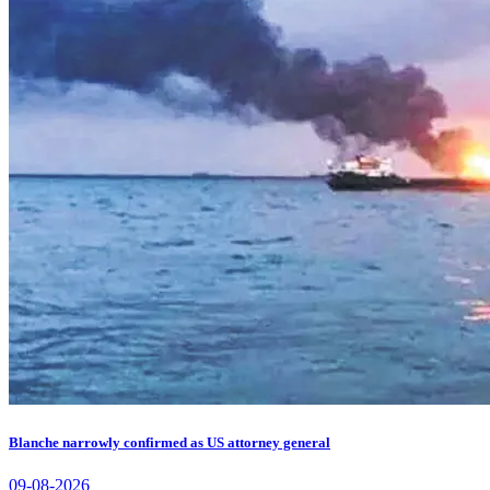
Blanche narrowly confirmed as US attorney general
09-08-2026