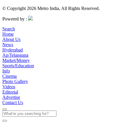
© Copyright 2026 Metro India, All Rights Reserved.
Powered by :
Search
Home
About Us
News
Hyderabad
Ap/Telangana
Market/Money
Sports/Education
Info
Cinema
Photo Gallery
Videos
Editorial
Advertise
Contact Us