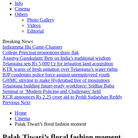
Info
Cinema
Others
Photo Gallery
Videos
Editorial
Breaking News
Indiramma Illu Game-Changer
College Principal promotions draw flak
Agastya Gurukulam: Bets on India’s traditional wisdom
Telangana sets Rs 5,000 Cr for irrigation land acquisition
KTR warns of fresh agitation over Telangana’s water rights
BJP condemns police force against unemployeed youth
GHMC striving to make Hyderabad free of mosquitoes
Telangana building future-ready workforce: Sridhar Babu
Seminal or ‘Modern Policing and Challenges’ held
KCR announces Rs 2.25 crore aid to Peddi Sudarshan Reddy
Previous
Next
Home
Cinema
Palak Tiwari’s floral fashion moment
Palak Tiwari’s floral fashion moment