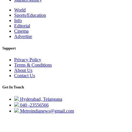
World
Sports/Education
Info
Editorial
Cinema
Advertise
Support
Privacy Policy
Terms & Conditions
About Us
Contact Us
Get In Touch
Hyderabad, Telangana
040 -23556566
Metroindianews@gmail.com