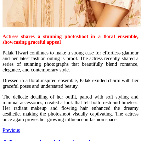
Actress shares a stunning photoshoot in a floral ensemble,
showcasing graceful appeal
Palak Tiwari continues to make a strong case for effortless glamour
and her latest fashion outing is proof. The actress recently shared a
series of stunning photographs that beautifully blend romance,
elegance, and contemporary style.
Dressed in a floral-inspired ensemble, Palak exuded charm with her
graceful poses and understated beauty.
The delicate detailing of her outfit, paired with soft styling and
minimal accessories, created a look that felt both fresh and timeless.
Her radiant makeup and flowing hair enhanced the dreamy
aesthetic, making the photoshoot visually captivating. The actress
once again proves her growing influence in fashion space.
Previous