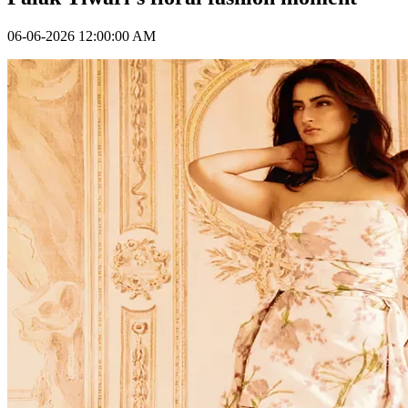
06-06-2026 12:00:00 AM