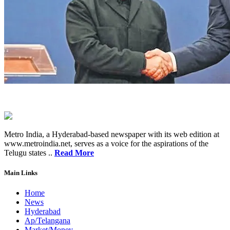
Metro India, a Hyderabad-based newspaper with its web edition at
www.metroindia.net, serves as a voice for the aspirations of the
Telugu states ..
Read More
Main Links
Home
News
Hyderabad
Ap/Telangana
Market/Money