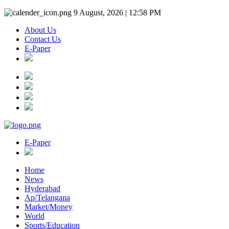
9 August, 2026 | 12:58 PM
About Us
Contact Us
E-Paper
E-Paper
Home
News
Hyderabad
Ap/Telangana
Market/Money
World
Sports/Education