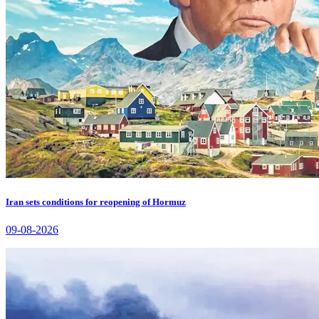
Iran sets conditions for reopening of Hormuz
09-08-2026