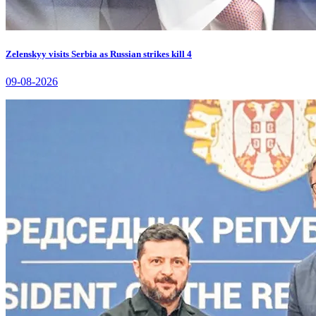
Zelenskyy visits Serbia as Russian strikes kill 4
09-08-2026