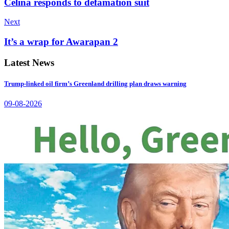
Celina responds to defamation suit
Next
It’s a wrap for Awarapan 2
Latest News
Trump-linked oil firm’s Greenland drilling plan draws warning
09-08-2026