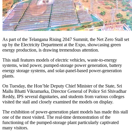
As part of the Telangana Rising 2047 Summit, the Net Zero Stall set
up by the Electricity Department at the Expo, showcasing green
energy production, is drawing tremendous attention.
This stall features models of electric vehicles, waste-to-energy
systems, wind power, pumped-storage power generation, battery
energy storage systems, and solar-panel-based power-generation
plants.
On Tuesday, the Hon’ble Deputy Chief Minister of the State, Sri
Mallu Bhatti Vikramarka, Director General of Police Sri Shivadhar
Reddy, IPS several dignitaries, and students from various colleges
visited the stall and closely examined the models on display.
The exhibition of power-generation plant models has made this stall
one of the most visited. The real-time demonstration of the
functioning of the pumped-storage plant particularly captivated
many visitors.