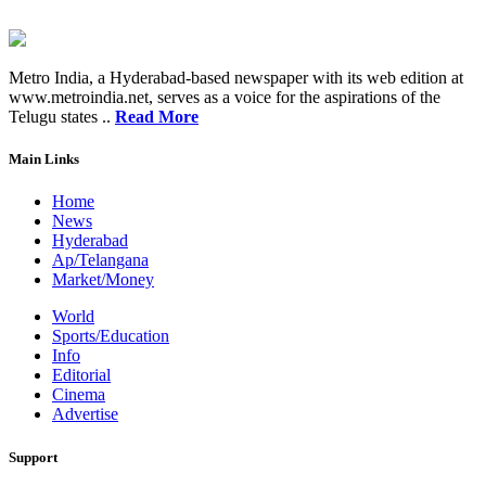
Metro India, a Hyderabad-based newspaper with its web edition at
www.metroindia.net, serves as a voice for the aspirations of the
Telugu states ..
Read More
Main Links
Home
News
Hyderabad
Ap/Telangana
Market/Money
World
Sports/Education
Info
Editorial
Cinema
Advertise
Support