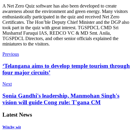
A Net Zero Quiz software has also been developed to create
awareness about the environment and green energy. Many visitors
enthusiastically participated in the quiz and received Net Zero
Certificates. The Hon’ble Deputy Chief Minister and the DGP also
took part in the quiz with great interest. TGSPDCL CMD Sri
Musharraf Faruqui IAS, REDCO VC & MD Smt. Anila,
TGSPDCL Directors, and other senior officials explained the
miniatures to the visitors.
Previous
‘Telangana aims to develop temple tourism through
four major circuits’
Next
Sonia Gandhi's leadership, Manmohan Singh's
vision will guide Cong rule: T'gana CM
Latest News
Witchy wit