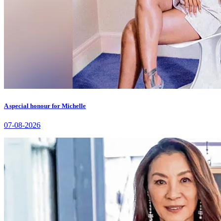
A special honour for Michelle
07-08-2026