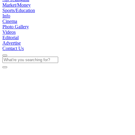
Market/Money
Sports/Education
Info
Cinema
Photo Gallery
Videos
Editorial
Advertise
Contact Us