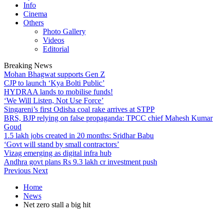
Info
Cinema
Others
Photo Gallery
Videos
Editorial
Breaking News
Mohan Bhagwat supports Gen Z
CJP to launch ‘Kya Bolti Public’
HYDRAA lands to mobilise funds!
‘We Will Listen, Not Use Force’
Singareni’s first Odisha coal rake arrives at STPP
BRS, BJP relying on false propaganda: TPCC chief Mahesh Kumar
Goud
1.5 lakh jobs created in 20 months: Sridhar Babu
‘Govt will stand by small contractors’
Vizag emerging as digital infra hub
Andhra govt plans Rs 9.3 lakh cr investment push
Previous
Next
Home
News
Net zero stall a big hit