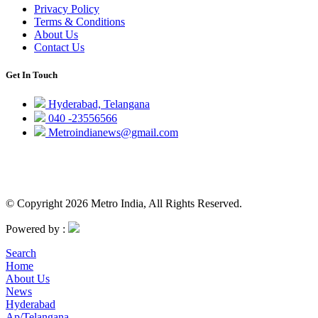
Privacy Policy
Terms & Conditions
About Us
Contact Us
Get In Touch
Hyderabad, Telangana
040 -23556566
Metroindianews@gmail.com
© Copyright 2026 Metro India, All Rights Reserved.
Powered by :
Search
Home
About Us
News
Hyderabad
Ap/Telangana