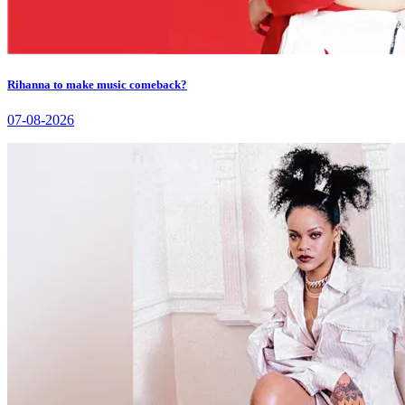
Rihanna to make music comeback?
07-08-2026