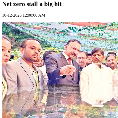
Net zero stall a big hit
10-12-2025 12:00:00 AM