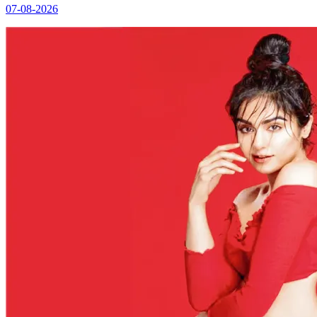
07-08-2026