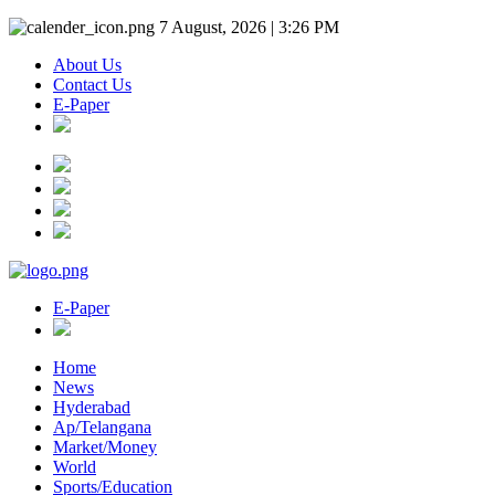
7 August, 2026 | 3:26 PM
About Us
Contact Us
E-Paper
E-Paper
Home
News
Hyderabad
Ap/Telangana
Market/Money
World
Sports/Education