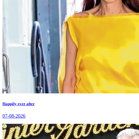
Happily ever after
07-08-2026