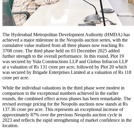
The Hyderabad Metropolitan Development Authority (HMDA) has
achieved a major milestone in the Neopolis auction series, with the
cumulative value realized from all three phases now reaching Rs
3708 crore. The third phase held on 03 December 2025 added
further strength to the overall performance. In this round, Plot 19
was secured by Yula Constructions LLP and Globus Infracon LLP
at a valuation of Rs 131 crore per acre, followed by Plot 20 which
was secured by Brigade Enterprises Limited at a valuation of Rs 118
crore per acre.
While the individual valuations in the third phase were modest in
comparison to the exceptional numbers achieved in the earlier
rounds, the combined effect across phases has been remarkable. The
revised average pricing for the Neopolis auctions now stands at Rs
137.36 crore per acre. This represents an exceptional increase of
approximately 87% over the previous Neopolis auction cycle in
2023 and reflects the rapid strengthening of market confidence in the
location.