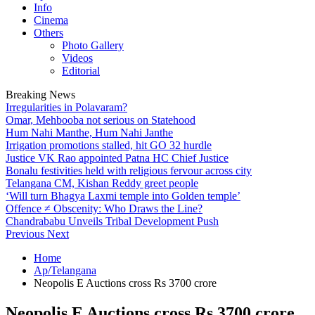
Info
Cinema
Others
Photo Gallery
Videos
Editorial
Breaking News
Irregularities in Polavaram?
Omar, Mehbooba not serious on Statehood
Hum Nahi Manthe, Hum Nahi Janthe
Irrigation promotions stalled, hit GO 32 hurdle
Justice VK Rao appointed Patna HC Chief Justice
Bonalu festivities held with religious fervour across city
Telangana CM, Kishan Reddy greet people
‘Will turn Bhagya Laxmi temple into Golden temple’
Offence ≠ Obscenity: Who Draws the Line?
Chandrababu Unveils Tribal Development Push
Previous
Next
Home
Ap/Telangana
Neopolis E Auctions cross Rs 3700 crore
Neopolis E Auctions cross Rs 3700 crore