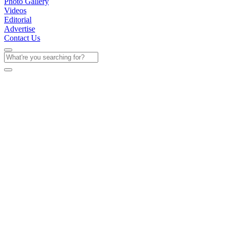
Photo Gallery
Videos
Editorial
Advertise
Contact Us