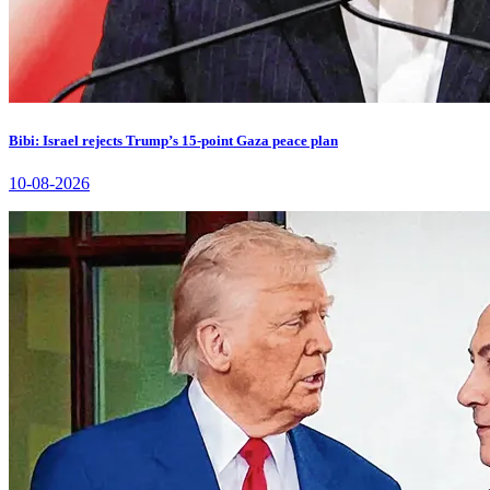
Bibi: Israel rejects Trump’s 15-point Gaza peace plan
10-08-2026