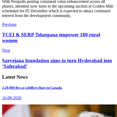
With Neopolis posting consistent value enhancement across all
phases, attention now turns to the upcoming auction at Golden Mile
scheduled for 05 December which is expected to attract continued
interest from the development community.
Previous
TCEI & SERP Telangana empower 180 rural
women
Next
Sarvejana foundation aims to turn Hyderabad into
‘Saferabad’
Latest News
2,20,000 flee as wildfires flare in Canada
10-08-2026