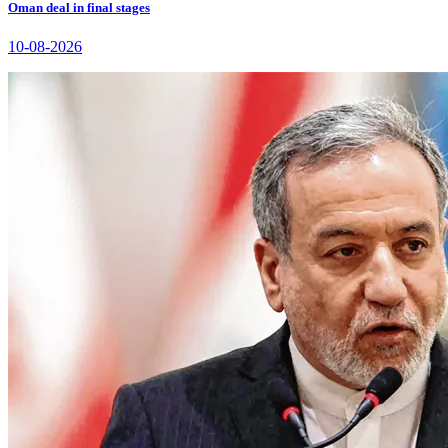
Oman deal in final stages
10-08-2026