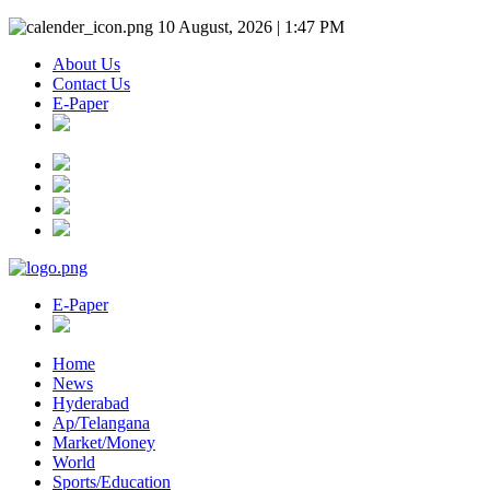
10 August, 2026 | 1:47 PM
About Us
Contact Us
E-Paper
E-Paper
Home
News
Hyderabad
Ap/Telangana
Market/Money
World
Sports/Education