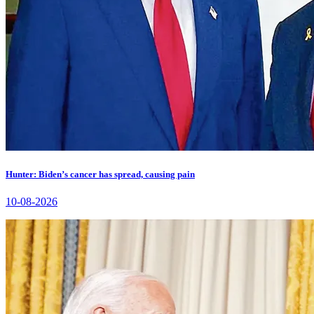
Hunter: Biden’s cancer has spread, causing pain
10-08-2026