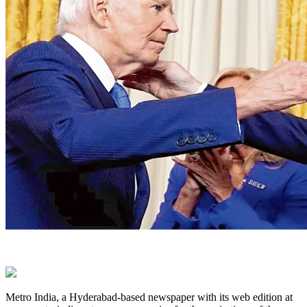
Metro India, a Hyderabad-based newspaper with its web edition at