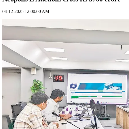
04-12-2025 12:00:00 AM