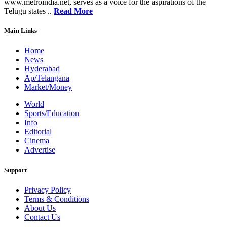
www.metroindia.net, serves as a voice for the aspirations of the
Telugu states ..
Read More
Main Links
Home
News
Hyderabad
Ap/Telangana
Market/Money
World
Sports/Education
Info
Editorial
Cinema
Advertise
Support
Privacy Policy
Terms & Conditions
About Us
Contact Us