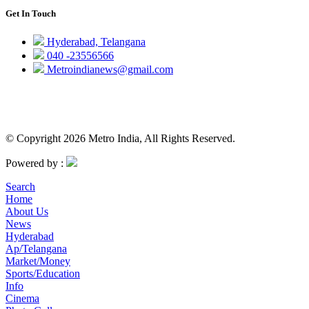
Get In Touch
Hyderabad, Telangana
040 -23556566
Metroindianews@gmail.com
© Copyright 2026 Metro India, All Rights Reserved.
Powered by :
Search
Home
About Us
News
Hyderabad
Ap/Telangana
Market/Money
Sports/Education
Info
Cinema