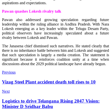
aspirations and expectations.
Pawan quashes Lokesh rivalry talk
Pawan also addressed growing speculation regarding future
leadership within the ruling alliance in Andhra Pradesh. With Nara
Lokesh emerging as a key leader within the Telugu Desam Party,
political observers have increasingly speculated about a future
rivalry between Lokesh and Pawan.
The Janasena chief dismissed such narratives. He stated clearly that
there is no inheritance battle between him and Lokesh and suggested
that such speculation is largely a media creation. The statement is
significant because it reinforces coalition unity at a time when
discussions about the 2029 political landscape have already begun.
Previous
Vizag Steel Plant accident death toll rises to 10
Next
Logistics to drive Telangana Rising 2047 Vision:
Minister D Sridhar Babu