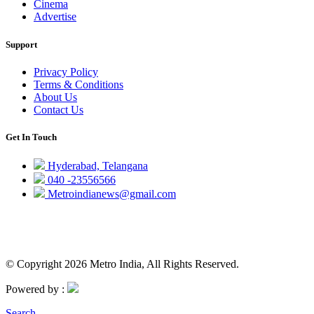
Cinema
Advertise
Support
Privacy Policy
Terms & Conditions
About Us
Contact Us
Get In Touch
Hyderabad, Telangana
040 -23556566
Metroindianews@gmail.com
© Copyright 2026 Metro India, All Rights Reserved.
Powered by :
Search