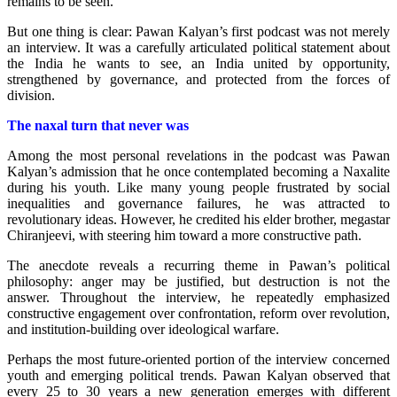
remains to be seen.
But one thing is clear: Pawan Kalyan’s first podcast was not merely
an interview. It was a carefully articulated political statement about
the India he wants to see, an India united by opportunity,
strengthened by governance, and protected from the forces of
division.
The naxal turn
that never was
Among the most personal revelations in the podcast was Pawan
Kalyan’s admission that he once contemplated becoming a Naxalite
during his youth. Like many young people frustrated by social
inequalities and governance failures, he was attracted to
revolutionary ideas. However, he credited his elder brother, megastar
Chiranjeevi, with steering him toward a more constructive path.
The anecdote reveals a recurring theme in Pawan’s political
philosophy: anger may be justified, but destruction is not the
answer.
Throughout the interview, he repeatedly emphasized
constructive engagement over confrontation, reform over revolution,
and institution-building over ideological warfare.
Perhaps the most future-oriented portion of the interview concerned
youth and emerging political trends. Pawan Kalyan observed that
every 25 to 30 years a new generation emerges with different