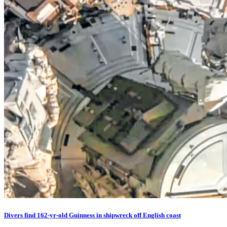
Divers find 162-yr-old Guinness in shipwreck off English coast