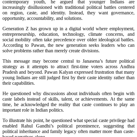
contemporary youth, he argued that younger Indians are
increasingly disillusioned with traditional political battles centered
on region, caste, and identity.
Instead, they want governance,
opportunity, accountability, and solutions.
Generation Z has grown up in a digital world where employment,
entrepreneurship, education, technology, climate concerns, and
social mobility often take precedence over older ideological battles.
According to Pawan, the new generation seeks leaders who can
solve problems rather than merely create divisions.
This message may become central to Janasena’s future political
strategy as it attempts to attract first-time voters across Andhra
Pradesh and beyond. Pawan Kalyan expressed frustration that many
young Indians are still judged first by their caste identity rather than
their capabilities.
He questioned why discussions about individuals often begin with
caste labels instead of skills, talent, or achievements. At the same
time, he acknowledged the reality that caste continues to play an
important role in Indian politics.
To illustrate his point, he questioned what special caste privilege had
enabled Rahul Gandhi’s political prominence, suggesting that
political inheritance and family legacy often matter more than caste-
based narratives alone.