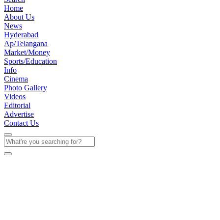
Home
About Us
News
Hyderabad
Ap/Telangana
Market/Money
Sports/Education
Info
Cinema
Photo Gallery
Videos
Editorial
Advertise
Contact Us