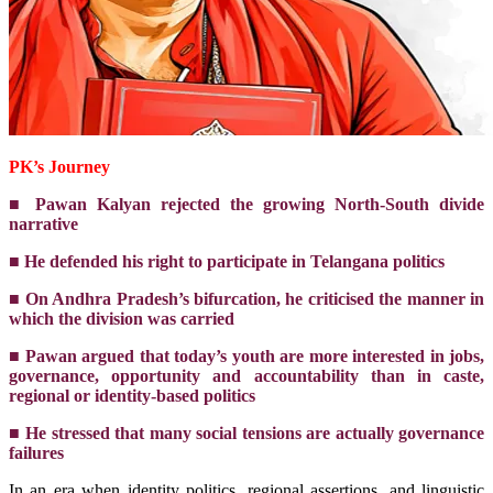
PK’s Journey
■ Pawan Kalyan rejected the growing North-South divide
narrative
■ He defended his right to participate in Telangana politics
■ On Andhra Pradesh’s bifurcation, he criticised the manner in
which the division was carried
■ Pawan argued that today’s youth are more interested in jobs,
governance, opportunity and accountability than in caste,
regional or identity-based politics
■ He stressed that many social tensions are actually governance
failures
In an era when identity politics, regional assertions, and linguistic