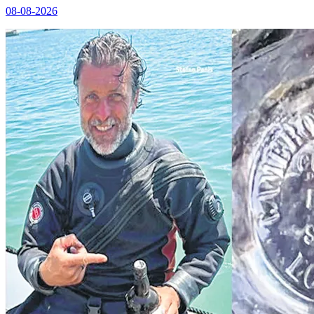
08-08-2026