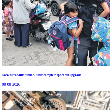
Nasa astronauts Menon, Meir complete space stn upgrade
08-08-2026