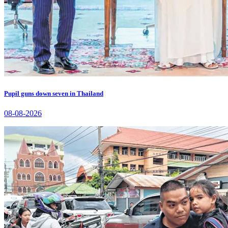
Pupil guns down seven in Thailand
08-08-2026