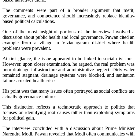
The comments were part of a broader argument that merit,
governance, and competence should increasingly replace identity-
based political calculations.
One of the most insightful portions of the interview involved a
discussion about public health and local governance. Pawan cited an
example from a village in Vizianagaram district where health
problems were prevalent.
At first glance, the issue appeared to be linked to social divisions.
However, upon closer examination, he argued, the real problem was
poor drainage infrastructure and administrative neglect. Dirty water
remained stagnant, drainage systems were blocked, and sanitation
failures created health crises.
His point was that many issues often portrayed as social conflicts are
actually governance failures.
This distinction reflects a technocratic approach to politics that
focuses on identifying root causes rather than exploiting symptoms
for political gain.
The interview concluded with a discussion about Prime Minister
Narendra Modi. Pawan revealed that Modi often communicates with