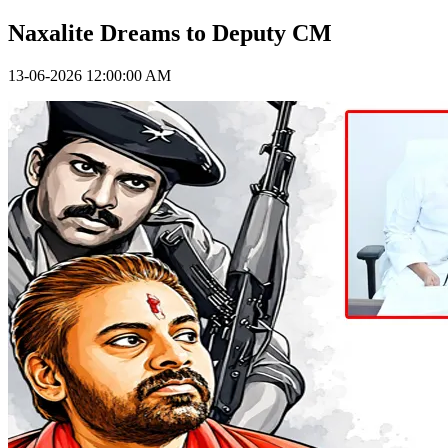
Naxalite Dreams to Deputy CM
13-06-2026 12:00:00 AM