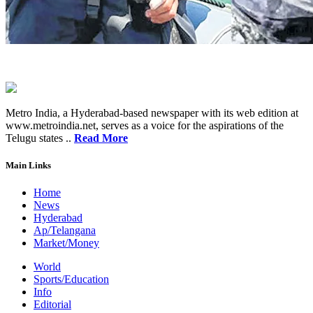
Metro India, a Hyderabad-based newspaper with its web edition at
www.metroindia.net, serves as a voice for the aspirations of the
Telugu states ..
Read More
Main Links
Home
News
Hyderabad
Ap/Telangana
Market/Money
World
Sports/Education
Info
Editorial