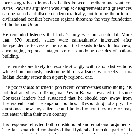
increasingly been framed as battles between northern and southern
states. Pawan’s argument was simple: disagreements and grievances
can be raised and discussed democratically, but turning them into a
civilizational conflict between regions threatens the very foundation
of the Indian Union.
He reminded listeners that India’s unity was not accidental. More
than 570 princely states were painstakingly integrated after
Independence to create the nation that exists today. In his view,
encouraging regional antagonism risks undoing decades of nation-
building.
The remarks are likely to resonate strongly with nationalist sections
while simultaneously positioning him as a leader who seeks a pan-
Indian identity rather than a purely regional one.
The podcast also touched upon recent controversies surrounding his
political activities in Telangana. Pawan Kalyan revealed that some
Congress leaders had suggested that he should stay away from
Hyderabad and Telangana politics. Responding sharply, he
questioned how any citizen could be told where they may or may
not enter within their own country.
His response reflected both constitutional and emotional arguments.
The Janasena chief emphasized that Hyderabad remains part of his