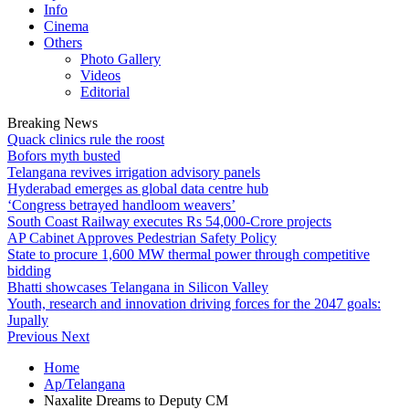
Info
Cinema
Others
Photo Gallery
Videos
Editorial
Breaking News
Quack clinics rule the roost
Bofors myth busted
Telangana revives irrigation advisory panels
Hyderabad emerges as global data centre hub
‘Congress betrayed handloom weavers’
South Coast Railway executes Rs 54,000-Crore projects
AP Cabinet Approves Pedestrian Safety Policy
State to procure 1,600 MW thermal power through competitive
bidding
Bhatti showcases Telangana in Silicon Valley
Youth, research and innovation driving forces for the 2047 goals:
Jupally
Previous
Next
Home
Ap/Telangana
Naxalite Dreams to Deputy CM