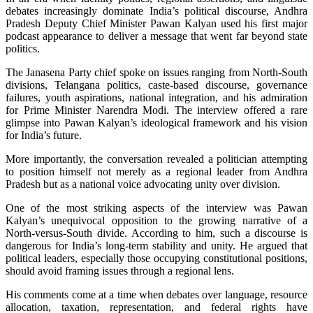
debates increasingly dominate India’s political discourse, Andhra
Pradesh Deputy Chief Minister Pawan Kalyan used his first major
podcast appearance to deliver a message that went far beyond state
politics.
The Janasena Party chief spoke on issues ranging from North-South
divisions, Telangana politics, caste-based discourse, governance
failures, youth aspirations, national integration, and his admiration
for Prime Minister Narendra Modi. The interview offered a rare
glimpse into Pawan Kalyan’s ideological framework and his vision
for India’s future.
More importantly, the conversation revealed a politician attempting
to position himself not merely as a regional leader from Andhra
Pradesh but as a national voice advocating unity over division.
One of the most striking aspects of the interview was Pawan
Kalyan’s unequivocal opposition to the growing narrative of a
North-versus-South divide. According to him, such a discourse is
dangerous for India’s long-term stability and unity. He argued that
political leaders, especially those occupying constitutional positions,
should avoid framing issues through a regional lens.
His comments come at a time when debates over language, resource
allocation, taxation, representation, and federal rights have