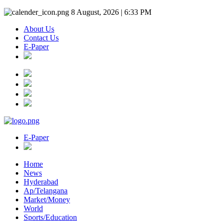
8 August, 2026 | 6:33 PM
About Us
Contact Us
E-Paper
E-Paper
Home
News
Hyderabad
Ap/Telangana
Market/Money
World
Sports/Education