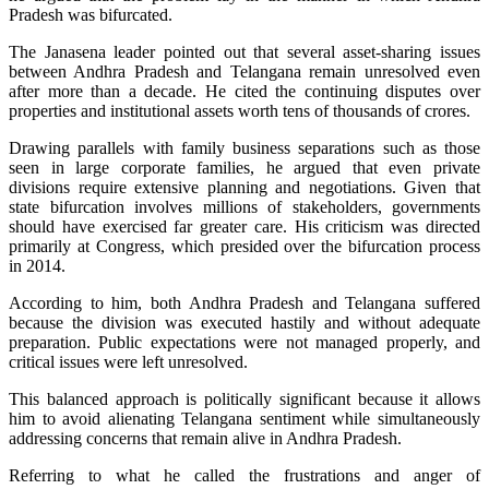
Pradesh was bifurcated.
The Janasena leader pointed out that several asset-sharing issues
between Andhra Pradesh and Telangana remain unresolved even
after more than a decade. He cited the continuing disputes over
properties and institutional assets worth tens of thousands of crores.
Drawing parallels with family business separations such as those
seen in large corporate families, he argued that even private
divisions require extensive planning and negotiations. Given that
state bifurcation involves millions of stakeholders, governments
should have exercised far greater care. His criticism was directed
primarily at Congress, which presided over the bifurcation process
in 2014.
According to him, both Andhra Pradesh and Telangana suffered
because the division was executed hastily and without adequate
preparation. Public expectations were not managed properly, and
critical issues were left unresolved.
This balanced approach is politically significant because it allows
him to avoid alienating Telangana sentiment while simultaneously
addressing concerns that remain alive in Andhra Pradesh.
Referring to what he called the frustrations and anger of