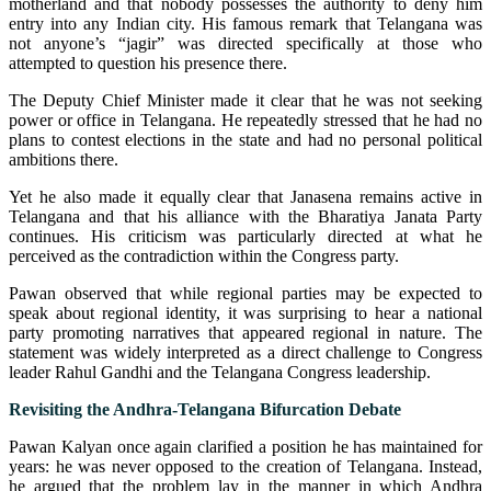
motherland and that nobody possesses the authority to deny him
entry into any Indian city. His famous remark that Telangana was
not anyone’s “jagir” was directed specifically at those who
attempted to question his presence there.
The Deputy Chief Minister made it clear that he was not seeking
power or office in Telangana. He repeatedly stressed that he had no
plans to contest elections in the state and had no personal political
ambitions there.
Yet he also made it equally clear that Janasena remains active in
Telangana and that his alliance with the Bharatiya Janata Party
continues. His criticism was particularly directed at what he
perceived as the contradiction within the Congress party.
Pawan observed that while regional parties may be expected to
speak about regional identity, it was surprising to hear a national
party promoting narratives that appeared regional in nature. The
statement was widely interpreted as a direct challenge to Congress
leader Rahul Gandhi and the Telangana Congress leadership.
Revisiting the Andhra-Telangana Bifurcation Debate
Pawan Kalyan once again clarified a position he has maintained for
years: he was never opposed to the creation of Telangana. Instead,
he argued that the problem lay in the manner in which Andhra