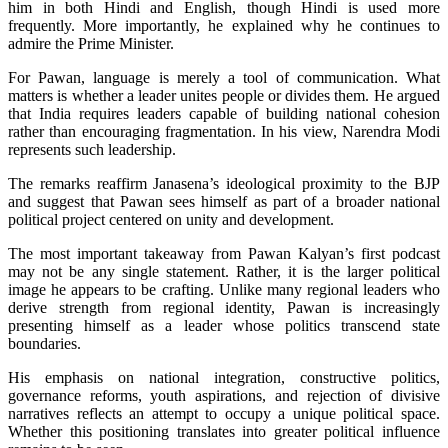
him in both Hindi and English, though Hindi is used more
frequently. More importantly, he explained why he continues to
admire the Prime Minister.
For Pawan, language is merely a tool of communication. What
matters is whether a leader unites people or divides them. He argued
that India requires leaders capable of building national cohesion
rather than encouraging fragmentation. In his view, Narendra Modi
represents such leadership.
The remarks reaffirm Janasena’s ideological proximity to the BJP
and suggest that Pawan sees himself as part of a broader national
political project centered on unity and development.
The most important takeaway from Pawan Kalyan’s first podcast
may not be any single statement. Rather, it is the larger political
image he appears to be crafting. Unlike many regional leaders who
derive strength from regional identity, Pawan is increasingly
presenting himself as a leader whose politics transcend state
boundaries.
His emphasis on national integration, constructive politics,
governance reforms, youth aspirations, and rejection of divisive
narratives reflects an attempt to occupy a unique political space.
Whether this positioning translates into greater political influence