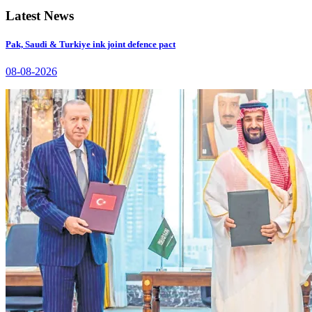
Latest News
Pak, Saudi & Turkiye ink joint defence pact
08-08-2026