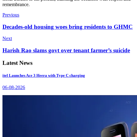
remembrance.
Previous
Decades-old housing woes bring residents to GHMC
Next
Harish Rao slams govt over tenant farmer’s suicide
Latest News
itel Launches Ace 3 Heera with Type C charging
06-08-2026