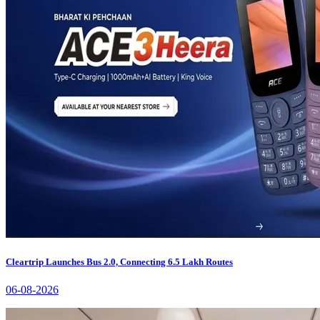
Cleartrip Launches Bus 2.0, Connecting 6.5 Lakh Routes
06-08-2026