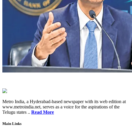
Metro India, a Hyderabad-based newspaper with its web edition at
www.metroindia.net, serves as a voice for the aspirations of the
Telugu states ..
Read More
Main Links