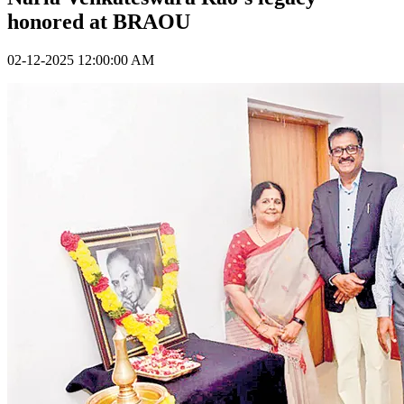
honored at BRAOU
02-12-2025 12:00:00 AM