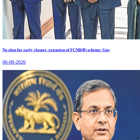
No plan for early closure, extension of FCNR(B) scheme: Guv
06-08-2026