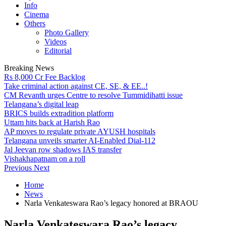
Info
Cinema
Others
Photo Gallery
Videos
Editorial
Breaking News
Rs 8,000 Cr Fee Backlog
Take criminal action against CE, SE, & EE..!
CM Revanth urges Centre to resolve Tummidihatti issue
Telangana’s digital leap
BRICS builds extradition platform
Uttam hits back at Harish Rao
AP moves to regulate private AYUSH hospitals
Telangana unveils smarter AI-Enabled Dial-112
Jal Jeevan row shadows IAS transfer
Vishakhapatnam on a roll
Previous
Next
Home
News
Narla Venkateswara Rao’s legacy honored at BRAOU
Narla Venkateswara Rao’s legacy