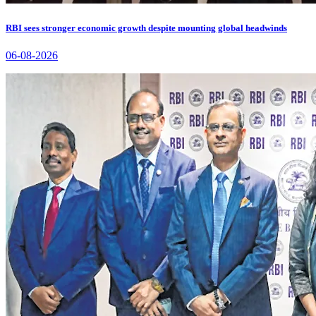
RBI sees stronger economic growth despite mounting global headwinds
06-08-2026