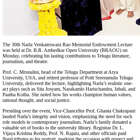
The 30th Narla Venkateswara Rao Memorial Endowment Lecture
was held at Dr. B.R. Ambedkar Open University (BRAOU) on
Monday, celebrating his lasting contributions to Telugu literature,
journalism, and theatre.
Prof. C. Mrunalini, head of the Telugu Department at Arya
University, USA, and retired professor of Potti Sreeramulu Telugu
University, delivered the lecture, highlighting Narla’s realistic one-
act plays such as Sita Josyam, Narakamlo Harischandra, Jabali, and
Paatha Kotha. She noted how his works champion human values,
rational thought, and social justice.
Presiding over the event, Vice-Chancellor Prof. Ghanta Chakrapani
lauded Narla’s integrity and vision, emphasizing the need for such
role models in contemporary journalism. Narla’s family donated a
valuable set of books to the university library. Registrar Dr. L.
Vijaya Krishna Reddy, Prof. N. Rajani, and other officials paid
floral tributes to his portrait, marking the occasion with respect and