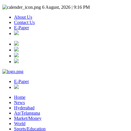
6 August, 2026 | 9:16 PM
About Us
Contact Us
E-Paper
E-Paper
Home
News
Hyderabad
Ap/Telangana
Market/Money
World
Sports/Education