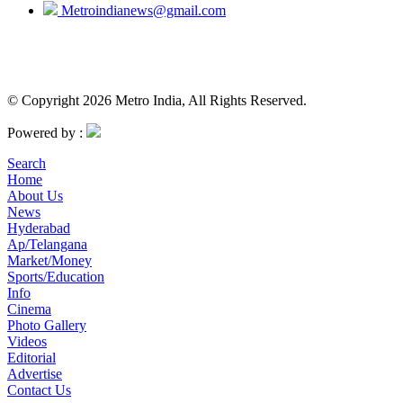
Metroindianews@gmail.com
© Copyright 2026 Metro India, All Rights Reserved.
Powered by :
Search
Home
About Us
News
Hyderabad
Ap/Telangana
Market/Money
Sports/Education
Info
Cinema
Photo Gallery
Videos
Editorial
Advertise
Contact Us