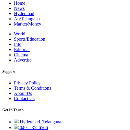
Home
News
Hyderabad
Ap/Telangana
Market/Money
World
Sports/Education
Info
Editorial
Cinema
Advertise
Support
Privacy Policy
Terms & Conditions
About Us
Contact Us
Get In Touch
Hyderabad, Telangana
040 -23556566