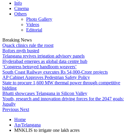
Info
Cinema
Others
Photo Gallery
Videos
Editorial
Breaking News
Quack clinics rule the roost
Bofors myth busted
Telangana revives irrigation advisory panels
Hyderabad emerges as global data centre hub
‘Congress betrayed handloom weavers’
South Coast Railway executes Rs 54,000-Crore projects
AP Cabinet Approves Pedestrian Safety Policy
State to procure 1,600 MW thermal power through competitive
bidding
Bhatti showcases Telangana in Silicon Valley
Youth, research and innovation driving forces for the 2047 goals:
Jupally
Previous
Next
Home
Ap/Telangana
MNKLIS to irrigate one lakh acres