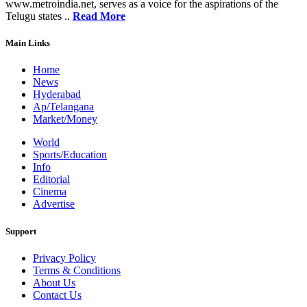
www.metroindia.net, serves as a voice for the aspirations of the
Telugu states ..
Read More
Main Links
Home
News
Hyderabad
Ap/Telangana
Market/Money
World
Sports/Education
Info
Editorial
Cinema
Advertise
Support
Privacy Policy
Terms & Conditions
About Us
Contact Us