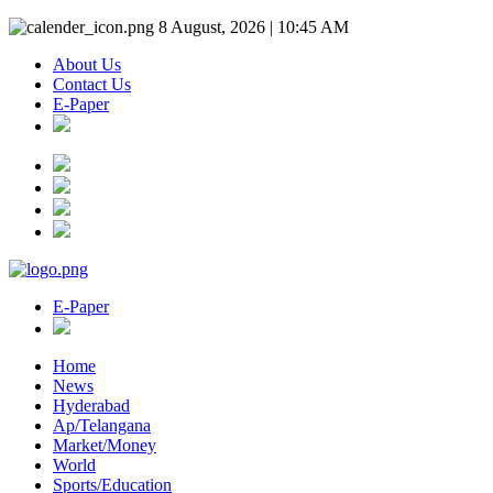
8 August, 2026 | 10:45 AM
About Us
Contact Us
E-Paper
E-Paper
Home
News
Hyderabad
Ap/Telangana
Market/Money
World
Sports/Education