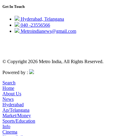
Get In Touch
Hyderabad, Telangana
040 -23556566
Metroindianews@gmail.com
© Copyright 2026 Metro India, All Rights Reserved.
Powered by :
Search
Home
About Us
News
Hyderabad
Ap/Telangana
Market/Money
Sports/Education
Info
Cinema