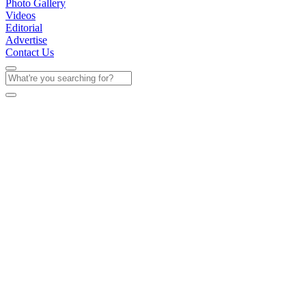
Photo Gallery
Videos
Editorial
Advertise
Contact Us