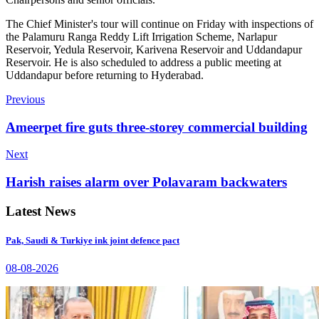
The Chief Minister's tour will continue on Friday with inspections of
the Palamuru Ranga Reddy Lift Irrigation Scheme, Narlapur
Reservoir, Yedula Reservoir, Karivena Reservoir and Uddandapur
Reservoir. He is also scheduled to address a public meeting at
Uddandapur before returning to Hyderabad.
Previous
Ameerpet fire guts three-storey commercial building
Next
Harish raises alarm over Polavaram backwaters
Latest News
Pak, Saudi & Turkiye ink joint defence pact
08-08-2026