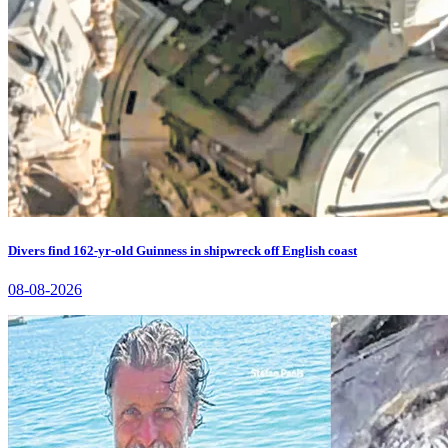
Divers find 162-yr-old Guinness in shipwreck off English coast
08-08-2026