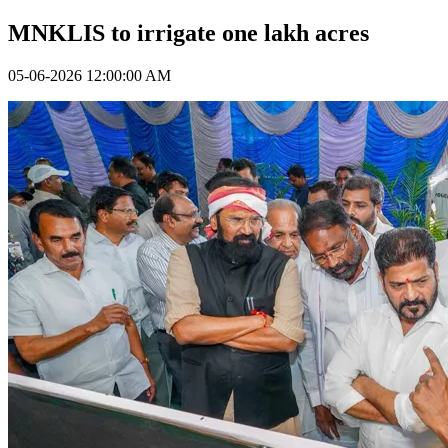
MNKLIS to irrigate one lakh acres
05-06-2026 12:00:00 AM