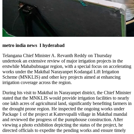
metro india news I hyderabad
Telangana Chief Minister A. Revanth Reddy on Thursday
undertook an extensive review of major irrigation projects in the
erstwhile Mahabubnagar region, with a special focus on accelerating
works under the Makthal Narayanpet Kodangal Lift Irrigation
Scheme (MNKLIS) and other key projects aimed at enhancing
irrigation coverage across the region.
During his visit to Makthal in Narayanpet district, the Chief Minister
stated that the MNKLIS would provide irrigation facilities to nearly
one lakh acres of agricultural land, significantly benefiting farmers in
the drought prone region. He inspected the ongoing works under
Package 1 of the project at Katrevupalli village in Makthal mandal
and reviewed the progress of the pumphouse construction. After
viewing a photo exhibition depicting the status of the project, he
directed officials to expedite the pending works and ensure timely