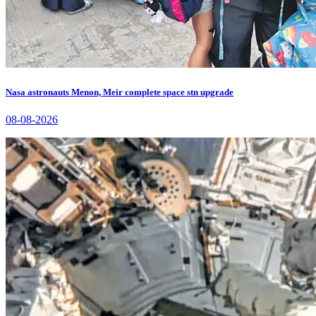
Nasa astronauts Menon, Meir complete space stn upgrade
08-08-2026