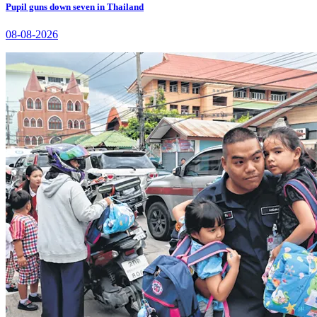
Pupil guns down seven in Thailand
08-08-2026