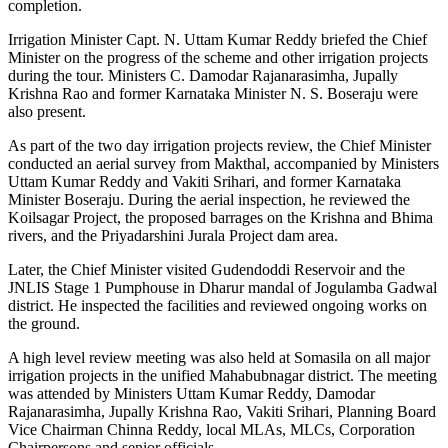
completion.
Irrigation Minister Capt. N. Uttam Kumar Reddy briefed the Chief
Minister on the progress of the scheme and other irrigation projects
during the tour.
Ministers C. Damodar Rajanarasimha, Jupally
Krishna Rao and former Karnataka Minister N. S. Boseraju were
also present.
As part of the two day irrigation projects review, the Chief Minister
conducted an aerial survey from Makthal, accompanied by Ministers
Uttam Kumar Reddy and Vakiti Srihari, and former Karnataka
Minister Boseraju. During the aerial inspection, he reviewed the
Koilsagar Project, the proposed barrages on the Krishna and Bhima
rivers, and the Priyadarshini Jurala Project dam area.
Later, the Chief Minister visited Gudendoddi Reservoir and the
JNLIS Stage 1 Pumphouse in Dharur mandal of Jogulamba Gadwal
district. He inspected the facilities and reviewed ongoing works on
the ground.
A high level review meeting was also held at Somasila on all major
irrigation projects in the unified Mahabubnagar district. The meeting
was attended by Ministers Uttam Kumar Reddy, Damodar
Rajanarasimha, Jupally Krishna Rao, Vakiti Srihari, Planning Board
Vice Chairman Chinna Reddy, local MLAs, MLCs, Corporation
Chairpersons and senior officials.