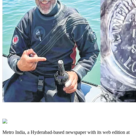
Metro India, a Hyderabad-based newspaper with its web edition at