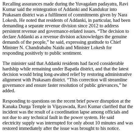
Recalling assurances made during the Yuvagalam padayatra, Ravi
Kumar said the reintegration of Addanki and Kandukur into
Prakasam district was a fulfilment of commitments given by Nara
Lokesh. He noted that residents of Addanki, in particular, had been
demanding a separate revenue division since 2012 to address
persistent revenue and governance-related issues. “The decision to
declare Addanki as a revenue division acknowledges the genuine
demands of the people,” he said, expressing gratitude to Chief
Minister N. Chandrababu Naidu and Minister Lokesh for
responding positively to public sentiment.
The minister said that Addanki residents had faced considerable
hardship while remaining under Bapatla district, and that the latest
decision would bring long-awaited relief by restoring administrative
alignment with Prakasam district. “This correction will streamline
governance and ensure faster resolution of public grievances,” he
added.
Responding to questions on the recent brief power disruption at the
Kanaka Durga Temple in Vijayawada, Ravi Kumar clarified that the
incident was the result of a coordination lapse among officials and
not due to any technical fault in the power system. He said
electricity supply was interrupted for only about 10 minutes and was
restored immediately after the issue was brought to his notice.