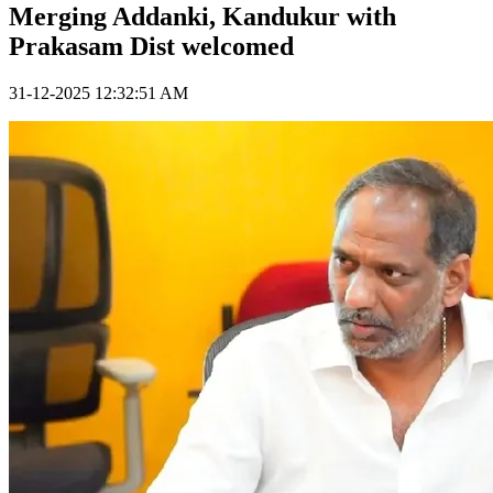
Merging Addanki, Kandukur with
Prakasam Dist welcomed
31-12-2025 12:32:51 AM