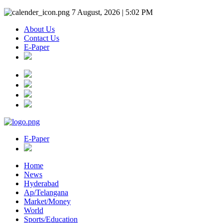
7 August, 2026 | 5:02 PM
About Us
Contact Us
E-Paper
E-Paper
Home
News
Hyderabad
Ap/Telangana
Market/Money
World
Sports/Education