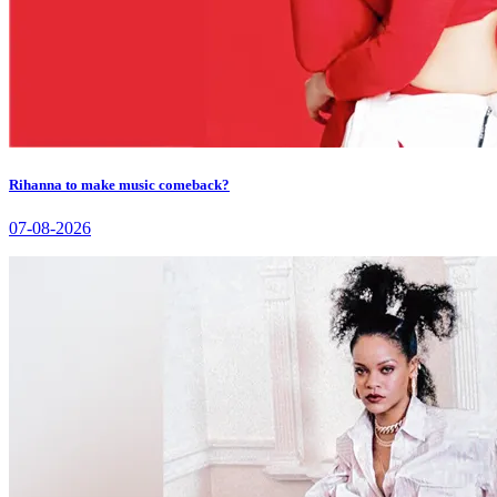
Rihanna to make music comeback?
07-08-2026