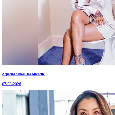
A special honour for Michelle
07-08-2026