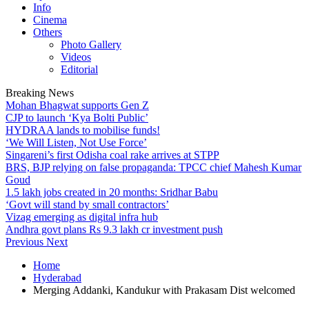
Info
Cinema
Others
Photo Gallery
Videos
Editorial
Breaking News
Mohan Bhagwat supports Gen Z
CJP to launch ‘Kya Bolti Public’
HYDRAA lands to mobilise funds!
‘We Will Listen, Not Use Force’
Singareni’s first Odisha coal rake arrives at STPP
BRS, BJP relying on false propaganda: TPCC chief Mahesh Kumar
Goud
1.5 lakh jobs created in 20 months: Sridhar Babu
‘Govt will stand by small contractors’
Vizag emerging as digital infra hub
Andhra govt plans Rs 9.3 lakh cr investment push
Previous
Next
Home
Hyderabad
Merging Addanki, Kandukur with Prakasam Dist welcomed