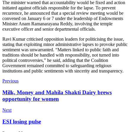
The minister warned that accountability would be fixed and action
initiated against officials responsible for the lapse. To prevent
recurrence, he announced that a special review meeting would be
convened on January 6 or 7 under the leadership of Endowments
Minister Anam Ramanarayana Reddy, involving the temple
executive officer and senior departmental officials.
Ravi Kumar criticised opposition leaders for politicising the issue,
stating that exploiting minor administrative lapses to provoke public
sentiment was unwarranted. “Matters linked to public faith and
traditions should be handled with responsibility, not turned into
political controversies,” he said, adding that the Coalition
Government remained committed to safeguarding religious
institutions and public sentiments with sincerity and transparency.
Previous
Milk, Money and Mahila Shakti Dairy brews
opportunity for women
Next
ESI losing pulse