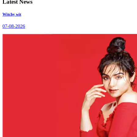
Latest News
Witchy wit
07-08-2026