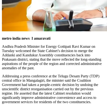
metro india news I amaravati
Andhra Pradesh Minister for Energy Gottipati Ravi Kumar on
Tuesday welcomed the State Cabinet’s decision to merge the
Addanki and Kandukur Assembly constituencies back into
Prakasam district, stating that the move reflected the long-standing
aspirations of the people of the region and corrected administrative
anomalies of the past.
Addressing a press conference at the Telugu Desam Party (TDP)
central office in Mangalagiri, the minister said the Coalition
Government had taken a people-centric decision by undoing the
unscientific district reorganisation carried out by the previous
regime. He asserted that the latest Cabinet resolution would
significantly improve administrative convenience and access to
government services for residents of the two constituencies.