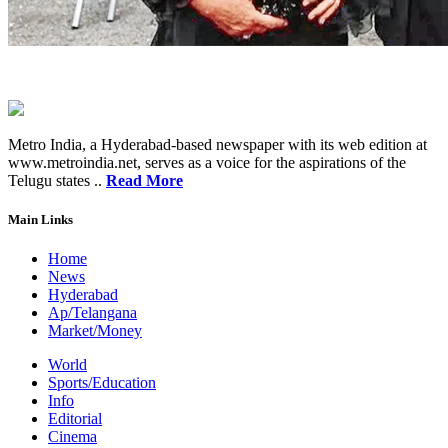
Metro India, a Hyderabad-based newspaper with its web edition at
www.metroindia.net, serves as a voice for the aspirations of the
Telugu states ..
Read More
Main Links
Home
News
Hyderabad
Ap/Telangana
Market/Money
World
Sports/Education
Info
Editorial
Cinema