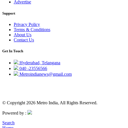
Advertise
Support
Privacy Policy
Terms & Conditions
About Us
Contact Us
Get In Touch
Hyderabad, Telangana
040 -23556566
Metroindianews@gmail.com
© Copyright 2026 Metro India, All Rights Reserved.
Powered by :
Search
Home