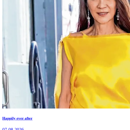
Happily ever after
07-08-2026