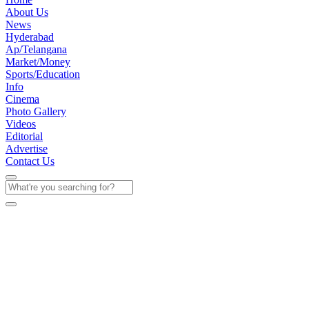
About Us
News
Hyderabad
Ap/Telangana
Market/Money
Sports/Education
Info
Cinema
Photo Gallery
Videos
Editorial
Advertise
Contact Us