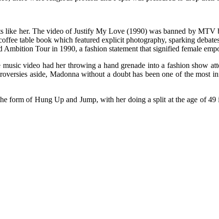
ts like her. The video of Justify My Love (1990) was banned by MTV ba
ic coffee table book which featured explicit photography, sparking deba
ond Ambition Tour in 1990, a fashion statement that signified female e
ife music video had her throwing a hand grenade into a fashion show 
versies aside, Madonna without a doubt has been one of the most influe
he form of Hung Up and Jump, with her doing a split at the age of 49 