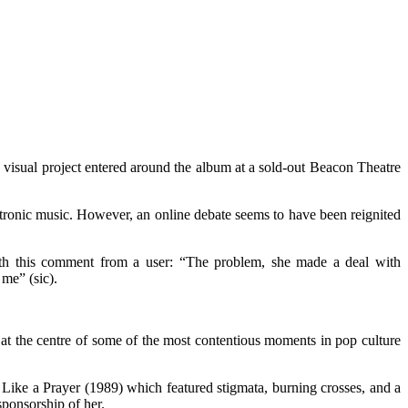
visual project entered around the album at a sold-out Beacon Theatre
ectronic music. However, an online debate seems to have been reignited
with this comment from a user: “The problem, she made a deal with
me” (sic).
n at the centre of some of the most contentious moments in pop culture
 Like a Prayer (1989) which featured stigmata, burning crosses, and a
sponsorship of her.