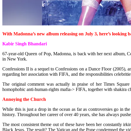
With Madonna’s new album releasing on July 3, here’s looking b
Kabir Singh Bhandari
67-year-old Queen of Pop, Madonna, is back with her next album, Con
in New York.
Confessions II is a sequel to Confessions on a Dance Floor (2005), an
regarding her association with FIFA, and the responsibilities celebrit
The original comment was actually in praise of her Times Square 
homophobic anti-human-rights mafia-> FIFA, together with shakira chri
Annoying the Church
While this is just a drop in the ocean as far as controversies go in 
history. Throughout her career of over 40 years, she has always pushe
The most consistent theme out of these have been her constantly irki
Black Jesus. The result? The Vatican and the Pope condemned the video