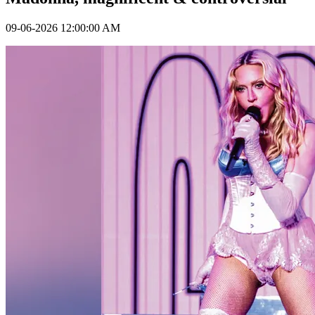
09-06-2026 12:00:00 AM