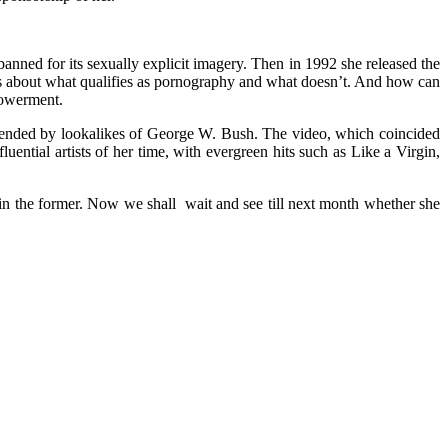
nned for its sexually explicit imagery. Then in 1992 she released the
tes about what qualifies as pornography and what doesn’t. And how can
mpowerment.
attended by lookalikes of George W. Bush. The video, which coincided
ntial artists of her time, with evergreen hits such as Like a Virgin,
in the former. Now we shall wait and see till next month whether she