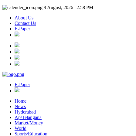
9 August, 2026 | 2:58 PM
About Us
Contact Us
E-Paper
E-Paper
Home
News
Hyderabad
Ap/Telangana
Market/Money
World
Sports/Education