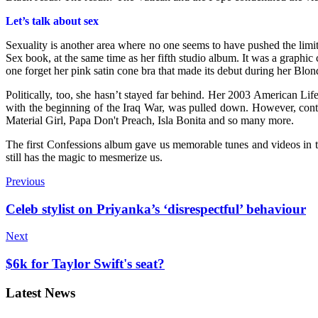
Let’s talk about sex
Sexuality is another area where no one seems to have pushed the limi
Sex book, at the same time as her fifth studio album. It was a graph
one forget her pink satin cone bra that made its debut during her Bl
Politically, too, she hasn’t stayed far behind. Her 2003 American L
with the beginning of the Iraq War, was pulled down. However, contro
Material Girl, Papa Don't Preach, Isla Bonita and so many more.
The first Confessions album gave us memorable tunes and videos in t
still has the magic to mesmerize us.
Previous
Celeb stylist on Priyanka’s ‘disrespectful’ behaviour
Next
$6k for Taylor Swift's seat?
Latest News