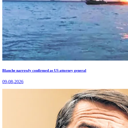
Blanche narrowly confirmed as US attorney general
09-08-2026