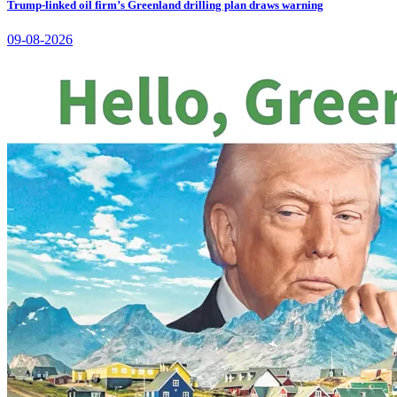
Trump-linked oil firm’s Greenland drilling plan draws warning
09-08-2026