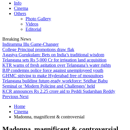
Info
Cinema
Others
Photo Gallery
Videos
Editorial
Breaking News
Indiramma Illu Game-Changer
College Principal promotions draw flak
Agastya Gurukulam: Bets on India’s traditional wisdom
Telangana sets Rs 5,000 Cr for irrigation land acquisition
KTR warns of fresh agitation over Telangana’s water rights
BJP condemns police force against unemployeed youth
GHMC striving to make Hyderabad free of mosquitoes
Telangana building future-ready workforce: Sridhar Babu
Seminal or ‘Modern Policing and Challenges’ held
KCR announces Rs 2.25 crore aid to Peddi Sudarshan Reddy
Previous
Next
Home
Cinema
Madonna, magnificent & controversial
Madonna, magnificent & controversial