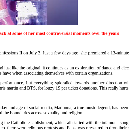
ack at some of her most controversial moments over the years
fessions II on July 3. Just a few days ago, she premiered a 13-minute 
d just like the original, it continues as an exploration of dance and el
ies have when associating themselves with certain organizations.
performance, but everything spioralled towards another direction 
s martin and BTS, for louzy 1$ per ticket donations. This really hurts 
the day and age of social media, Madonna, a true music legend, has bee
d the boundaries across sexuality and religion.
ng the Catholic establishment, which all started with the infamous song
, there were religious protests and Pepsi was pressured to drop their 