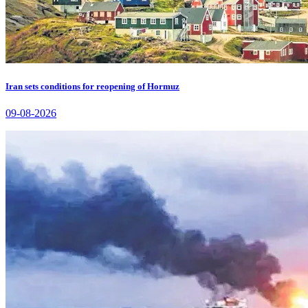
Iran sets conditions for reopening of Hormuz
09-08-2026