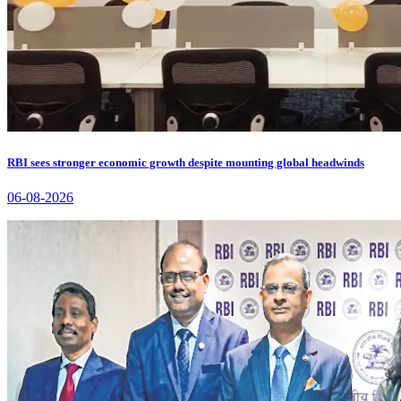
RBI sees stronger economic growth despite mounting global headwinds
06-08-2026