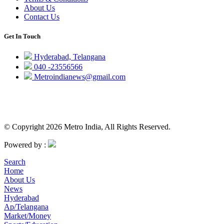
About Us
Contact Us
Get In Touch
Hyderabad, Telangana
040 -23556566
Metroindianews@gmail.com
© Copyright 2026 Metro India, All Rights Reserved.
Powered by :
Search
Home
About Us
News
Hyderabad
Ap/Telangana
Market/Money