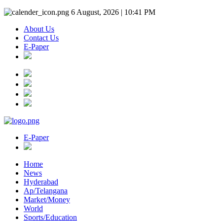
6 August, 2026 | 10:41 PM
About Us
Contact Us
E-Paper
E-Paper
Home
News
Hyderabad
Ap/Telangana
Market/Money
World
Sports/Education