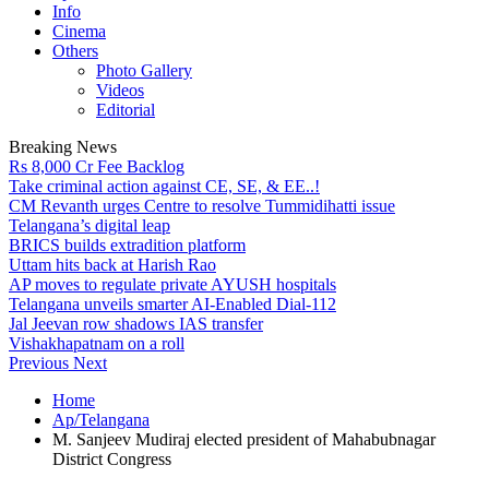
Info
Cinema
Others
Photo Gallery
Videos
Editorial
Breaking News
Rs 8,000 Cr Fee Backlog
Take criminal action against CE, SE, & EE..!
CM Revanth urges Centre to resolve Tummidihatti issue
Telangana’s digital leap
BRICS builds extradition platform
Uttam hits back at Harish Rao
AP moves to regulate private AYUSH hospitals
Telangana unveils smarter AI-Enabled Dial-112
Jal Jeevan row shadows IAS transfer
Vishakhapatnam on a roll
Previous
Next
Home
Ap/Telangana
M. Sanjeev Mudiraj elected president of Mahabubnagar
District Congress