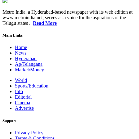
Metro India, a Hyderabad-based newspaper with its web edition at
www.metroindia.net, serves as a voice for the aspirations of the
Telugu states ..
Read More
Main Links
Home
News
Hyderabad
Ap/Telangana
Market/Money
World
Sports/Education
Info
Editorial
Cinema
Advertise
Support
Privacy Policy
Terms & Conditions