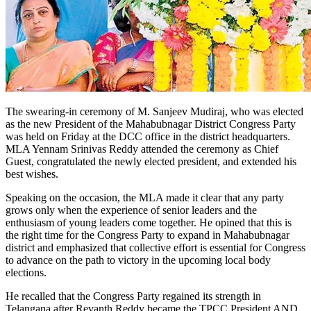
The swearing-in ceremony of M. Sanjeev Mudiraj, who was elected
as the new President of the Mahabubnagar District Congress Party
was held on Friday at the DCC office in the district headquarters.
MLA Yennam Srinivas Reddy attended the ceremony as Chief
Guest, congratulated the newly elected president, and extended his
best wishes.
Speaking on the occasion, the MLA made it clear that any party
grows only when the experience of senior leaders and the
enthusiasm of young leaders come together. He opined that this is
the right time for the Congress Party to expand in Mahabubnagar
district and emphasized that collective effort is essential for Congress
to advance on the path to victory in the upcoming local body
elections.
He recalled that the Congress Party regained its strength in
Telangana after Revanth Reddy became the TPCC President AND