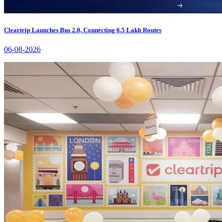
Cleartrip Launches Bus 2.0, Connecting 6.5 Lakh Routes
06-08-2026