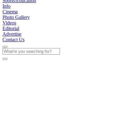
Sports/Education
Info
Cinema
Photo Gallery
Videos
Editorial
Advertise
Contact Us