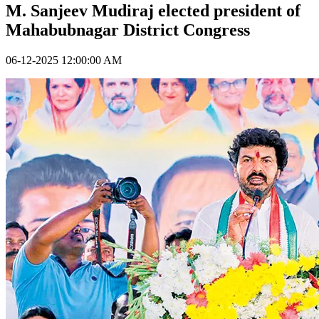
M. Sanjeev Mudiraj elected president of
Mahabubnagar District Congress
06-12-2025 12:00:00 AM