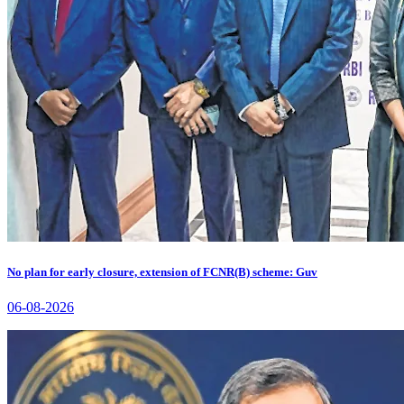
No plan for early closure, extension of FCNR(B) scheme: Guv
06-08-2026