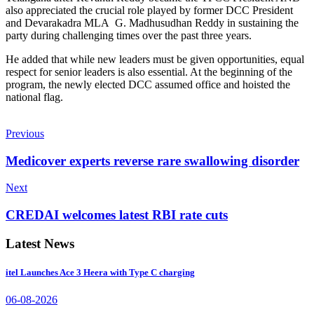
also appreciated the crucial role played by former DCC President
and Devarakadra MLA G. Madhusudhan Reddy in sustaining the
party during challenging times over the past three years.
He added that while new leaders must be given opportunities, equal
respect for senior leaders is also essential. At the beginning of the
program, the newly elected DCC assumed office and hoisted the
national flag.
Previous
Medicover experts reverse rare swallowing disorder
Next
CREDAI welcomes latest RBI rate cuts
Latest News
itel Launches Ace 3 Heera with Type C charging
06-08-2026