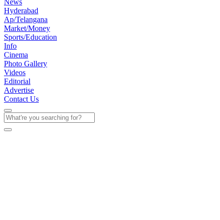
News
Hyderabad
Ap/Telangana
Market/Money
Sports/Education
Info
Cinema
Photo Gallery
Videos
Editorial
Advertise
Contact Us