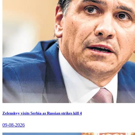
Zelenskyy visits Serbia as Russian strikes kill 4
09-08-2026