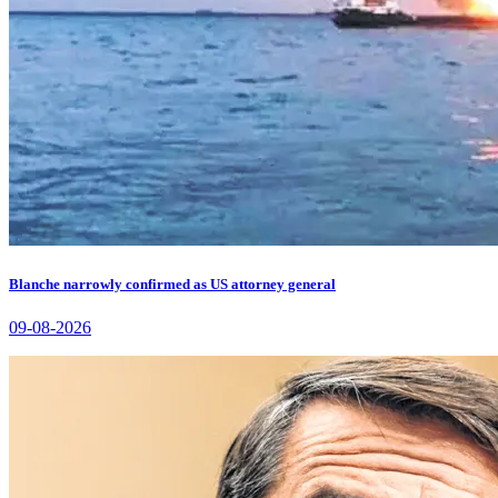
Blanche narrowly confirmed as US attorney general
09-08-2026