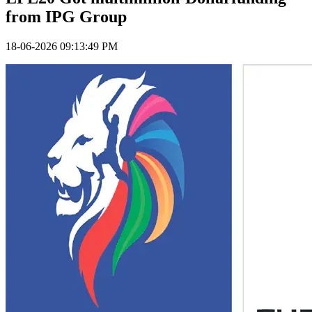
from IPG Group
18-06-2026 09:13:49 PM