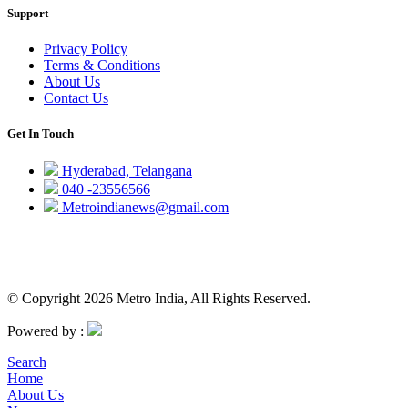
Support
Privacy Policy
Terms & Conditions
About Us
Contact Us
Get In Touch
Hyderabad, Telangana
040 -23556566
Metroindianews@gmail.com
© Copyright 2026 Metro India, All Rights Reserved.
Powered by :
Search
Home
About Us