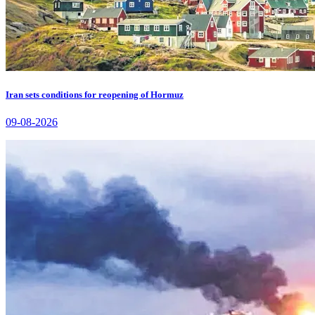
Iran sets conditions for reopening of Hormuz
09-08-2026