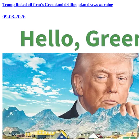
Trump-linked oil firm’s Greenland drilling plan draws warning
09-08-2026