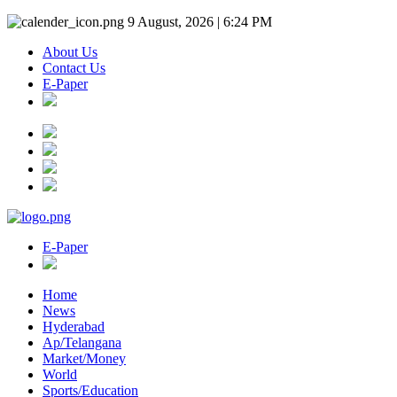
9 August, 2026 | 6:24 PM
About Us
Contact Us
E-Paper
E-Paper
Home
News
Hyderabad
Ap/Telangana
Market/Money
World
Sports/Education