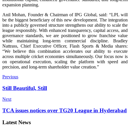
expansion planning.
Anil Mohan, Founder & Chairman of IPG Global, said: “LPL will
be the biggest beneficiary of this new development. The integration
into a publicly governed structure strengthens our ability to scale the
league responsibly. With enhanced transparency, capital access, and
governance standards, we are positioned to grow franchise value
while maintaining long-term commercial discipline. Bradley
Nattrass, Chief Executive Officer, Flash Sports & Media shares:
“We believe this combination accelerates our ability to execute
across multiple cricket economies simultaneously. Our focus now is
on operational execution, scaling the platform with speed and
precision, and long-term shareholder value creation.”
Previous
Still Beautiful, Still
Next
TCA issues notices over TG20 League in Hyderabad
Latest News