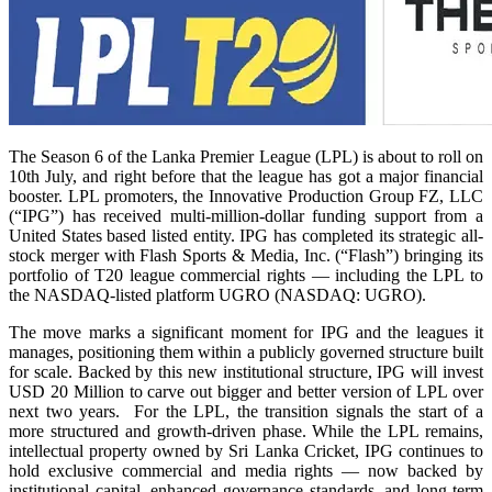
The Season 6 of the Lanka Premier League (LPL) is about to roll on
10th July, and right before that the league has got a major financial
booster. LPL promoters, the Innovative Production Group FZ, LLC
(“IPG”) has received multi-million-dollar funding support from a
United States based listed entity. IPG has completed its strategic all-
stock merger with Flash Sports & Media, Inc. (“Flash”) bringing its
portfolio of T20 league commercial rights — including the LPL to
the NASDAQ-listed platform UGRO (NASDAQ: UGRO).
The move marks a significant moment for IPG and the leagues it
manages, positioning them within a publicly governed structure built
for scale. Backed by this new institutional structure, IPG will invest
USD 20 Million to carve out bigger and better version of LPL over
next two years. For the LPL, the transition signals the start of a
more structured and growth-driven phase. While the LPL remains,
intellectual property owned by Sri Lanka Cricket, IPG continues to
hold exclusive commercial and media rights — now backed by
institutional capital, enhanced governance standards, and long-term