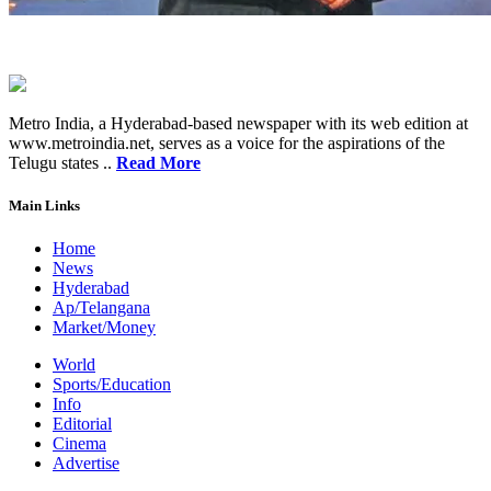
Metro India, a Hyderabad-based newspaper with its web edition at
www.metroindia.net, serves as a voice for the aspirations of the
Telugu states ..
Read More
Main Links
Home
News
Hyderabad
Ap/Telangana
Market/Money
World
Sports/Education
Info
Editorial
Cinema
Advertise