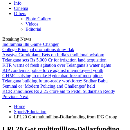
Info
Cinema
Others
Photo Gallery
Videos
Editorial
Breaking News
Indiramma Illu Game-Changer
College Principal promotions draw flak
Agastya Gurukulam: Bets on India’s traditional wisdom
Telangana sets Rs 5,000 Cr for irrigation land acquisition
KTR warns of fresh agitation over Telangana’s water rights
BJP condemns police force against unemployeed youth
GHMC striving to make Hyderabad free of mosquitoes
Telangana building future-ready workforce: Sridhar Babu
Seminal or ‘Modern Policing and Challenges’ held
KCR announces Rs 2.25 crore aid to Peddi Sudarshan Reddy
Previous
Next
Home
Sports/Eductation
LPL20 Got multimillion-Dollarfunding from IPG Group
LPL20 Got multimillion-Dollarfunding