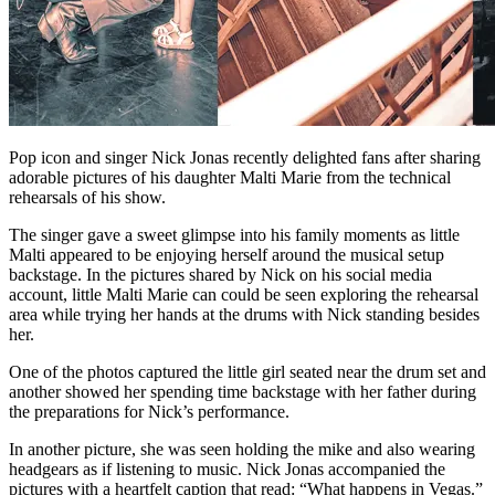
Pop icon and singer Nick Jonas recently delighted fans after sharing
adorable pictures of his daughter Malti Marie from the technical
rehearsals of his show.
The singer gave a sweet glimpse into his family moments as little
Malti appeared to be enjoying herself around the musical setup
backstage. In the pictures shared by Nick on his social media
account, little Malti Marie can could be seen exploring the rehearsal
area while trying her hands at the drums with Nick standing besides
her.
One of the photos captured the little girl seated near the drum set and
another showed her spending time backstage with her father during
the preparations for Nick’s performance.
In another picture, she was seen holding the mike and also wearing
headgears as if listening to music. Nick Jonas accompanied the
pictures with a heartfelt caption that read: “What happens in Vegas.”