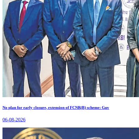
No plan for early closure, extension of FCNR(B) scheme: Guv
06-08-2026