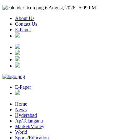
6 August, 2026 | 5:09 PM
About Us
Contact Us
E-Paper
E-Paper
Home
News
Hyderabad
Ap/Telangana
Market/Money
World
Sports/Education