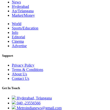
News
Hyderabad
Ap/Telangana
Market/Money
World
Sports/Education
Info
Editorial
Cinema
Advertise
Support
Privacy Policy
Terms & Conditions
About Us
Contact Us
Get In Touch
Hyderabad, Telangana
040 -23556566
Metroindianews@gmail.com