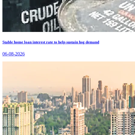
Stable home loan interest rate to help sustain hsg demand
06-08-2026