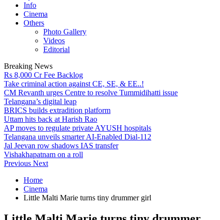
Info
Cinema
Others
Photo Gallery
Videos
Editorial
Breaking News
Rs 8,000 Cr Fee Backlog
Take criminal action against CE, SE, & EE..!
CM Revanth urges Centre to resolve Tummidihatti issue
Telangana’s digital leap
BRICS builds extradition platform
Uttam hits back at Harish Rao
AP moves to regulate private AYUSH hospitals
Telangana unveils smarter AI-Enabled Dial-112
Jal Jeevan row shadows IAS transfer
Vishakhapatnam on a roll
Previous
Next
Home
Cinema
Little Malti Marie turns tiny drummer girl
Little Malti Marie turns tiny drummer