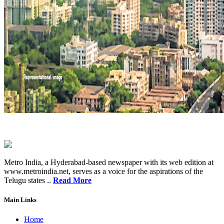
Metro India, a Hyderabad-based newspaper with its web edition at
www.metroindia.net, serves as a voice for the aspirations of the
Telugu states ..
Read More
Main Links
Home