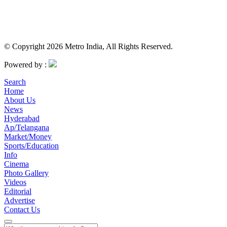
© Copyright 2026 Metro India, All Rights Reserved.
Powered by :
Search
Home
About Us
News
Hyderabad
Ap/Telangana
Market/Money
Sports/Education
Info
Cinema
Photo Gallery
Videos
Editorial
Advertise
Contact Us