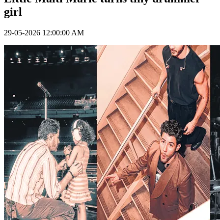
girl
29-05-2026 12:00:00 AM