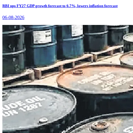
RBI ups FY27 GDP growth forecast to 6.7%, lowers inflation forecast
06-08-2026