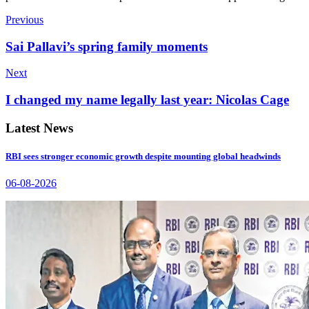
Previous
Sai Pallavi’s spring family moments
Next
I changed my name legally last year: Nicolas Cage
Latest News
RBI sees stronger economic growth despite mounting global headwinds
06-08-2026