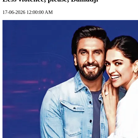
17-06-2026 12:00:00 AM