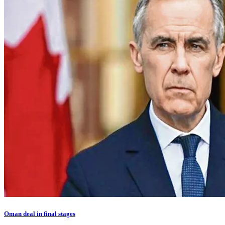
Oman deal in final stages