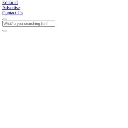
Editorial
Advertise
Contact Us