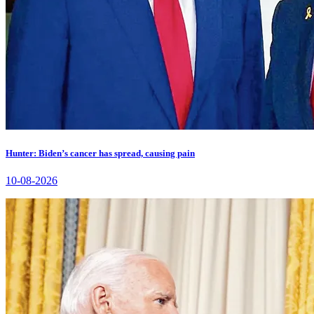
Hunter: Biden’s cancer has spread, causing pain
10-08-2026