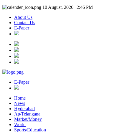
10 August, 2026 | 2:46 PM
About Us
Contact Us
E-Paper
E-Paper
Home
News
Hyderabad
Ap/Telangana
Market/Money
World
Sports/Education