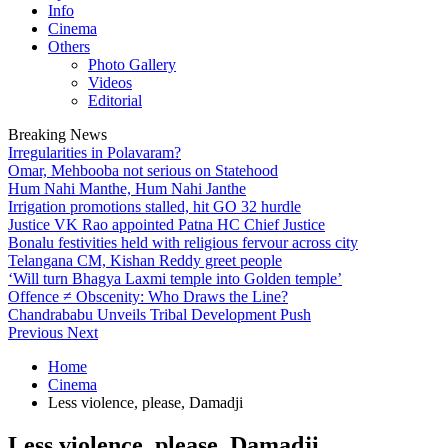
Info
Cinema
Others
Photo Gallery
Videos
Editorial
Breaking News
Irregularities in Polavaram?
Omar, Mehbooba not serious on Statehood
Hum Nahi Manthe, Hum Nahi Janthe
Irrigation promotions stalled, hit GO 32 hurdle
Justice VK Rao appointed Patna HC Chief Justice
Bonalu festivities held with religious fervour across city
Telangana CM, Kishan Reddy greet people
‘Will turn Bhagya Laxmi temple into Golden temple’
Offence ≠ Obscenity: Who Draws the Line?
Chandrababu Unveils Tribal Development Push
Previous
Next
Home
Cinema
Less violence, please, Damadji
Less violence, please, Damadji