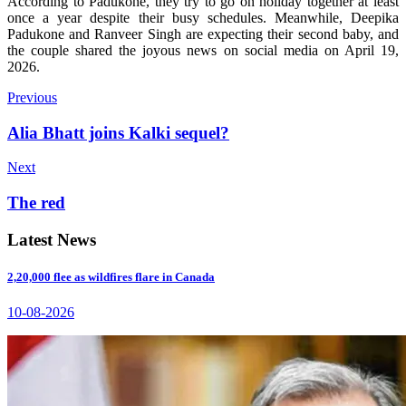
According to Padukone, they try to go on holiday together at least
once a year despite their busy schedules.
Meanwhile, Deepika
Padukone and Ranveer Singh are expecting their second baby, and
the couple shared the joyous news on social media on April 19,
2026.
Previous
Alia Bhatt joins Kalki sequel?
Next
The red
Latest News
2,20,000 flee as wildfires flare in Canada
10-08-2026