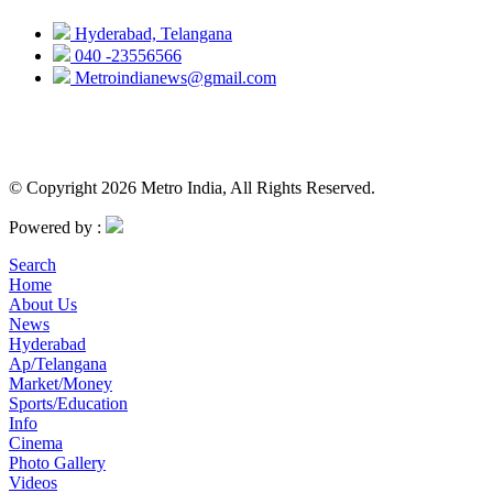
Hyderabad, Telangana
040 -23556566
Metroindianews@gmail.com
© Copyright 2026 Metro India, All Rights Reserved.
Powered by :
Search
Home
About Us
News
Hyderabad
Ap/Telangana
Market/Money
Sports/Education
Info
Cinema
Photo Gallery
Videos