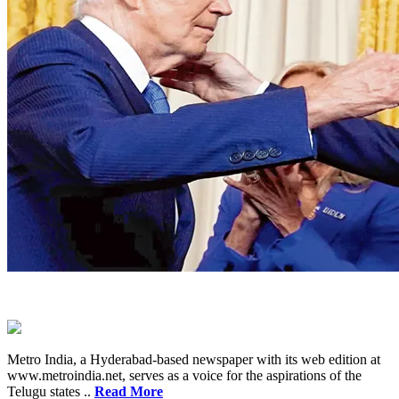
Metro India, a Hyderabad-based newspaper with its web edition at
www.metroindia.net, serves as a voice for the aspirations of the
Telugu states ..
Read More