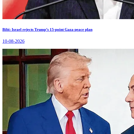
Bibi: Israel rejects Trump’s 15-point Gaza peace plan
10-08-2026