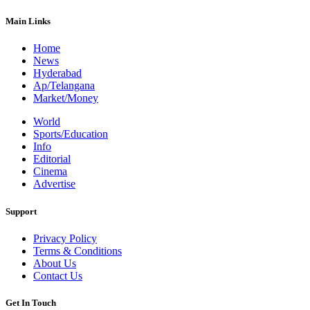
Main Links
Home
News
Hyderabad
Ap/Telangana
Market/Money
World
Sports/Education
Info
Editorial
Cinema
Advertise
Support
Privacy Policy
Terms & Conditions
About Us
Contact Us
Get In Touch