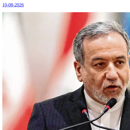
10-08-2026