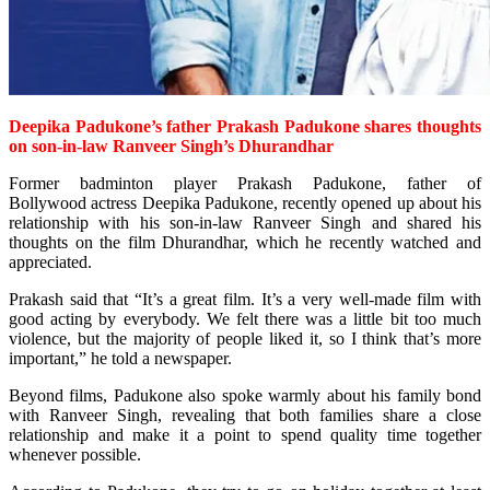
Deepika Padukone’s father
Prakash Padukone shares thoughts
on son-in-law
Ranveer Singh’s Dhurandhar
Former badminton player Prakash Padukone, father of
Bollywood
actress Deepika Padukone, recently opened up about his
relationship with his son-in-law Ranveer Singh and shared his
thoughts on the film Dhurandhar, which he recently watched and
appreciated.
Prakash said that “It’s a great film. It’s a very well-made film with
good acting by everybody. We felt there was a little bit too much
violence, but the majority of people liked it, so I think that’s more
important,” he told a newspaper.
Beyond films, Padukone also spoke warmly about his family bond
with Ranveer Singh, revealing that both families share a close
relationship and make it a point to spend quality time together
whenever possible.