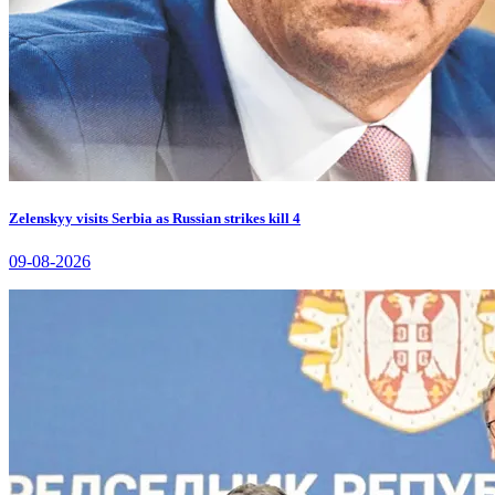
Zelenskyy visits Serbia as Russian strikes kill 4
09-08-2026