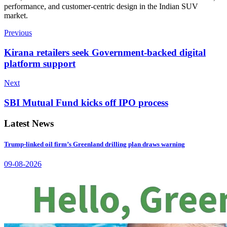
performance, and customer-centric design in the Indian SUV
market.
Previous
Kirana retailers seek Government-backed digital
platform support
Next
SBI Mutual Fund kicks off IPO process
Latest News
Trump-linked oil firm’s Greenland drilling plan draws warning
09-08-2026