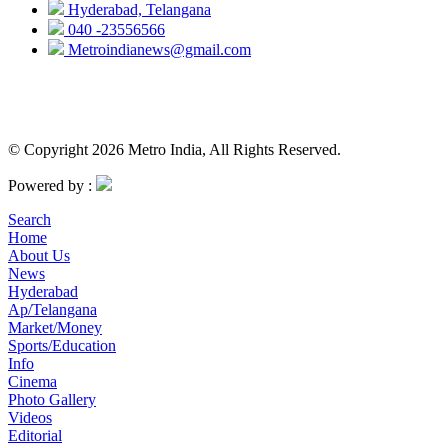
Hyderabad, Telangana
040 -23556566
Metroindianews@gmail.com
© Copyright 2026 Metro India, All Rights Reserved.
Powered by :
Search
Home
About Us
News
Hyderabad
Ap/Telangana
Market/Money
Sports/Education
Info
Cinema
Photo Gallery
Videos
Editorial