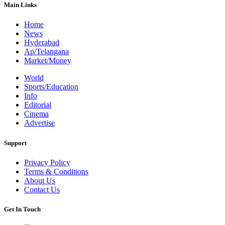
Main Links
Home
News
Hyderabad
Ap/Telangana
Market/Money
World
Sports/Education
Info
Editorial
Cinema
Advertise
Support
Privacy Policy
Terms & Conditions
About Us
Contact Us
Get In Touch