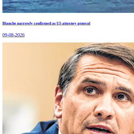
Blanche narrowly confirmed as US attorney general
09-08-2026