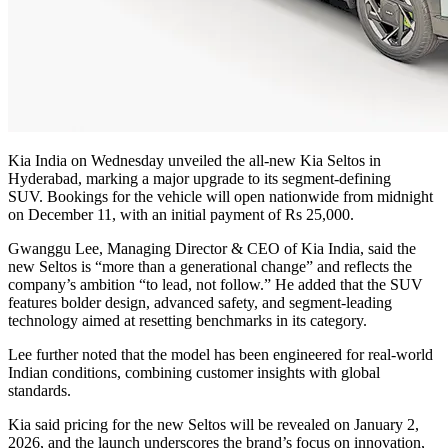
Kia India on Wednesday unveiled the all-new Kia Seltos in
Hyderabad, marking a major upgrade to its segment-defining
SUV.
Bookings for the vehicle will open nationwide from midnight
on December 11, with an initial payment of Rs 25,000.
Gwanggu Lee, Managing Director & CEO of Kia India, said the
new Seltos is “more than a generational change” and reflects the
company’s ambition “to lead, not follow.” He added that the SUV
features bolder design, advanced safety, and segment-leading
technology aimed at resetting benchmarks in its category.
Lee further noted that the model has been engineered for real-world
Indian conditions, combining customer insights with global
standards.
Kia said pricing for the new Seltos will be revealed on January 2,
2026, and the launch underscores the brand’s focus on innovation,