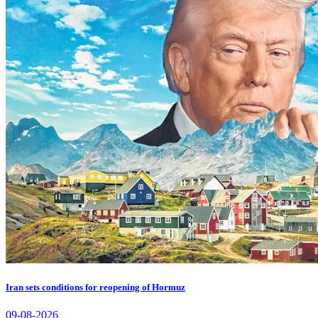
Iran sets conditions for reopening of Hormuz
09-08-2026