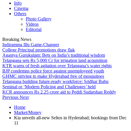
Info
Cinema
Others
Photo Gallery
Videos
Editorial
Breaking News
Indiramma Illu Game-Changer
College Principal promotions draw flak
Agastya Gurukulam: Bets on India’s traditional wisdom
Telangana sets Rs 5,000 Cr for irrigation land acquisition
KTR warns of fresh agitation over Telangana’s water rights
BJP condemns police force against unemployeed youth
GHMC striving to make Hyderabad free of mosquitoes
Telangana building future-ready workforce: Sridhar Babu
Seminal or ‘Modern Policing and Challenges’ held
KCR announces Rs 2.25 crore aid to Peddi Sudarshan Reddy
Previous
Next
Home
Market/Money
Kia unveils all-new Seltos in Hyderabad; bookings from Dec
11