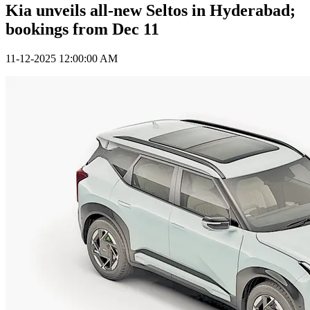
Kia unveils all-new Seltos in Hyderabad;
bookings from Dec 11
11-12-2025 12:00:00 AM