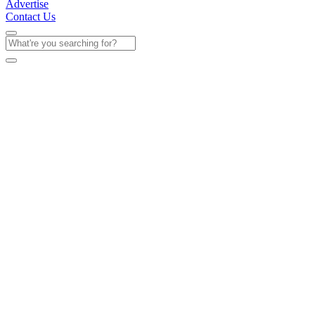
Advertise
Contact Us