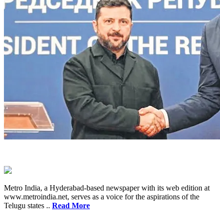
Metro India, a Hyderabad-based newspaper with its web edition at
www.metroindia.net, serves as a voice for the aspirations of the
Telugu states ..
Read More