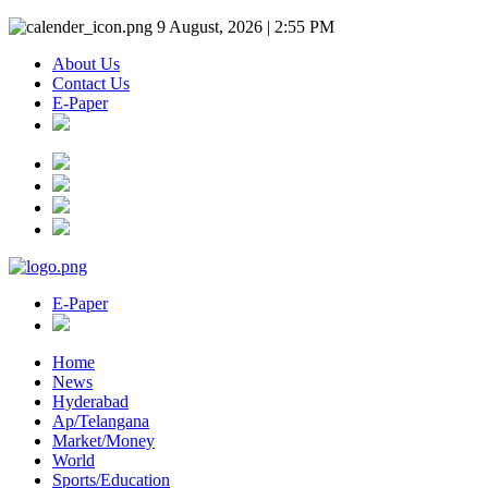
9 August, 2026 | 2:55 PM
About Us
Contact Us
E-Paper
E-Paper
Home
News
Hyderabad
Ap/Telangana
Market/Money
World
Sports/Education