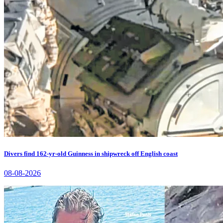
Divers find 162-yr-old Guinness in shipwreck off English coast
08-08-2026