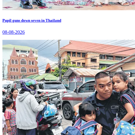
Pupil guns down seven in Thailand
08-08-2026