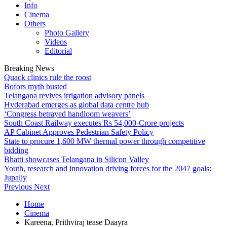
Info
Cinema
Others
Photo Gallery
Videos
Editorial
Breaking News
Quack clinics rule the roost
Bofors myth busted
Telangana revives irrigation advisory panels
Hyderabad emerges as global data centre hub
‘Congress betrayed handloom weavers’
South Coast Railway executes Rs 54,000-Crore projects
AP Cabinet Approves Pedestrian Safety Policy
State to procure 1,600 MW thermal power through competitive
bidding
Bhatti showcases Telangana in Silicon Valley
Youth, research and innovation driving forces for the 2047 goals:
Jupally
Previous
Next
Home
Cinema
Kareena, Prithviraj tease Daayra