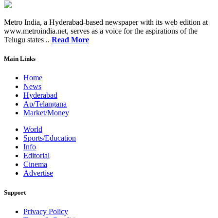
Metro India, a Hyderabad-based newspaper with its web edition at
www.metroindia.net, serves as a voice for the aspirations of the
Telugu states ..
Read More
Main Links
Home
News
Hyderabad
Ap/Telangana
Market/Money
World
Sports/Education
Info
Editorial
Cinema
Advertise
Support
Privacy Policy