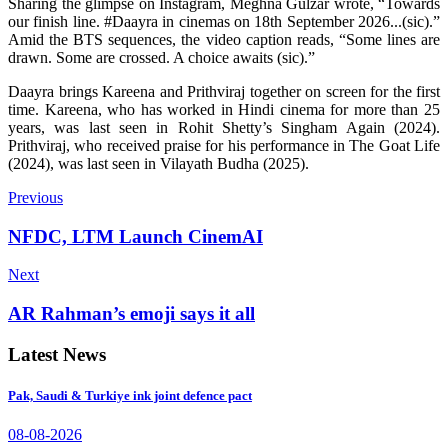
Sharing the glimpse on Instagram, Meghna Gulzar wrote, “Towards
our finish line. #Daayra in cinemas on 18th September 2026...(sic).”
Amid the BTS sequences, the video caption reads, “Some lines are
drawn. Some are crossed. A choice awaits (sic).”
Daayra brings Kareena and Prithviraj together on screen for the first
time. Kareena, who has worked in Hindi cinema for more than 25
years, was last seen in Rohit Shetty’s Singham Again (2024).
Prithviraj, who received praise for his performance in The Goat Life
(2024), was last seen in Vilayath Budha (2025).
Previous
NFDC, LTM Launch CinemAI
Next
AR Rahman’s emoji says it all
Latest News
Pak, Saudi & Turkiye ink joint defence pact
08-08-2026