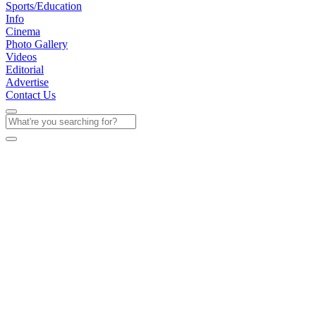
Sports/Education
Info
Cinema
Photo Gallery
Videos
Editorial
Advertise
Contact Us