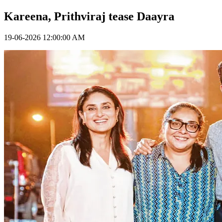
Kareena, Prithviraj tease Daayra
19-06-2026 12:00:00 AM