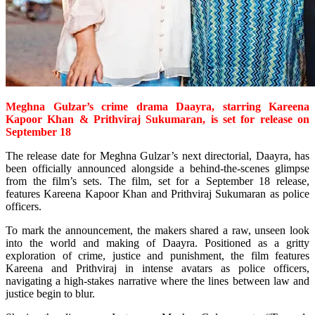
Meghna Gulzar’s crime drama Daayra, starring Kareena
Kapoor Khan & Prithviraj Sukumaran, is
set for release
on
September 18
The release date for Meghna Gulzar’s next directorial, Daayra, has
been officially announced alongside a behind-the-scenes glimpse
from the film’s sets. The film, set for a September 18 release,
features Kareena Kapoor Khan and Prithviraj Sukumaran as police
officers.
To mark the announcement, the makers shared a raw, unseen look
into the world and making of Daayra. Positioned as a gritty
exploration of crime, justice and punishment, the film features
Kareena and Prithviraj in intense avatars as police officers,
navigating a high-stakes narrative where the lines between law and
justice begin to blur.