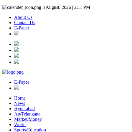
8 August, 2026 | 2:11 PM
About Us
Contact Us
E-Paper
E-Paper
Home
News
Hyderabad
Ap/Telangana
Market/Money
World
Sports/Education