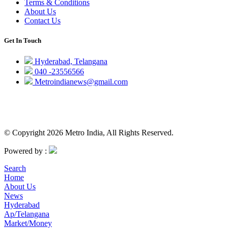
Terms & Conditions
About Us
Contact Us
Get In Touch
Hyderabad, Telangana
040 -23556566
Metroindianews@gmail.com
© Copyright 2026 Metro India, All Rights Reserved.
Powered by :
Search
Home
About Us
News
Hyderabad
Ap/Telangana
Market/Money