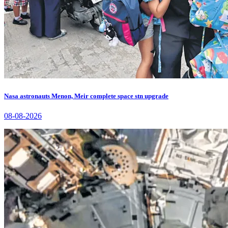
Nasa astronauts Menon, Meir complete space stn upgrade
08-08-2026