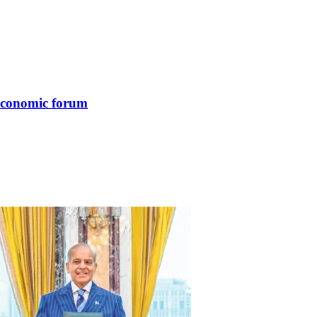
 economic forum