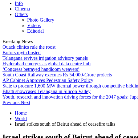
Info
Cinema
Others
Photo Gallery
Videos
Editorial
Breaking News
Quack clinics rule the roost
Bofors myth busted
Telangana revives irrigation advisory panels
Hyderabad emerges as global data centre hub
‘Congress betrayed handloom weavers’
South Coast Railway executes Rs 54,000-Crore projects
AP Cabinet Approves Pedestrian Safety Policy
State to procure 1,600 MW thermal power through competitive biddi
Bhatti showcases Telangana in Silicon Valley
Youth, research and innovation driving forces for the 2047 goals: Jupa
Previous
Next
Home
World
Israel strikes south of Beirut ahead of ceasefire talks
Israel strikes south of Beirut ahead of cease