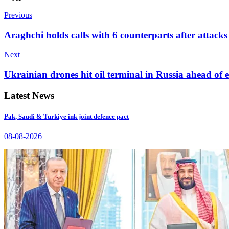
Previous
Araghchi holds calls with 6 counterparts after attacks
Next
Ukrainian drones hit oil terminal in Russia ahead of
Latest News
Pak, Saudi & Turkiye ink joint defence pact
08-08-2026