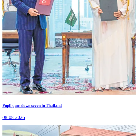
Pupil guns down seven in Thailand
08-08-2026