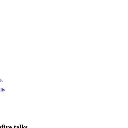
ng
lly
fire talks