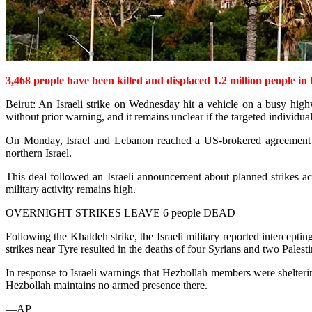
3,468
people have been killed and displaced 1.2 million people in 
Beirut: An Israeli strike on Wednesday hit a vehicle on a busy high
without prior warning, and it remains unclear if the targeted individua
On Monday, Israel and Lebanon reached a US-brokered agreement inten
northern Israel.
This deal followed an Israeli announcement about plann­ed strikes a
military activity remains high.
OVERNIGHT STRIKES LEAVE 6 people DEAD
Following the Khaldeh strike, the Israeli military reported intercept
strikes near Tyre resulted in the deaths of four Syrians and two Palest
In response to Israeli warnings that Hezbollah members were shelterin
Hezbollah maintains no armed presence there.
—AP