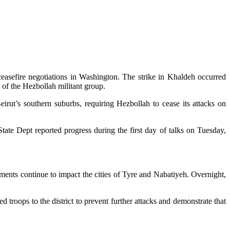
ceasefire negotiations in Washington. The strike in Khaldeh occurred
s of the Hezbollah militant group.
irut’s southern suburbs, requiring Hezbollah to cease its attacks on
ate Dept reported progress during the first day of talks on Tuesday,
dments continue to impact the cities of Tyre and Nabatiyeh. Overnight,
troops to the district to prevent further attacks and demonstrate that