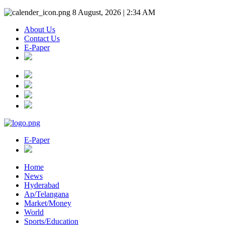
8 August, 2026 | 2:34 AM
About Us
Contact Us
E-Paper
E-Paper
Home
News
Hyderabad
Ap/Telangana
Market/Money
World
Sports/Education