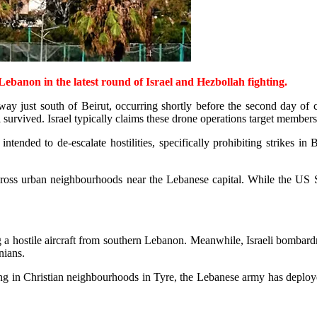
Lebanon in the latest round of Israel and Hezbollah fighting.
way just south of Beirut, occurring shortly before the second day of 
l survived. Israel typically claims these drone operations target member
ded to de-escalate hostilities, specifically prohibiting strikes in Be
cross urban neighbourhoods near the Lebanese capital. While the US St
ing a hostile aircraft from southern Lebanon. Meanwhile, Israeli bombar
inians.
g in Christian neighbourhoods in Tyre, the Lebanese army has deployed 