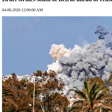
04-06-2026 12:00:00 AM