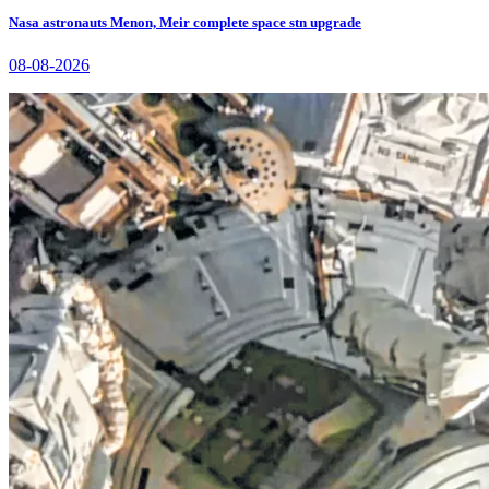
Nasa astronauts Menon, Meir complete space stn upgrade
08-08-2026