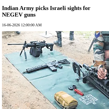
Indian Army picks Israeli sights for
NEGEV guns
16-06-2026 12:00:00 AM