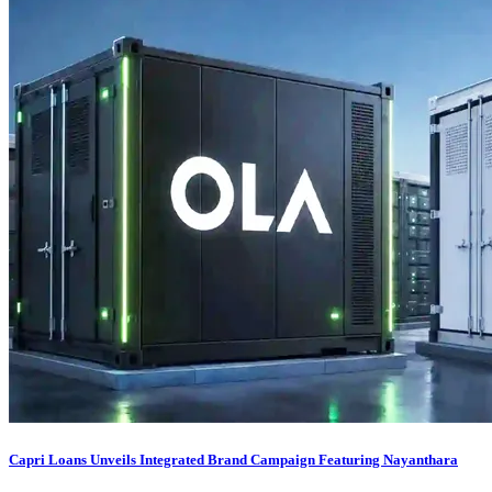
Capri Loans Unveils Integrated Brand Campaign Featuring Nayanthara