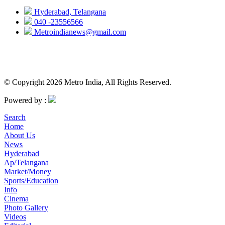
Hyderabad, Telangana
040 -23556566
Metroindianews@gmail.com
© Copyright 2026 Metro India, All Rights Reserved.
Powered by :
Search
Home
About Us
News
Hyderabad
Ap/Telangana
Market/Money
Sports/Education
Info
Cinema
Photo Gallery
Videos