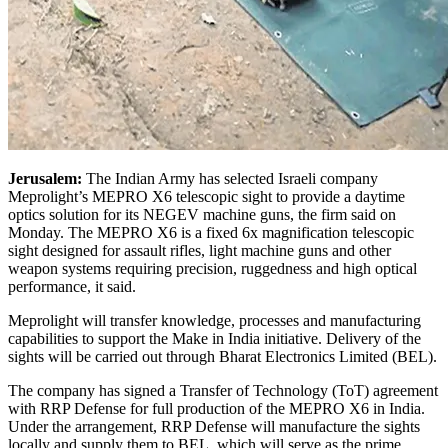
Jerusalem:
The Indian Army has selected Israeli company
Meprolight’s MEPRO X6 telescopic sight to provide a daytime
optics solution for its NEGEV machine guns, the firm said on
Monday. The MEPRO X6 is a fixed 6x magnification telescopic
sight designed for assault rifles, light machine guns and other
weapon systems requiring precision, ruggedness and high optical
performance, it said.
Meprolight will transfer knowledge, processes and manufacturing
capabilities to support the Make in India initiative. Delivery of the
sights will be carried out through Bharat Electronics Limited (BEL).
The company has signed a Transfer of Technology (ToT) agreement
with RRP Defense for full production of the MEPRO X6 in India.
Under the arrangement, RRP Defense will manufacture the sights
locally and supply them to BEL, which will serve as the prime