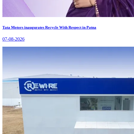
Tata Motors inaugurates Recycle With Respect in Patna
07-08-2026