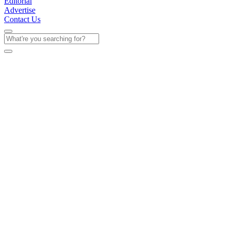
Editorial
Advertise
Contact Us