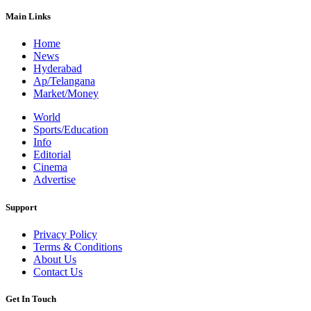
Main Links
Home
News
Hyderabad
Ap/Telangana
Market/Money
World
Sports/Education
Info
Editorial
Cinema
Advertise
Support
Privacy Policy
Terms & Conditions
About Us
Contact Us
Get In Touch