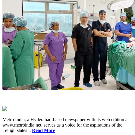
Metro India, a Hyderabad-based newspaper with its web edition at
www.metroindia.net, serves as a voice for the aspirations of the
Telugu states ..
Read More