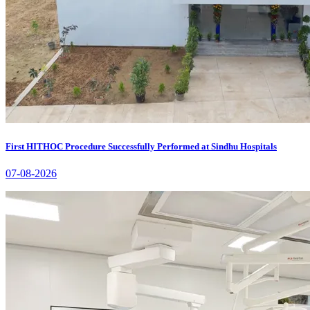
First HITHOC Procedure Successfully Performed at Sindhu Hospitals
07-08-2026