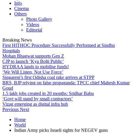
Info
Cinema
Others
Photo Gallery
Videos
Editorial
Breaking News
First HITHOC Procedure Successfully Performed at Sindhu
Hospitals
Mohan Bhagwat supports Gen Z
CJP to launch ‘Kya Bolti Public’
HYDRAA lands to mobilise funds!
‘We Will Listen, Not Use Force’
Singareni’s first Odisha coal rake arrives at STPP
BRS, BJP relying on false propaganda: TPCC chief Mahesh Kumar
Goud
1.5 lakh jobs created in 20 months: Sridhar Babu
‘Govt will stand by small contractors’
Vizag emerging as digital infra hub
Previous
Next
Home
World
Indian Army picks Israeli sights for NEGEV guns