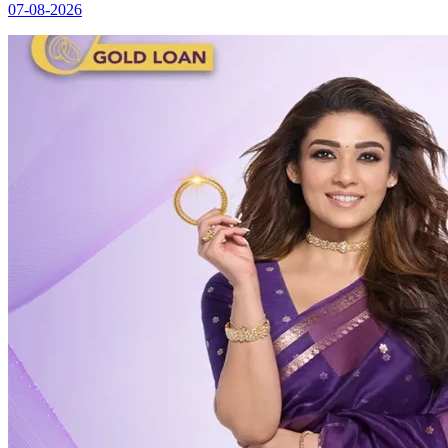
07-08-2026