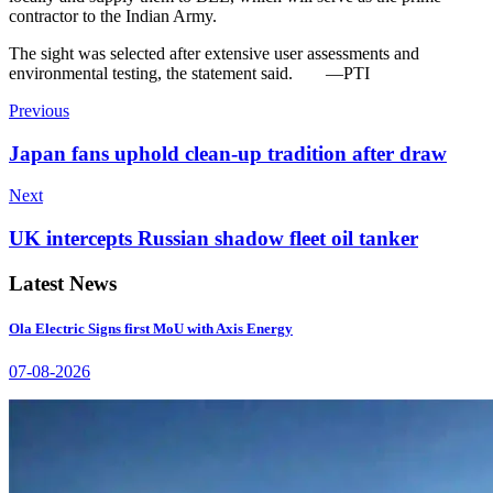
contractor to the Indian Army.
The sight was selected after extensive user assessments and
environmental testing, the statement said.
—PTI
Previous
Japan fans uphold clean-up tradition after draw
Next
UK intercepts Russian shadow fleet oil tanker
Latest News
Ola Electric Signs first MoU with Axis Energy
07-08-2026