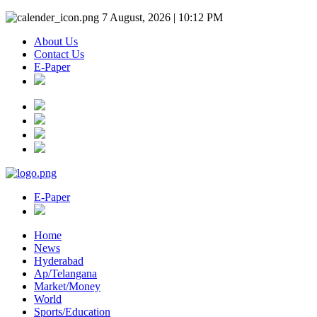
7 August, 2026 | 10:12 PM
About Us
Contact Us
E-Paper
E-Paper
Home
News
Hyderabad
Ap/Telangana
Market/Money
World
Sports/Education