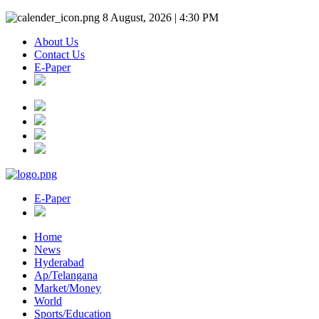
8 August, 2026 | 4:30 PM
About Us
Contact Us
E-Paper
E-Paper
Home
News
Hyderabad
Ap/Telangana
Market/Money
World
Sports/Education