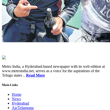
Metro India, a Hyderabad-based newspaper with its web edition at
www.metroindia.net, serves as a voice for the aspirations of the
Telugu states ..
Read More
Main Links
Home
News
Hyderabad
Ap/Telangana