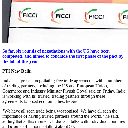
So far, six rounds of negotiations with the US have been
completed, and aimed to conclude the first phase of the pact by
the fall of this year
PTI
New Delhi
India is at present negotiating free trade agreements with a number
of trading partners, including the US and European Union,
Commerce and Industry Minister Piyush Goyal said on Friday.
India
is working with its 'trusted' trading partners through these
agreements to boost economic ties, he said.
"We have all seen trade being weaponised. We have all seen the
importance of having trusted partners around the world," he said,
adding that at this moment, India is in talks with individual countries
and groups of nations totalling about 50.