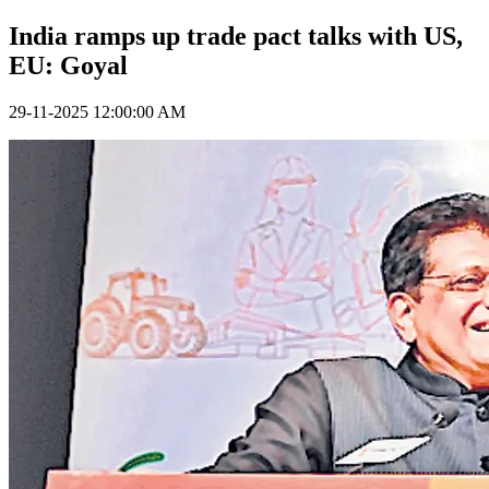
India ramps up trade pact talks with US,
EU: Goyal
29-11-2025 12:00:00 AM