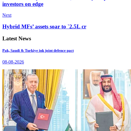
investors on edge
Next
Hybrid MFs’ assets soar to `2.5L cr
Latest News
Pak, Saudi & Turkiye ink joint defence pact
08-08-2026