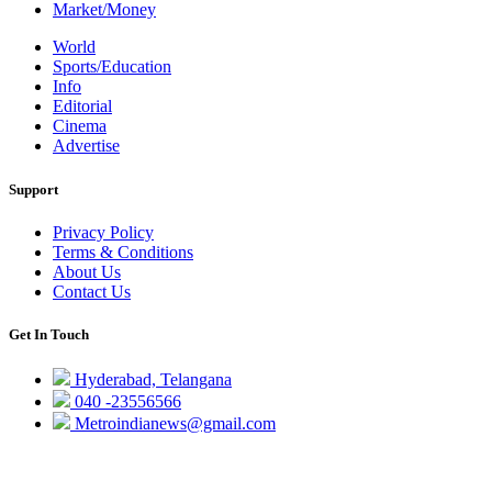
Market/Money
World
Sports/Education
Info
Editorial
Cinema
Advertise
Support
Privacy Policy
Terms & Conditions
About Us
Contact Us
Get In Touch
Hyderabad, Telangana
040 -23556566
Metroindianews@gmail.com