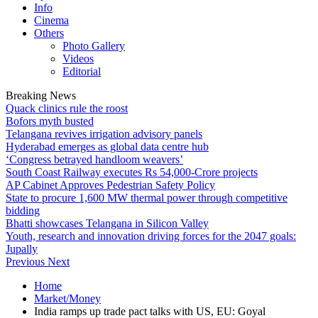
Info
Cinema
Others
Photo Gallery
Videos
Editorial
Breaking News
Quack clinics rule the roost
Bofors myth busted
Telangana revives irrigation advisory panels
Hyderabad emerges as global data centre hub
‘Congress betrayed handloom weavers’
South Coast Railway executes Rs 54,000-Crore projects
AP Cabinet Approves Pedestrian Safety Policy
State to procure 1,600 MW thermal power through competitive
bidding
Bhatti showcases Telangana in Silicon Valley
Youth, research and innovation driving forces for the 2047 goals:
Jupally
Previous
Next
Home
Market/Money
India ramps up trade pact talks with US, EU: Goyal