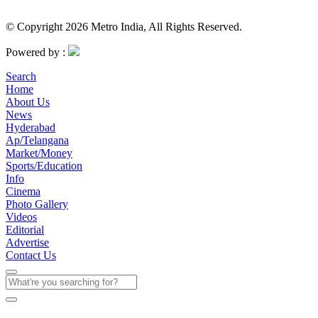
© Copyright 2026 Metro India, All Rights Reserved.
Powered by :
Search
Home
About Us
News
Hyderabad
Ap/Telangana
Market/Money
Sports/Education
Info
Cinema
Photo Gallery
Videos
Editorial
Advertise
Contact Us