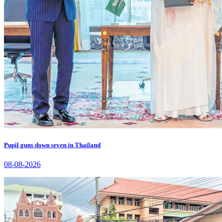
Pupil guns down seven in Thailand
08-08-2026