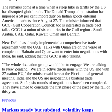
The remarks come at a time when a steep hike in tariffs by the US
has disrupted global trade. The Donald Trump administration has
imposed a 50 per cent import duty on Indian goods entering
American markets since August 27. The minister informed that
GCC (Gulf Cooperation Council) too is interested in trade pact
talks. GCC is a union of six countries in the Gulf region - Saudi
Arabia, UAE, Qatar, Kuwait, Oman and Bahrain.
New Delhi has already implemented a comprehensive trade
agreement with the UAE. Talks with Oman are on the verge of
completion.
Bahrain and Qatar want to enter into negotiations with
India, he said, adding that the GCC is also talking.
"The whole six-nation group would like to engage. We are talking
to New Zealand...We are in active discussions with the US and with
27-nation EU," the minister said here at the Ficci annual general
meeting.
India and the US are negotiating a bilateral trade
agreement. So far, six rounds of negotiations have been completed.
They have aimed to conclude the first phase of the pact by the fall of
this year.
Previous
Markets steady but subdued, volatility keeps