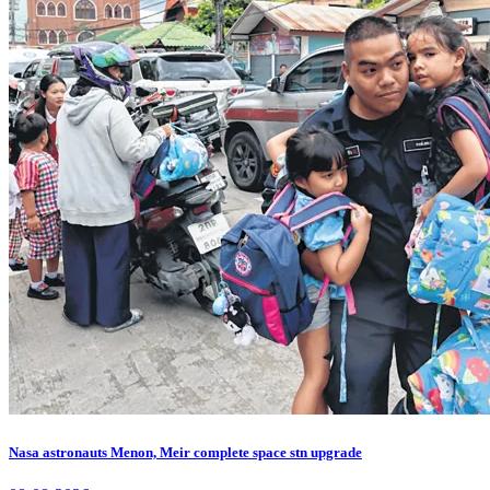
Nasa astronauts Menon, Meir complete space stn upgrade