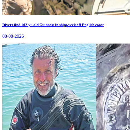
Divers find 162-yr-old Guinness in shipwreck off English coast
08-08-2026