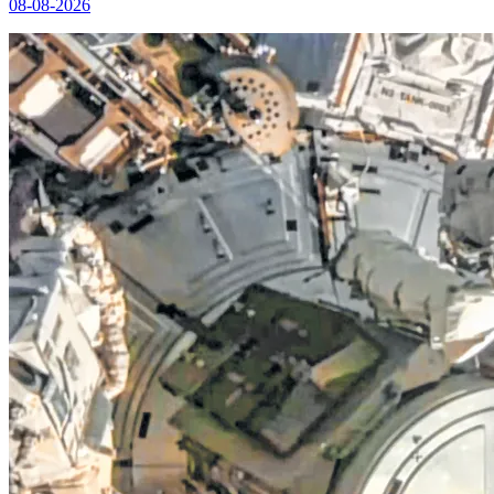
08-08-2026