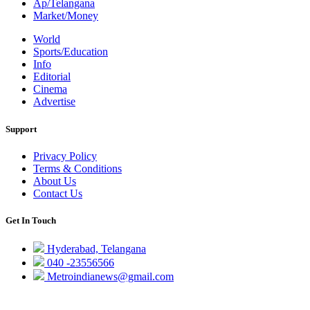
Ap/Telangana
Market/Money
World
Sports/Education
Info
Editorial
Cinema
Advertise
Support
Privacy Policy
Terms & Conditions
About Us
Contact Us
Get In Touch
Hyderabad, Telangana
040 -23556566
Metroindianews@gmail.com