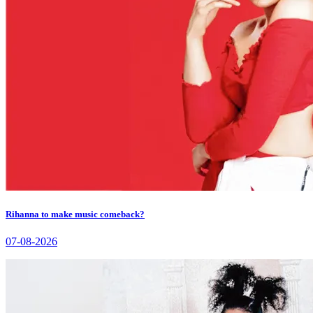
Rihanna to make music comeback?
07-08-2026