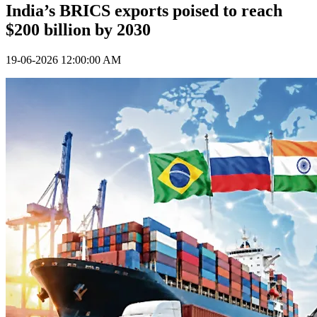
India’s BRICS exports poised to reach
$200 billion by 2030
19-06-2026 12:00:00 AM