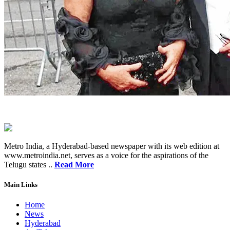
Metro India, a Hyderabad-based newspaper with its web edition at
www.metroindia.net, serves as a voice for the aspirations of the
Telugu states ..
Read More
Main Links
Home
News
Hyderabad