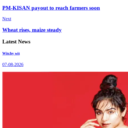
PM-KISAN payout to reach farmers soon
Next
Wheat rises, maize steady
Latest News
Witchy wit
07-08-2026