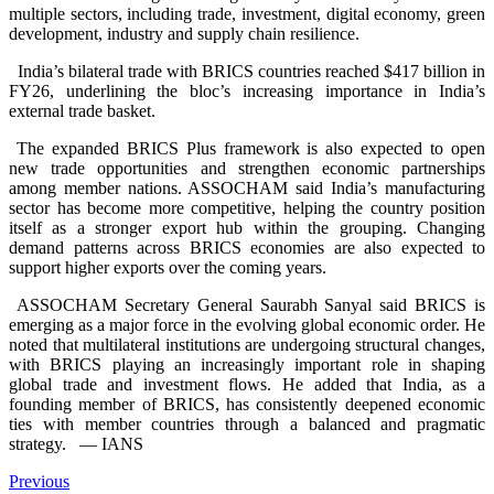
multiple sectors, including trade, investment, digital economy, green
development, industry and supply chain resilience.
India’s bilateral trade with BRICS countries reached $417 billion in
FY26, underlining the bloc’s increasing importance in India’s
external trade basket.
The expanded BRICS Plus framework is also expected to open
new trade opportunities and strengthen economic partnerships
among member nations. ASSOCHAM said India’s manufacturing
sector has become more competitive, helping the country position
itself as a stronger export hub within the grouping. Changing
demand patterns across BRICS economies are also expected to
support higher exports over the coming years.
ASSOCHAM Secretary General Saurabh Sanyal said BRICS is
emerging as a major force in the evolving global economic order. He
noted that multilateral institutions are undergoing structural changes,
with BRICS playing an increasingly important role in shaping
global trade and investment flows. He added that India, as a
founding member of BRICS, has consistently deepened economic
ties with member countries through a balanced and pragmatic
strategy.
— IANS
Previous