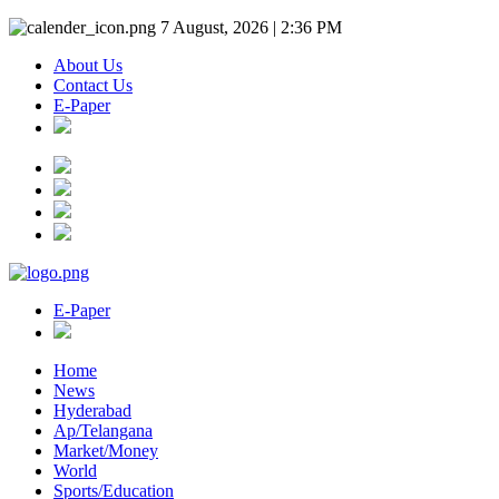
7 August, 2026 | 2:36 PM
About Us
Contact Us
E-Paper
E-Paper
Home
News
Hyderabad
Ap/Telangana
Market/Money
World
Sports/Education