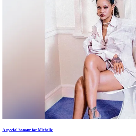
A special honour for Michelle