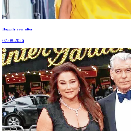
Happily ever after
07-08-2026