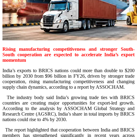
Rising manufacturing competitiveness and stronger South-
South cooperation are expected to accelerate India’s export
momentum
India’s exports to BRICS nations could more than double to $200
billion by 2030 from $96 billion in FY26, driven by stronger trade
cooperation, rising manufacturing competitiveness and changing
supply chain dynamics, according to a report by ASSOCHAM.
The industry body said India’s growing trade ties with BRICS
countries are creating major opportunities for export-led growth.
According to the analysis by ASSOCHAM Global Strategy and
Research Centre (AGSRC), India’s share in total imports by BRICS
nations could rise to 4% by 2030.
The report highlighted that cooperation between India and BRICS
members has strengthened significantly in recent years across