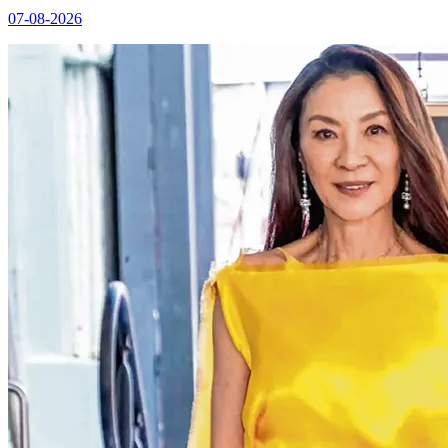
07-08-2026