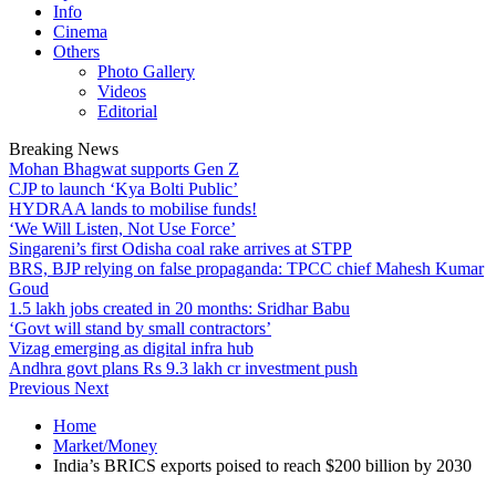
Info
Cinema
Others
Photo Gallery
Videos
Editorial
Breaking News
Mohan Bhagwat supports Gen Z
CJP to launch ‘Kya Bolti Public’
HYDRAA lands to mobilise funds!
‘We Will Listen, Not Use Force’
Singareni’s first Odisha coal rake arrives at STPP
BRS, BJP relying on false propaganda: TPCC chief Mahesh Kumar
Goud
1.5 lakh jobs created in 20 months: Sridhar Babu
‘Govt will stand by small contractors’
Vizag emerging as digital infra hub
Andhra govt plans Rs 9.3 lakh cr investment push
Previous
Next
Home
Market/Money
India’s BRICS exports poised to reach $200 billion by 2030