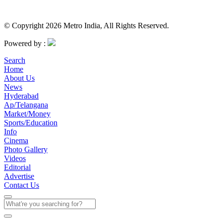
© Copyright 2026 Metro India, All Rights Reserved.
Powered by :
Search
Home
About Us
News
Hyderabad
Ap/Telangana
Market/Money
Sports/Education
Info
Cinema
Photo Gallery
Videos
Editorial
Advertise
Contact Us