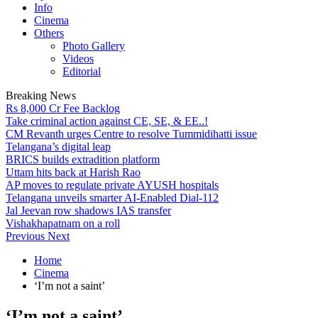
Info
Cinema
Others
Photo Gallery
Videos
Editorial
Breaking News
Rs 8,000 Cr Fee Backlog
Take criminal action against CE, SE, & EE..!
CM Revanth urges Centre to resolve Tummidihatti issue
Telangana’s digital leap
BRICS builds extradition platform
Uttam hits back at Harish Rao
AP moves to regulate private AYUSH hospitals
Telangana unveils smarter AI-Enabled Dial-112
Jal Jeevan row shadows IAS transfer
Vishakhapatnam on a roll
Previous
Next
Home
Cinema
‘I’m not a saint’
‘I’m not a saint’