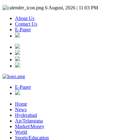
6 August, 2026 | 11:03 PM
About Us
Contact Us
E-Paper
E-Paper
Home
News
Hyderabad
Ap/Telangana
Market/Money
World
Sports/Education