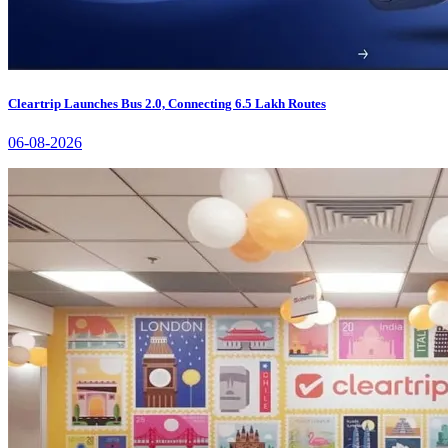
Cleartrip Launches Bus 2.0, Connecting 6.5 Lakh Routes
06-08-2026