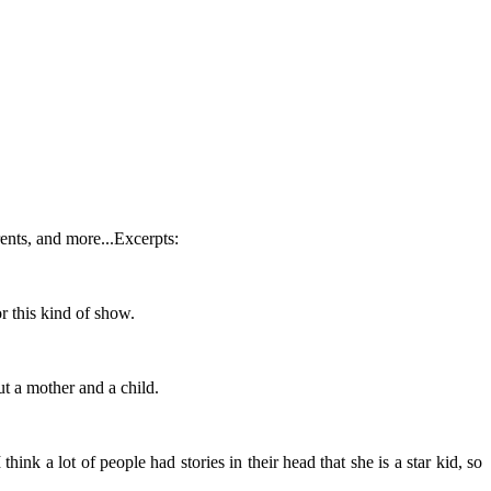
ents, and more...Excerpts:
or this kind of show.
ut a mother and a child.
hink a lot of people had stories in their head that she is a star kid, so