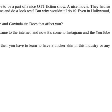
ve to be a part of a nice OTT fiction show. A nice movie. They had so
me and do a look test? But why wouldn’t I do it? Even in Hollywood,
and Govinda sir. Does that affect you?
t came to the internet, and now it’s come to Instagram and the YouTube
 then you have to learn to have a thicker skin in this industry or any