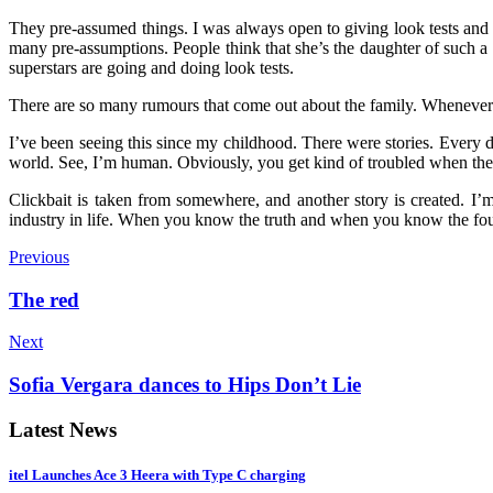
They pre-assumed things. I was always open to giving look tests and 
many pre-assumptions. People think that she’s the daughter of such
superstars are going and doing look tests.
There are so many rumours that come out about the family. Whenever
I’ve been seeing this since my childhood. There were stories. Every d
world. See, I’m human. Obviously, you get kind of troubled when there
Clickbait is taken from somewhere, and another story is created. I’m 
industry in life. When you know the truth and when you know the foundat
Previous
The red
Next
Sofia Vergara dances to Hips Don’t Lie
Latest News
itel Launches Ace 3 Heera with Type C charging