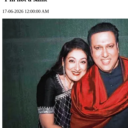
17-06-2026 12:00:00 AM