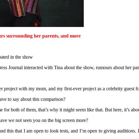
rs surrounding her parents, and more
pated in the show
ss Journal interacted with Tina about the show, rumours about her par
ver project with my mom, and my first-ever project as a celebrity guest f
ve to say about this comparison?
e for both of them, that’s why it might seem like that. But here, it’s abo
have we not seen you on the big screen more?
 this that I am open to look tests, and I’m open to giving auditions. I t