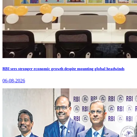
RBI sees stronger economic growth despite mounting global headwinds
06-08-2026