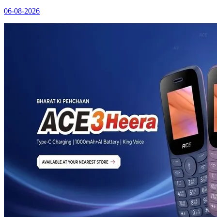
06-08-2026