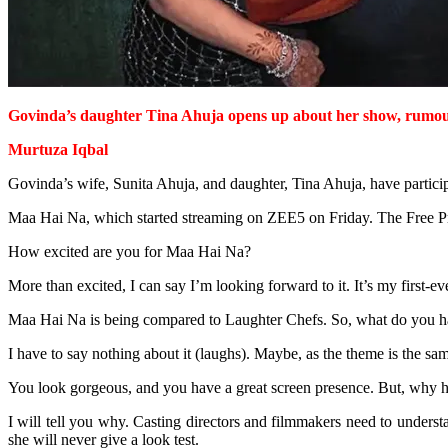
Govinda’s daughter Tina Ahuja opens up about her show, rumou
Murtuza Iqbal
Govinda’s wife, Sunita Ahuja, and daughter, Tina Ahuja, have partici
Maa Hai Na, which started streaming on ZEE5 on Friday. The Free Pre
How excited are you for Maa Hai Na?
More than excited, I can say I’m looking forward to it. It’s my first-e
Maa Hai Na is being compared to Laughter Chefs. So, what do you ha
I have to say nothing about it (laughs). Maybe, as the theme is the sam
You look gorgeous, and you have a great screen presence. But, why 
I will tell you why. Casting directors and filmmakers need to understand
she will never give a look test.