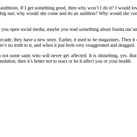
auditions. If I get something good, then why won’t I do it? I would lo
 a big star; why would she come and do an audition? Why would she co
 you open social media, maybe you read something about Sunita ma’am 
ecade, they have a new story. Earlier, it used to be magazines. Then i
’s no truth to it, and when it just feels very exaggerated and dragged.
not some saint who will never get affected. It is disturbing, yes. But
ion, then it’s better not to react or let it affect you or your health.