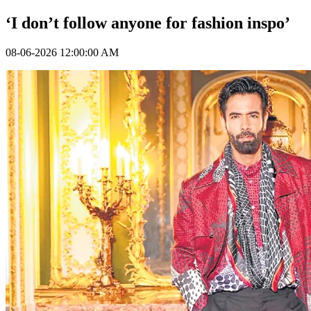
‘I don’t follow anyone for fashion inspo’
08-06-2026 12:00:00 AM