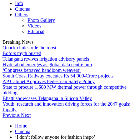
Info
Cinema
Others
Photo Gallery
Videos
Editorial
Breaking News
Quack clinics rule the roost
Bofors myth busted
Telangana revives irrigation advisory panels
Hyderabad emerges as global data centre hub
‘Congress betrayed handloom weavers’
South Coast Railway executes Rs 54,000-Crore projects
AP Cabinet Approves Pedestrian Safety Policy
State to procure 1,600 MW thermal power through competitive
bidding
Bhatti showcases Telangana in Silicon Valley
Youth, research and innovation driving forces for the 2047 goals:
Jupally
Previous
Next
Home
Cinema
‘I don’t follow anyone for fashion inspo’