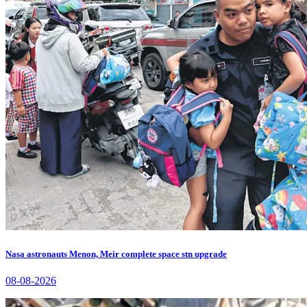
Nasa astronauts Menon, Meir complete space stn upgrade
08-08-2026