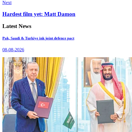
Next
Hardest film yet: Matt Damon
Latest News
Pak, Saudi & Turkiye ink joint defence pact
08-08-2026