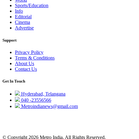
Sports/Education
Info
Editorial
Cinema
Advertise
Support
Privacy Policy
Terms & Conditions
About Us
Contact Us
Get In Touch
Hyderabad, Telangana
040 -23556566
Metroindianews@gmail.com
© Copyright 2026 Metro India, All Rights Reserved.