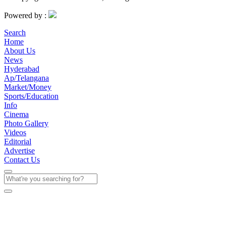
Powered by :
Search
Home
About Us
News
Hyderabad
Ap/Telangana
Market/Money
Sports/Education
Info
Cinema
Photo Gallery
Videos
Editorial
Advertise
Contact Us