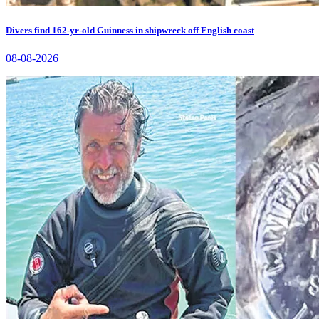
Divers find 162-yr-old Guinness in shipwreck off English coast
08-08-2026