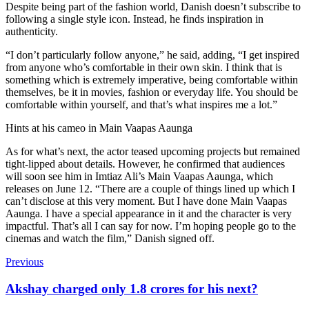
Despite being part of the fashion world, Danish doesn’t subscribe to
following a single style icon. Instead, he finds inspiration in
authenticity.
“I don’t particularly follow anyone,” he said, adding, “I get inspired
from anyone who’s comfortable in their own skin. I think that is
something which is extremely imperative, being comfortable within
themselves, be it in movies, fashion or everyday life. You should be
comfortable within yourself, and that’s what inspires me a lot.”
Hints at his cameo in
Main Vaapas Aaunga
As for what’s next, the actor teased upcoming projects but remained
tight-lipped about details. However, he confirmed that audiences
will soon see him in Imtiaz Ali’s Main Vaapas Aaunga, which
releases on June 12. “There are a couple of things lined up which I
can’t disclose at this very moment. But I have done Main Vaapas
Aaunga. I have a special appearance in it and the character is very
impactful. That’s all I can say for now. I’m hoping people go to the
cinemas and watch the film,” Danish signed off.
Previous
Akshay charged only 1.8 crores for his next?