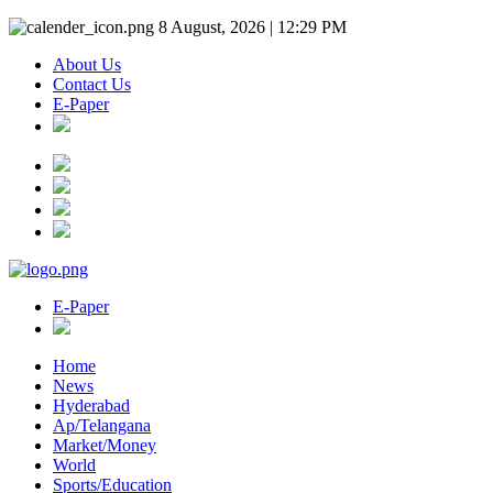
8 August, 2026 | 12:29 PM
About Us
Contact Us
E-Paper
E-Paper
Home
News
Hyderabad
Ap/Telangana
Market/Money
World
Sports/Education