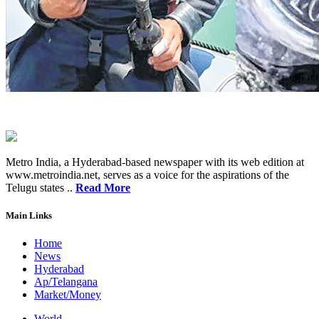
Metro India, a Hyderabad-based newspaper with its web edition at
www.metroindia.net, serves as a voice for the aspirations of the
Telugu states ..
Read More
Main Links
Home
News
Hyderabad
Ap/Telangana
Market/Money
World