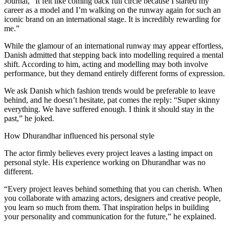
Journal, “It felt like coming back full circle because I started my
career as a model and I’m walking on the runway again for such an
iconic brand on an international stage. It is incredibly rewarding for
me.”
While the glamour of an international runway may appear effortless,
Danish admitted that stepping back into modelling required a mental
shift. According to him, acting and modelling may both involve
performance, but they demand entirely different forms of expression.
We ask Danish which fashion trends would be preferable to leave
behind, and he doesn’t hesitate, pat comes the reply: “Super skinny
everything. We have suffered enough. I think it should stay in the
past,” he joked.
How Dhurandhar influenced his personal style
The actor firmly believes every project leaves a lasting impact on
personal style. His experience working on Dhurandhar was no
different.
“Every project leaves behind something that you can cherish. When
you collaborate with amazing actors, designers and creative people,
you learn so much from them. That inspiration helps in building
your personality and communication for the future,” he explained.