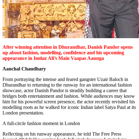
After winning attention in Dhurandhar, Danish Pandor opens
up about fashion, modelling, confidence and his upcoming
appearance in Imtiaz Ali’s Main Vaapas Aaunga
Aanchal Chaudhary
From portraying the intense and feared gangster Uzair Baloch in
Dhurandhar to returning to the runway for an international fashion
showcase, actor Danish Pandor is steadily building a career that
bridges both entertainment and fashion. While audiences may know
him for his powerful screen presence, the actor recently revisited his
modelling roots as he walked for iconic Indian label Satya Paul at its
London presentation.
A full-circle fashion moment in London
Reflecting on his runway appearance, he told The Free Press