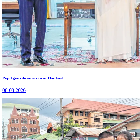
Pupil guns down seven in Thailand
08-08-2026