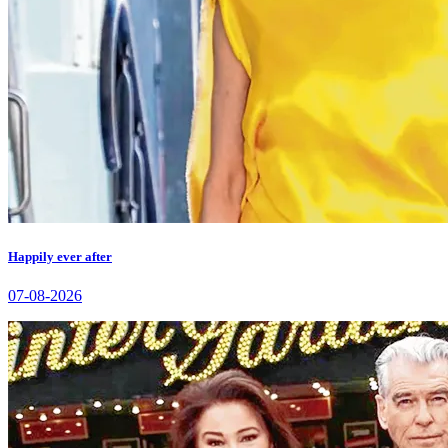
Happily ever after
07-08-2026