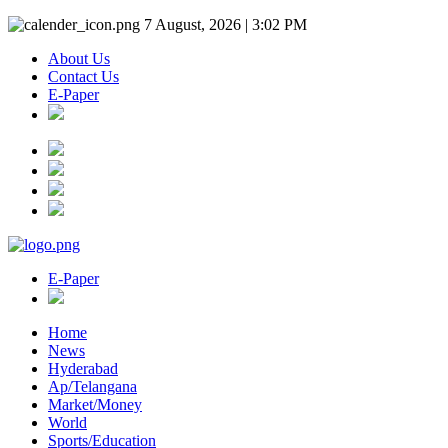
7 August, 2026 | 3:02 PM
About Us
Contact Us
E-Paper
E-Paper
Home
News
Hyderabad
Ap/Telangana
Market/Money
World
Sports/Education