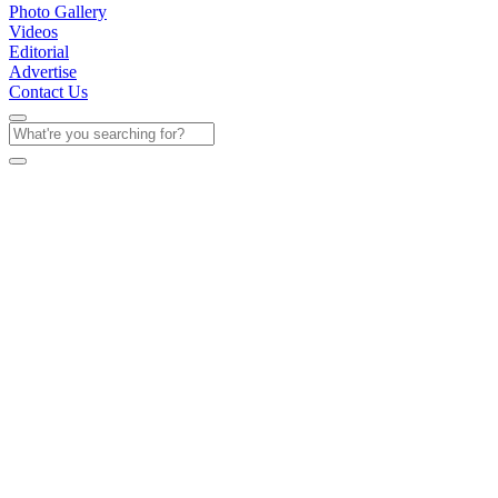
Photo Gallery
Videos
Editorial
Advertise
Contact Us