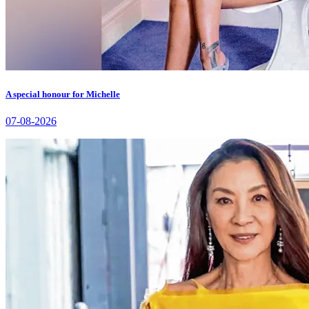
A special honour for Michelle
07-08-2026