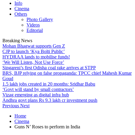
Info
Cinema
Others
Photo Gallery
Videos
Editorial
Breaking News
Mohan Bhagwat supports Gen Z
CJP to launch ‘Kya Bolti Public’
HYDRAA lands to mobilise funds!
‘We Will Listen, Not Use Force’
Singareni’s first Odisha coal rake arrives at STPP
BRS, BJP relying on false propaganda: TPCC chief Mahesh Kumar
Goud
1.5 lakh jobs created in 20 months: Sridhar Babu
‘Govt will stand by small contractors’
Vizag emerging as digital infra hub
Andhra govt plans Rs 9.3 lakh cr investment push
Previous
Next
Home
Cinema
Guns N’ Roses to perform in India