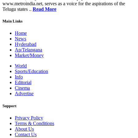
www.metroindia.net, serves as a voice for the aspirations of the
Telugu states ..
Read More
Main Links
Home
News
Hyderabad
Ap/Telangana
Market/Money
World
Sports/Education
Info
Editorial
Cinema
Advertise
Support
Privacy Policy
Terms & Conditions
About Us
Contact Us