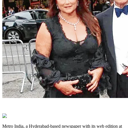
Metro India, a Hyderabad-based newspaper with its web edition at