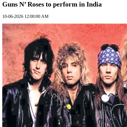
Guns N’ Roses to perform in India
10-06-2026 12:00:00 AM