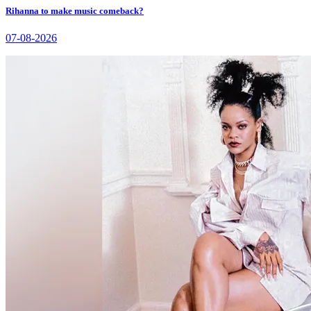
Rihanna to make music comeback?
07-08-2026