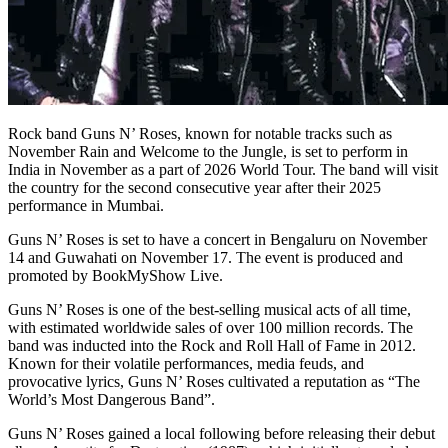
Rock band Guns N’ Roses, known for notable tracks such as
November Rain and Welcome to the Jungle, is set to perform in
India in November as a part of 2026 World Tour. The band will visit
the country for the second consecutive year after their 2025
performance in Mumbai.
Guns N’ Roses is set to have a concert in Bengaluru on November
14 and Guwahati on November 17. The event is produced and
promoted by BookMyShow Live.
Guns N’ Roses is one of the best-selling musical acts of all time,
with estimated worldwide sales of over 100 million records. The
band was inducted into the Rock and Roll Hall of Fame in 2012.
Known for their volatile performances, media feuds, and
provocative lyrics, Guns N’ Roses cultivated a reputation as “The
World’s Most Dangerous Band”.
Guns N’ Roses gained a local following before releasing their debut