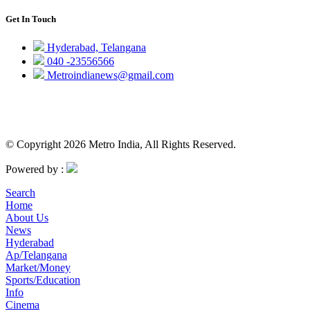
Get In Touch
Hyderabad, Telangana
040 -23556566
Metroindianews@gmail.com
© Copyright 2026 Metro India, All Rights Reserved.
Powered by :
Search
Home
About Us
News
Hyderabad
Ap/Telangana
Market/Money
Sports/Education
Info
Cinema