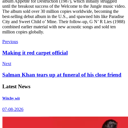
album Appetite for Destruction (1987), which initially struggled
until the breakout success of the Welcome to the Jungle music video.
The album sold over 30 million copies worldwide, becoming the
best-selling debut album in the U.S., and spawned hits like Paradise
City and Sweet Child o’ Mine. Their follow-up, G N’ R Lies (1988)
combined earlier material with new acoustic songs and sold ten
million copies globally.
Previous
Making it red carpet official
Next
Salman Khan tears up at funeral of his close friend
Latest News
Witchy wit
07-08-2026