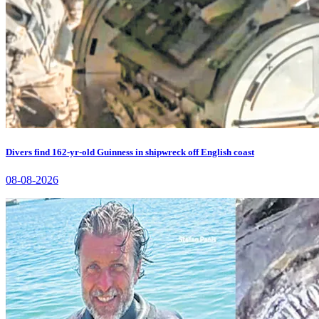
Divers find 162-yr-old Guinness in shipwreck off English coast
08-08-2026