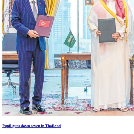
Pupil guns down seven in Thailand