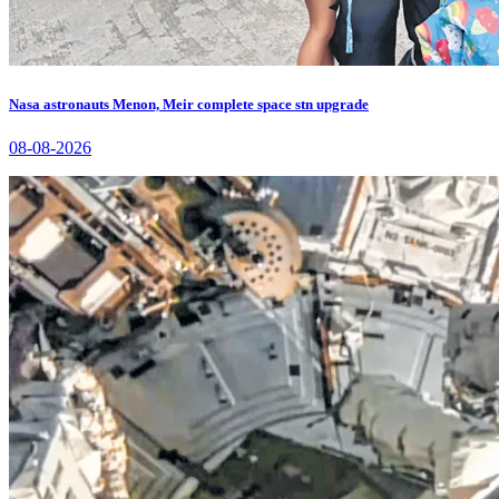
Nasa astronauts Menon, Meir complete space stn upgrade
08-08-2026