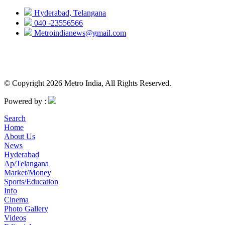
Hyderabad, Telangana
040 -23556566
Metroindianews@gmail.com
© Copyright 2026 Metro India, All Rights Reserved.
Powered by :
Search
Home
About Us
News
Hyderabad
Ap/Telangana
Market/Money
Sports/Education
Info
Cinema
Photo Gallery
Videos