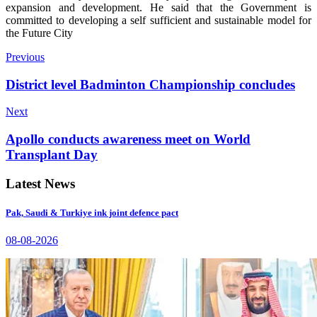
expansion and development. He said that the Government is
committed to developing a self sufficient and sustainable model for
the Future City
Previous
District level Badminton Championship concludes
Next
Apollo conducts awareness meet on World
Transplant Day
Latest News
Pak, Saudi & Turkiye ink joint defence pact
08-08-2026