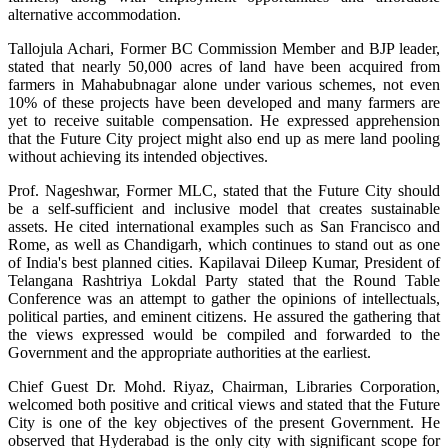
alternative accommodation.
Tallojula Achari, Former BC Commission Member and BJP leader,
stated that nearly 50,000 acres of land have been acquired from
farmers in Mahabubnagar alone under various schemes, not even
10% of these projects have been developed and many farmers are
yet to receive suitable compensation. He expressed apprehension
that the Future City project might also end up as mere land pooling
without achieving its intended objectives.
Prof. Nageshwar, Former MLC, stated that the Future City should
be a self-sufficient and inclusive model that creates sustainable
assets. He cited international examples such as San Francisco and
Rome, as well as Chandigarh, which continues to stand out as one
of India's best planned cities. Kapilavai Dileep Kumar, President of
Telangana Rashtriya Lokdal Party stated that the Round Table
Conference was an attempt to gather the opinions of intellectuals,
political parties, and eminent citizens. He assured the gathering that
the views expressed would be compiled and forwarded to the
Government and the appropriate authorities at the earliest.
Chief Guest Dr. Mohd. Riyaz, Chairman, Libraries Corporation,
welcomed both positive and critical views and stated that the Future
City is one of the key objectives of the present Government. He
observed that Hyderabad is the only city with significant scope for