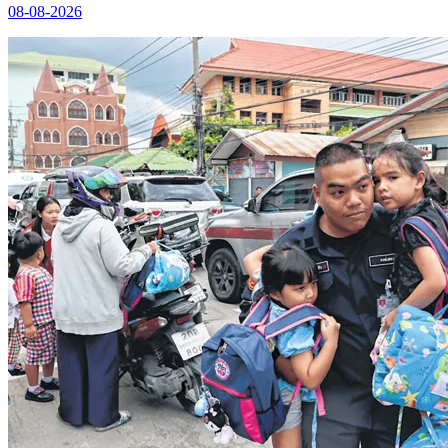
08-08-2026