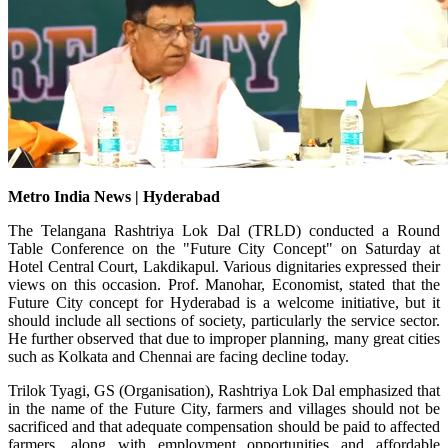
Metro India News | Hyderabad
The Telangana Rashtriya Lok Dal (TRLD) conducted a Round
Table Conference on the "Future City Concept" on Saturday at
Hotel Central Court, Lakdikapul. Various dignitaries expressed their
views on this occasion. Prof. Manohar, Economist, stated that the
Future City concept for Hyderabad is a welcome initiative, but it
should include all sections of society, particularly the service sector.
He further observed that due to improper planning, many great cities
such as Kolkata and Chennai are facing decline today.
Trilok Tyagi, GS (Organisation), Rashtriya Lok Dal emphasized that
in the name of the Future City, farmers and villages should not be
sacrificed and that adequate compensation should be paid to affected
farmers, along with employment opportunities and affordable