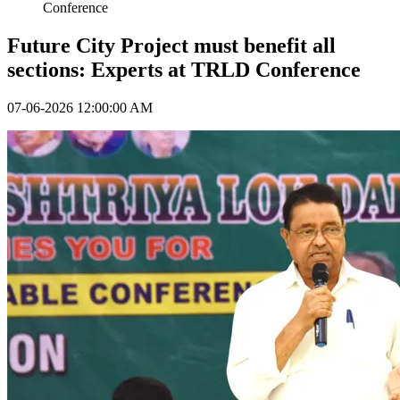
Conference
Future City Project must benefit all
sections: Experts at TRLD Conference
07-06-2026 12:00:00 AM