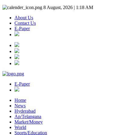
8 August, 2026 | 1:18 AM
About Us
Contact Us
E-Paper
E-Paper
Home
News
Hyderabad
Ap/Telangana
Market/Money
World
Sports/Education