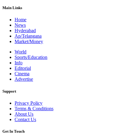
Main Links
Home
News
Hyderabad
Ap/Telangana
Market/Money
World
Sports/Education
Info
Editorial
Cinema
Advertise
Support
Privacy Policy
Terms & Conditions
About Us
Contact Us
Get In Touch