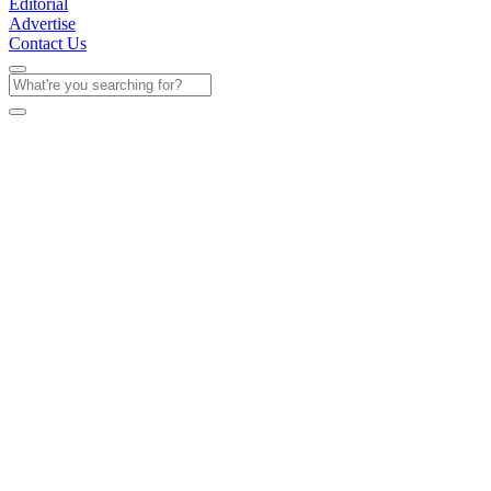
Editorial
Advertise
Contact Us