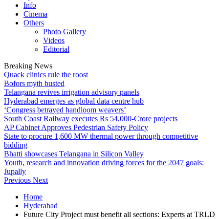
Info
Cinema
Others
Photo Gallery
Videos
Editorial
Breaking News
Quack clinics rule the roost
Bofors myth busted
Telangana revives irrigation advisory panels
Hyderabad emerges as global data centre hub
‘Congress betrayed handloom weavers’
South Coast Railway executes Rs 54,000-Crore projects
AP Cabinet Approves Pedestrian Safety Policy
State to procure 1,600 MW thermal power through competitive
bidding
Bhatti showcases Telangana in Silicon Valley
Youth, research and innovation driving forces for the 2047 goals:
Jupally
Previous
Next
Home
Hyderabad
Future City Project must benefit all sections: Experts at TRLD