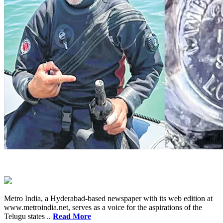
Metro India, a Hyderabad-based newspaper with its web edition at
www.metroindia.net, serves as a voice for the aspirations of the
Telugu states ..
Read More