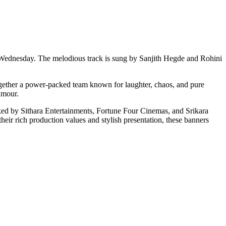
Wednesday. The melodious track is sung by Sanjith Hegde and Rohini
gether a power-packed team known for laughter, chaos, and pure
humour.
 by Sithara Entertainments, Fortune Four Cinemas, and Srikara
heir rich production values and stylish presentation, these banners