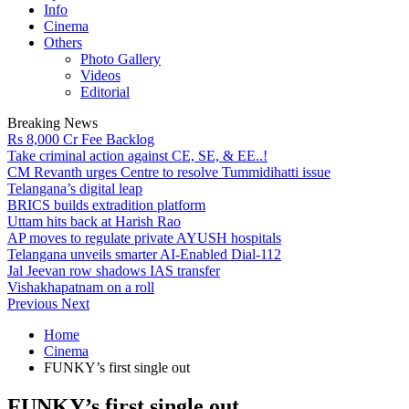
Info
Cinema
Others
Photo Gallery
Videos
Editorial
Breaking News
Rs 8,000 Cr Fee Backlog
Take criminal action against CE, SE, & EE..!
CM Revanth urges Centre to resolve Tummidihatti issue
Telangana’s digital leap
BRICS builds extradition platform
Uttam hits back at Harish Rao
AP moves to regulate private AYUSH hospitals
Telangana unveils smarter AI-Enabled Dial-112
Jal Jeevan row shadows IAS transfer
Vishakhapatnam on a roll
Previous
Next
Home
Cinema
FUNKY’s first single out
FUNKY’s first single out