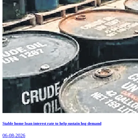
Stable home loan interest rate to help sustain hsg demand
06-08-2026