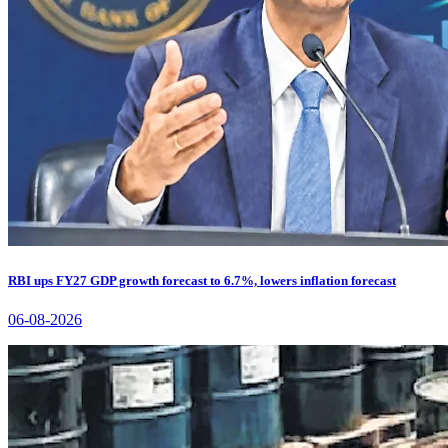
RBI ups FY27 GDP growth forecast to 6.7%, lowers inflation forecast
06-08-2026