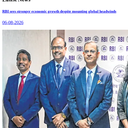
RBI sees stronger economic growth despite mounting global headwinds
06-08-2026