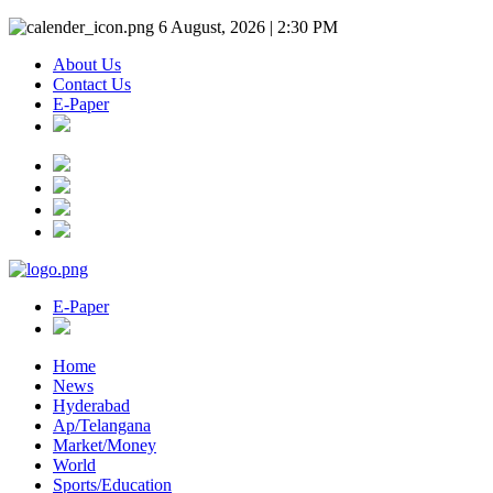
6 August, 2026 | 2:30 PM
About Us
Contact Us
E-Paper
E-Paper
Home
News
Hyderabad
Ap/Telangana
Market/Money
World
Sports/Education