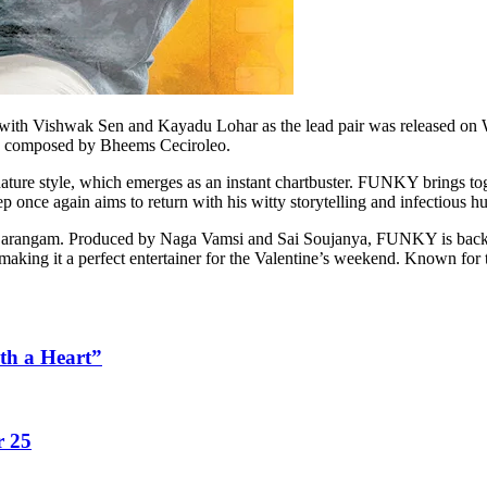
with Vishwak Sen and Kayadu Lohar as the lead pair was released on 
ic composed by Bheems Ceciroleo.
ture style, which emerges as an instant chartbuster. FUNKY brings to
p once again aims to return with his witty storytelling and infectious 
 Sarangam. Produced by Naga Vamsi and Sai Soujanya, FUNKY is backed
 making it a perfect entertainer for the Valentine’s weekend. Known for t
th a Heart”
r 25