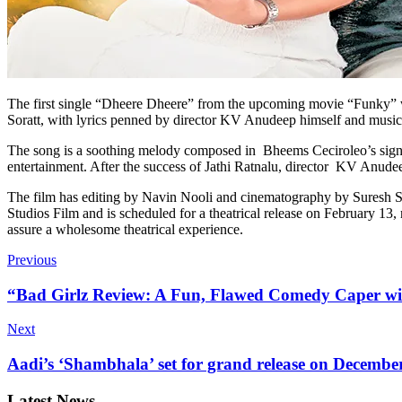
The first single “Dheere Dheere” from the upcoming movie “Funky” 
Soratt, with lyrics penned by director KV Anudeep himself and mus
The song is a soothing melody composed in Bheems Ceciroleo’s signa
entertainment. After the success of Jathi Ratnalu, director KV Anudee
The film has editing by Navin Nooli and cinematography by Suresh
Studios Film and is scheduled for a theatrical release on February 13,
assure a wholesome theatrical experience.
Previous
“Bad Girlz Review: A Fun, Flawed Comedy Caper wi
Next
Aadi’s ‘Shambhala’ set for grand release on Decembe
Latest News