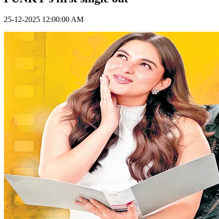
25-12-2025 12:00:00 AM