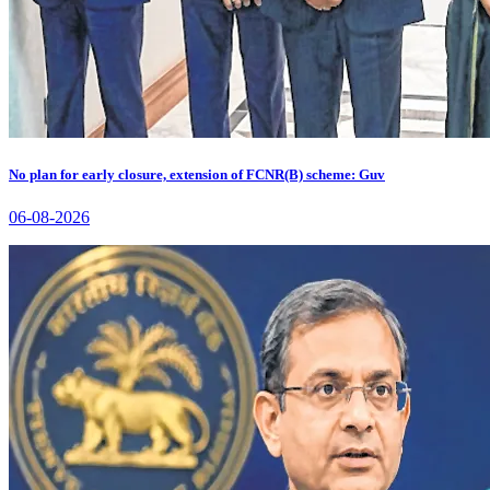
No plan for early closure, extension of FCNR(B) scheme: Guv
06-08-2026