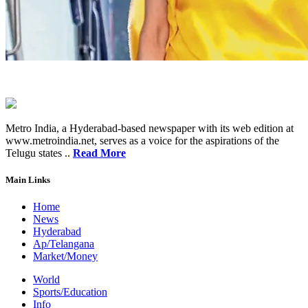
Metro India, a Hyderabad-based newspaper with its web edition at
www.metroindia.net, serves as a voice for the aspirations of the
Telugu states ..
Read More
Main Links
Home
News
Hyderabad
Ap/Telangana
Market/Money
World
Sports/Education
Info