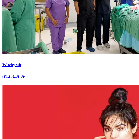
Witchy wit
07-08-2026