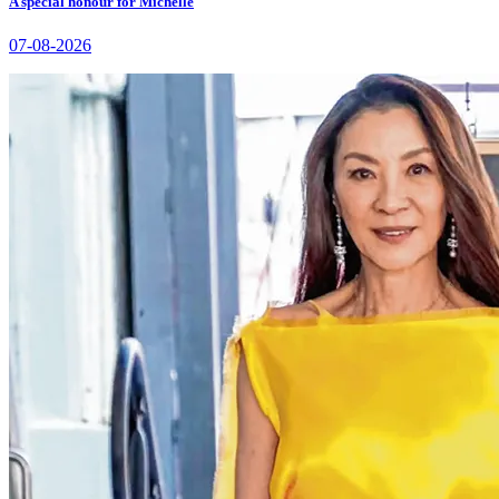
A special honour for Michelle
07-08-2026