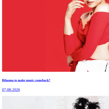
Rihanna to make music comeback?
07-08-2026