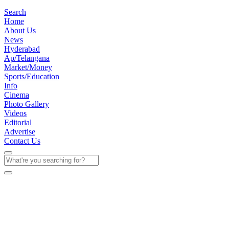
Search
Home
About Us
News
Hyderabad
Ap/Telangana
Market/Money
Sports/Education
Info
Cinema
Photo Gallery
Videos
Editorial
Advertise
Contact Us