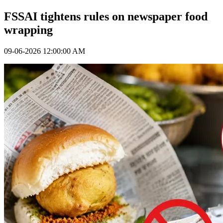
FSSAI tightens rules on newspaper food
wrapping
09-06-2026 12:00:00 AM