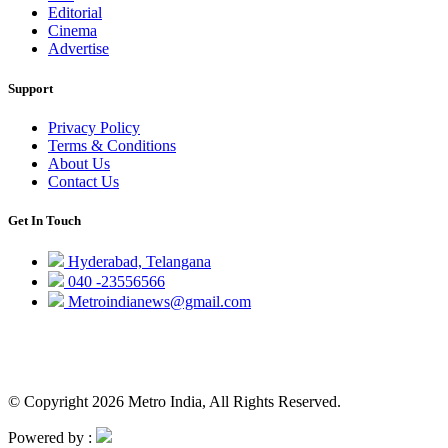
Editorial
Cinema
Advertise
Support
Privacy Policy
Terms & Conditions
About Us
Contact Us
Get In Touch
Hyderabad, Telangana
040 -23556566
Metroindianews@gmail.com
© Copyright 2026 Metro India, All Rights Reserved.
Powered by :