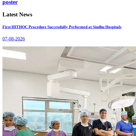
poster
Latest News
First HITHOC Procedure Successfully Performed at Sindhu Hospitals
07-08-2026