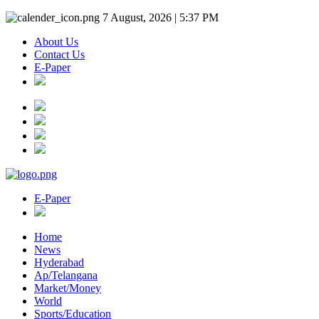
7 August, 2026 | 5:37 PM
About Us
Contact Us
E-Paper
E-Paper
Home
News
Hyderabad
Ap/Telangana
Market/Money
World
Sports/Education