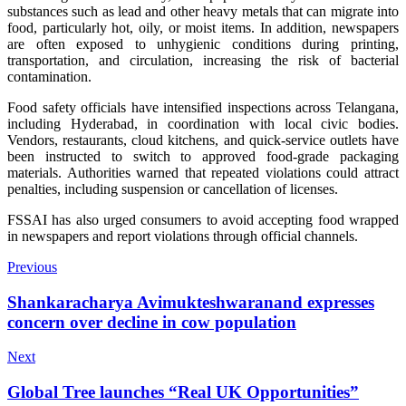
substances such as lead and other heavy metals that can migrate into
food, particularly hot, oily, or moist items. In addition, newspapers
are often exposed to unhygienic conditions during printing,
transportation, and circulation, increasing the risk of bacterial
contamination.
Food safety officials have intensified inspections across Telangana,
including Hyderabad, in coordination with local civic bodies.
Vendors, restaurants, cloud kitchens, and quick-service outlets have
been instructed to switch to approved food-grade packaging
materials. Authorities warned that repeated violations could attract
penalties, including suspension or cancellation of licenses.
FSSAI has also urged consumers to avoid accepting food wrapped
in newspapers and report violations through official channels.
Previous
Shankaracharya Avimukteshwaranand expresses
concern over decline in cow population
Next
Global Tree launches “Real UK Opportunities”