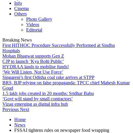
Info
Cinema
Others
Photo Gallery
Videos
Editorial
Breaking News
First HITHOC Procedure Successfully Performed at Sindhu
Hospitals
Mohan Bhagwat supports Gen Z
CJP to launch ‘Kya Bolti Public’
HYDRAA lands to mobilise funds!
‘We Will Listen, Not Use Force’
Singareni’s first Odisha coal rake arrives at STPP
BRS, BJP relying on false propaganda: TPCC chief Mahesh Kumar
Goud
1.5 lakh jobs created in 20 months: Sridhar Babu
‘Govt will stand by small contractors’
Vizag emerging as digital infra hub
Previous
Next
Home
News
FSSAI tightens rules on newspaper food wrapping