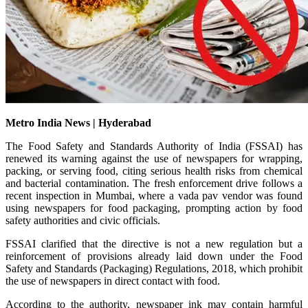
Metro India News | Hyderabad
The Food Safety and Standards Authority of India (FSSAI) has
renewed its warning against the use of newspapers for wrapping,
packing, or serving food, citing serious health risks from chemical
and bacterial contamination. The fresh enforcement drive follows a
recent inspection in Mumbai, where a vada pav vendor was found
using newspapers for food packaging, prompting action by food
safety authorities and civic officials.
FSSAI clarified that the directive is not a new regulation but a
reinforcement of provisions already laid down under the Food
Safety and Standards (Packaging) Regulations, 2018, which prohibit
the use of newspapers in direct contact with food.
According to the authority, newspaper ink may contain harmful