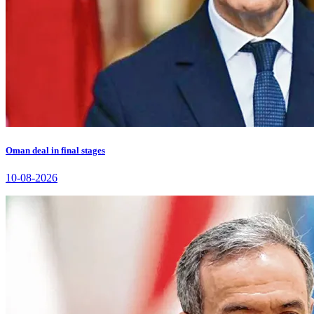
Oman deal in final stages
10-08-2026