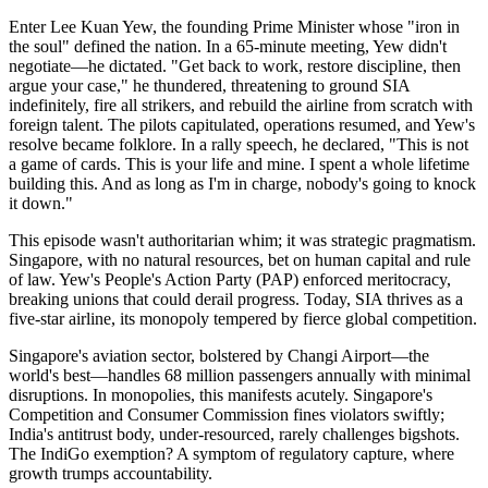
Enter Lee Kuan Yew, the founding Prime Minister whose "iron in
the soul" defined the nation. In a 65-minute meeting, Yew didn't
negotiate—he dictated. "Get back to work, restore discipline, then
argue your case," he thundered, threatening to ground SIA
indefinitely, fire all strikers, and rebuild the airline from scratch with
foreign talent. The pilots capitulated, operations resumed, and Yew's
resolve became folklore. In a rally speech, he declared, "This is not
a game of cards. This is your life and mine. I spent a whole lifetime
building this. And as long as I'm in charge, nobody's going to knock
it down."
This episode wasn't authoritarian whim; it was strategic pragmatism.
Singapore, with no natural resources, bet on human capital and rule
of law. Yew's People's Action Party (PAP) enforced meritocracy,
breaking unions that could derail progress. Today, SIA thrives as a
five-star airline, its monopoly tempered by fierce global competition.
Singapore's aviation sector, bolstered by Changi Airport—the
world's best—handles 68 million passengers annually with minimal
disruptions. In monopolies, this manifests acutely. Singapore's
Competition and Consumer Commission fines violators swiftly;
India's antitrust body, under-resourced, rarely challenges bigshots.
The IndiGo exemption? A symptom of regulatory capture, where
growth trumps accountability.