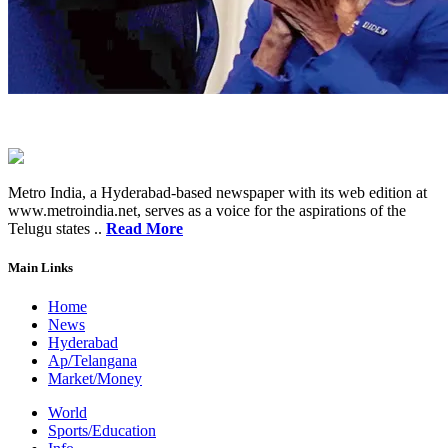
Metro India, a Hyderabad-based newspaper with its web edition at
www.metroindia.net, serves as a voice for the aspirations of the
Telugu states ..
Read More
Main Links
Home
News
Hyderabad
Ap/Telangana
Market/Money
World
Sports/Education