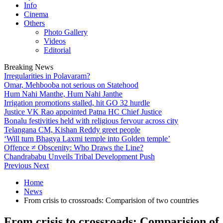
Info
Cinema
Others
Photo Gallery
Videos
Editorial
Breaking News
Irregularities in Polavaram?
Omar, Mehbooba not serious on Statehood
Hum Nahi Manthe, Hum Nahi Janthe
Irrigation promotions stalled, hit GO 32 hurdle
Justice VK Rao appointed Patna HC Chief Justice
Bonalu festivities held with religious fervour across city
Telangana CM, Kishan Reddy greet people
‘Will turn Bhagya Laxmi temple into Golden temple’
Offence ≠ Obscenity: Who Draws the Line?
Chandrababu Unveils Tribal Development Push
Previous
Next
Home
News
From crisis to crossroads: Comparision of two countries
From crisis to crossroads: Comparision of