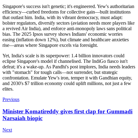
Singapore's success isn't genetic; it's engineered. Yew's authoritarian
efficiency—curbed freedoms for collective gain—built institutions
that outlast him. India, with its vibrant democracy, must adapt:
bolster regulators, diversify sectors (aviation needs more players like
a revived Air India), and enforce anti-monopoly laws sans political
bias. The 2025 Ipsos survey shows Indians' economic worries
easing (inflation down 12%), but climate and healthcare anxieties
rise—areas where Singapore excels via foresight.
Yet, India's scale is its superpower: 1.4 billion innovators could
eclipse Singapore's model if channelised. The IndiGo fiasco isn't
defeat; it's a wake-up. As Pandhi's post implores, India needs leaders
with "stomach" for tough calls—not surrender, but strategic
confrontation. Emulate Yew's iron, temper it with Gandhian equity,
and 2030's $7 trillion economy could uplift millions, not just a few
elites.
Previous
Minister Komatireddy gives first clap for Gummadi
Narsaiah biopic
Next