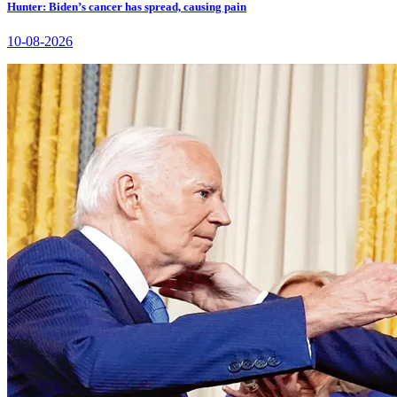
Hunter: Biden’s cancer has spread, causing pain
10-08-2026