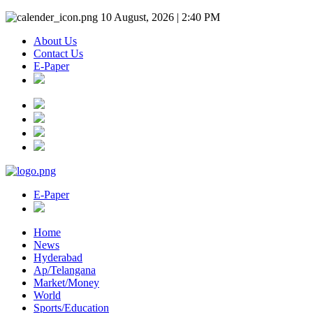
10 August, 2026 | 2:40 PM
About Us
Contact Us
E-Paper
E-Paper
Home
News
Hyderabad
Ap/Telangana
Market/Money
World
Sports/Education