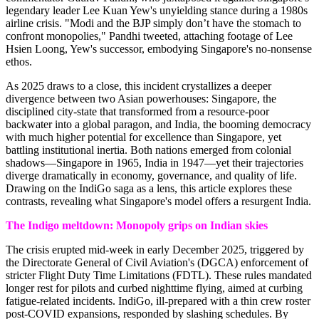
legendary leader Lee Kuan Yew's unyielding stance during a 1980s
airline crisis. "Modi and the BJP simply don’t have the stomach to
confront monopolies," Pandhi tweeted, attaching footage of Lee
Hsien Loong, Yew's successor, embodying Singapore's no-nonsense
ethos.
As 2025 draws to a close, this incident crystallizes a deeper
divergence between two Asian powerhouses: Singapore, the
disciplined city-state that transformed from a resource-poor
backwater into a global paragon, and India, the booming democracy
with much higher potential for excellence than Singapore, yet
battling institutional inertia. Both nations emerged from colonial
shadows—Singapore in 1965, India in 1947—yet their trajectories
diverge dramatically in economy, governance, and quality of life.
Drawing on the IndiGo saga as a lens, this article explores these
contrasts, revealing what Singapore's model offers a resurgent India.
The Indigo meltdown: Monopoly grips on Indian skies
The crisis erupted mid-week in early December 2025, triggered by
the Directorate General of Civil Aviation's (DGCA) enforcement of
stricter Flight Duty Time Limitations (FDTL). These rules mandated
longer rest for pilots and curbed nighttime flying, aimed at curbing
fatigue-related incidents. IndiGo, ill-prepared with a thin crew roster
post-COVID expansions, responded by slashing schedules. By