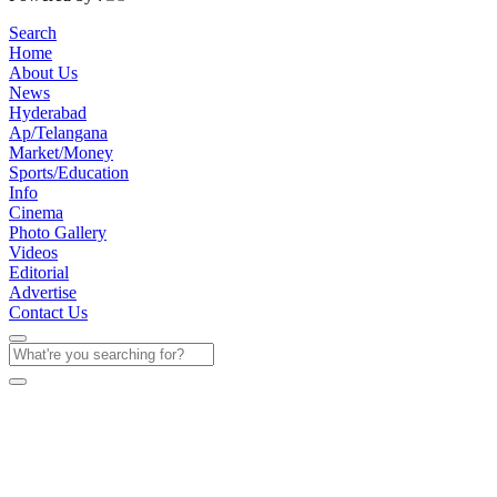
Search
Home
About Us
News
Hyderabad
Ap/Telangana
Market/Money
Sports/Education
Info
Cinema
Photo Gallery
Videos
Editorial
Advertise
Contact Us