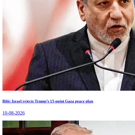
Bibi: Israel rejects Trump’s 15-point Gaza peace plan
10-08-2026