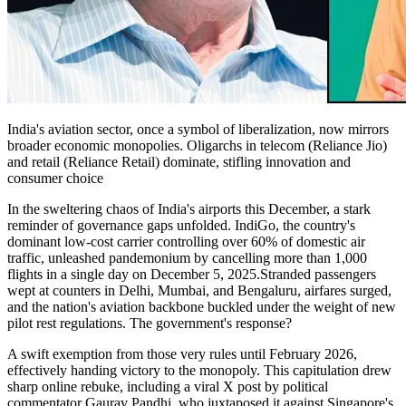
India's aviation sector, once a symbol of liberalization, now mirrors
broader economic monopolies. Oligarchs in telecom (Reliance Jio)
and retail (Reliance Retail) dominate, stifling innovation and
consumer choice
In the sweltering chaos of India's airports this December, a stark
reminder of governance gaps unfolded. IndiGo, the country's
dominant low-cost carrier controlling over 60% of domestic air
traffic, unleashed pandemonium by cancelling more than 1,000
flights in a single day on December 5, 2025.Stranded passengers
wept at counters in Delhi, Mumbai, and Bengaluru, airfares surged,
and the nation's aviation backbone buckled under the weight of new
pilot rest regulations. The government's response?
A swift exemption from those very rules until February 2026,
effectively handing victory to the monopoly. This capitulation drew
sharp online rebuke, including a viral X post by political
commentator Gaurav Pandhi, who juxtaposed it against Singapore's