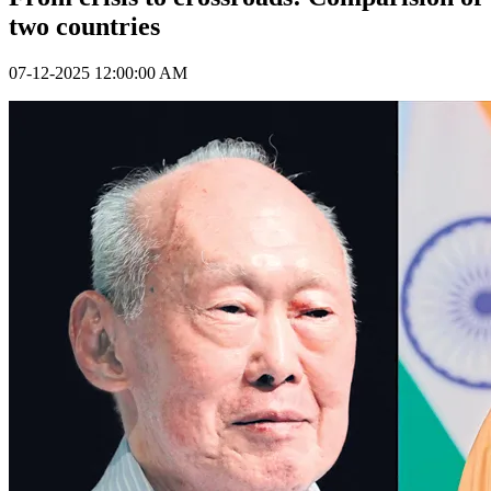
two countries
07-12-2025 12:00:00 AM