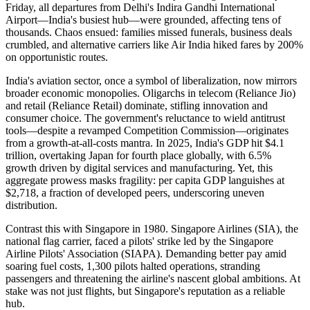
Friday, all departures from Delhi's Indira Gandhi International
Airport—India's busiest hub—were grounded, affecting tens of
thousands. Chaos ensued: families missed funerals, business deals
crumbled, and alternative carriers like Air India hiked fares by 200%
on opportunistic routes.
India's aviation sector, once a symbol of liberalization, now mirrors
broader economic monopolies. Oligarchs in telecom (Reliance Jio)
and retail (Reliance Retail) dominate, stifling innovation and
consumer choice. The government's reluctance to wield antitrust
tools—despite a revamped Competition Commission—originates
from a growth-at-all-costs mantra. In 2025, India's GDP hit $4.1
trillion, overtaking Japan for fourth place globally, with 6.5%
growth driven by digital services and manufacturing. Yet, this
aggregate prowess masks fragility: per capita GDP languishes at
$2,718, a fraction of developed peers, underscoring uneven
distribution.
Contrast this with Singapore in 1980. Singapore Airlines (SIA), the
national flag carrier, faced a pilots' strike led by the Singapore
Airline Pilots' Association (SIAPA). Demanding better pay amid
soaring fuel costs, 1,300 pilots halted operations, stranding
passengers and threatening the airline's nascent global ambitions. At
stake was not just flights, but Singapore's reputation as a reliable
hub.