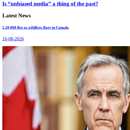
Is “unbiased media” a thing of the past?
Latest News
2,20,000 flee as wildfires flare in Canada
10-08-2026