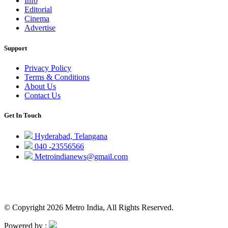
Info
Editorial
Cinema
Advertise
Support
Privacy Policy
Terms & Conditions
About Us
Contact Us
Get In Touch
Hyderabad, Telangana
040 -23556566
Metroindianews@gmail.com
© Copyright 2026 Metro India, All Rights Reserved.
Powered by :