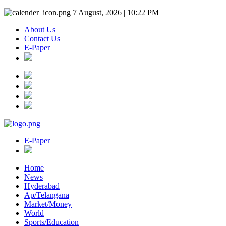
7 August, 2026 | 10:22 PM
About Us
Contact Us
E-Paper
E-Paper
Home
News
Hyderabad
Ap/Telangana
Market/Money
World
Sports/Education