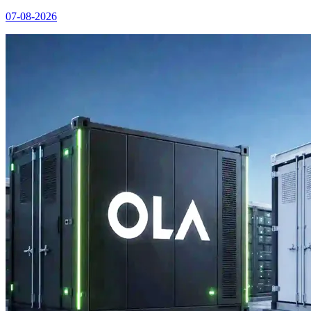
07-08-2026