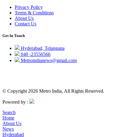
Privacy Policy
Terms & Conditions
About Us
Contact Us
Get In Touch
Hyderabad, Telangana
040 -23556566
Metroindianews@gmail.com
© Copyright 2026 Metro India, All Rights Reserved.
Powered by :
Search
Home
About Us
News
Hyderabad