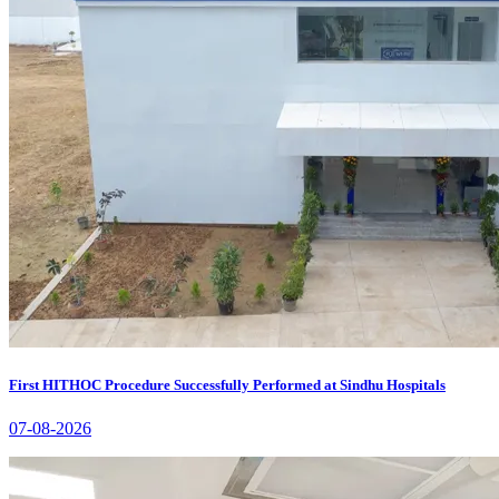
First HITHOC Procedure Successfully Performed at Sindhu Hospitals
07-08-2026