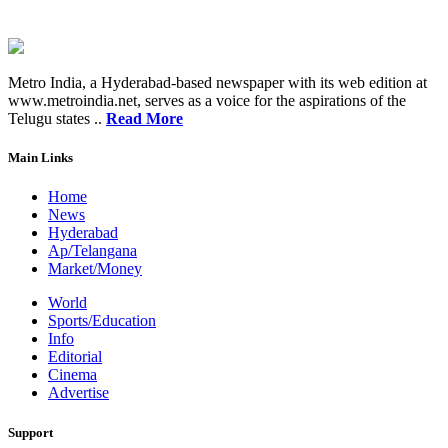
Metro India, a Hyderabad-based newspaper with its web edition at
www.metroindia.net, serves as a voice for the aspirations of the
Telugu states ..
Read More
Main Links
Home
News
Hyderabad
Ap/Telangana
Market/Money
World
Sports/Education
Info
Editorial
Cinema
Advertise
Support