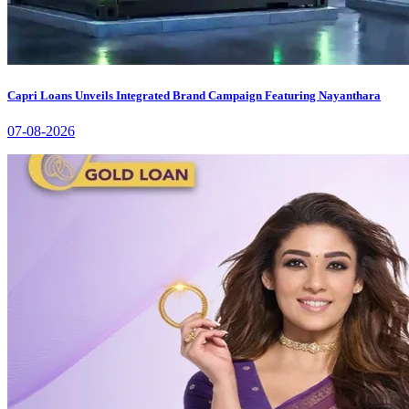
Capri Loans Unveils Integrated Brand Campaign Featuring Nayanthara
07-08-2026