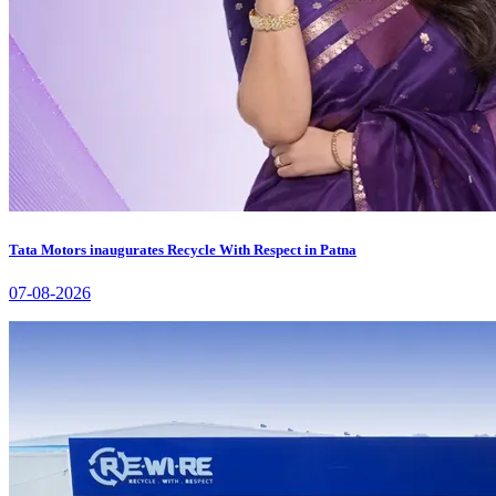
Tata Motors inaugurates Recycle With Respect in Patna
07-08-2026