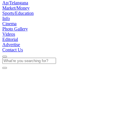
Ap/Telangana
Market/Money
Sports/Education
Info
Cinema
Photo Gallery
Videos
Editorial
Advertise
Contact Us