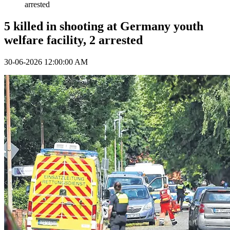
arrested
5 killed in shooting at Germany youth
welfare facility, 2 arrested
30-06-2026 12:00:00 AM