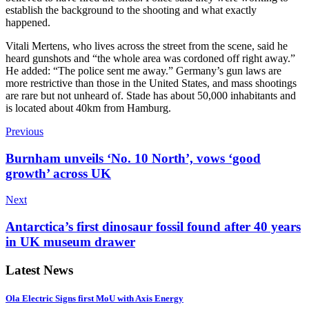
establish the background to the shooting and what exactly
happened.
Vitali Mertens, who lives across the street from the scene, said he
heard gunshots and “the whole area was cordoned off right away.”
He added: “The police sent me away.”
Germany’s gun laws are
more restrictive than those in the United States, and mass shootings
are rare but not unheard of. Stade has about 50,000 inhabitants and
is located about 40km from Hamburg.
Previous
Burnham unveils ‘No. 10 North’, vows ‘good
growth’ across UK
Next
Antarctica’s first dinosaur fossil found after 40 years
in UK museum drawer
Latest News
Ola Electric Signs first MoU with Axis Energy