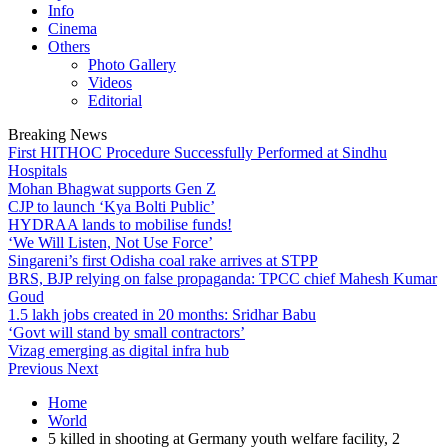
Info
Cinema
Others
Photo Gallery
Videos
Editorial
Breaking News
First HITHOC Procedure Successfully Performed at Sindhu
Hospitals
Mohan Bhagwat supports Gen Z
CJP to launch ‘Kya Bolti Public’
HYDRAA lands to mobilise funds!
‘We Will Listen, Not Use Force’
Singareni’s first Odisha coal rake arrives at STPP
BRS, BJP relying on false propaganda: TPCC chief Mahesh Kumar
Goud
1.5 lakh jobs created in 20 months: Sridhar Babu
‘Govt will stand by small contractors’
Vizag emerging as digital infra hub
Previous
Next
Home
World
5 killed in shooting at Germany youth welfare facility, 2