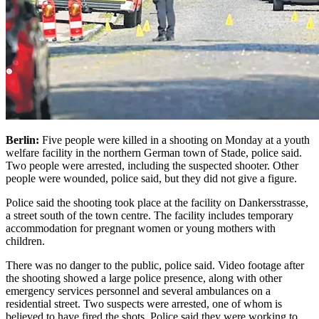
Berlin:
Five people were killed in a shooting on Monday at a youth
welfare facility in the northern German town of Stade, police said.
Two people were arrested, including the suspected shooter.
Other
people were wounded, police said, but they did not give a figure.
Police said the shooting took place at the facility on Dankersstrasse,
a street south of the town centre. The facility includes temporary
accommodation for pregnant women or young mothers with
children.
There was no danger to the public, police said. Video footage after
the shooting showed a large police presence, along with other
emergency services personnel and several ambulances on a
residential street.
Two suspects were arrested, one of whom is
believed to have fired the shots. Police said they were working to