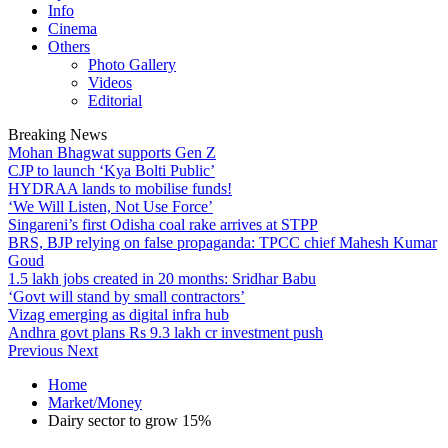
Info
Cinema
Others
Photo Gallery
Videos
Editorial
Breaking News
Mohan Bhagwat supports Gen Z
CJP to launch ‘Kya Bolti Public’
HYDRAA lands to mobilise funds!
‘We Will Listen, Not Use Force’
Singareni’s first Odisha coal rake arrives at STPP
BRS, BJP relying on false propaganda: TPCC chief Mahesh Kumar
Goud
1.5 lakh jobs created in 20 months: Sridhar Babu
‘Govt will stand by small contractors’
Vizag emerging as digital infra hub
Andhra govt plans Rs 9.3 lakh cr investment push
Previous
Next
Home
Market/Money
Dairy sector to grow 15%