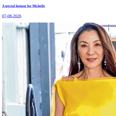
A special honour for Michelle
07-08-2026