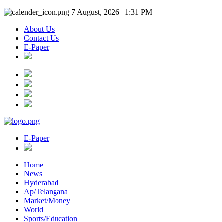
7 August, 2026 | 1:31 PM
About Us
Contact Us
E-Paper
E-Paper
Home
News
Hyderabad
Ap/Telangana
Market/Money
World
Sports/Education