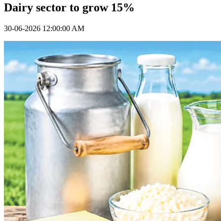
Dairy sector to grow 15%
30-06-2026 12:00:00 AM