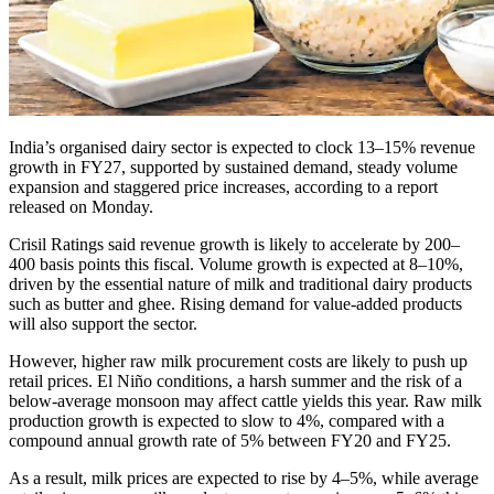
India’s organised dairy sector is expected to clock 13–15% revenue
growth in FY27, supported by sustained demand, steady volume
expansion and staggered price increases, according to a report
released on Monday.
Crisil Ratings said revenue growth is likely to accelerate by 200–
400 basis points this fiscal. Volume growth is expected at 8–10%,
driven by the essential nature of milk and traditional dairy products
such as butter and ghee. Rising demand for value-added products
will also support the sector.
However, higher raw milk procurement costs are likely to push up
retail prices. El Niño conditions, a harsh summer and the risk of a
below-average monsoon may affect cattle yields this year. Raw milk
production growth is expected to slow to 4%, compared with a
compound annual growth rate of 5% between FY20 and FY25.
As a result, milk prices are expected to rise by 4–5%, while average