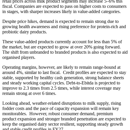
retail prices across milk product segments may increase 5–6% this
fiscal. Companies are expected to pass on higher costs to consumers
in stages, with sharper increases likely in value-added categories.
Despite price hikes, demand is expected to remain strong due to
growing health awareness and rising preference for protein-rich and
probiotic dairy products.
These value-added products currently account for less than 5% of
the market, but are expected to grow at over 20% going forward.
The shift from unbranded to branded products is also expected to aid
organised players.
Operating margins, however, are likely to remain range-bound at
around 4%, similar to last fiscal. Credit profiles are expected to stay
stable, supported by healthy cash generation, strong balance sheets
and steady working capital cycles. Debt-to-Ebitda is projected to
improve to 2.3 times from 2.5 times, while interest coverage may
remain strong at over 6 times.
Looking ahead, weather-related disruptions to milk supply, rising
fodder costs and the pace of capacity expansion will remain key
monitorables. However, robust consumer demand, premium
product expansion and stronger branded penetration are expected to
keep the organised dairy sector resilient, supporting steady growth
and stable credit profiles in FY27.