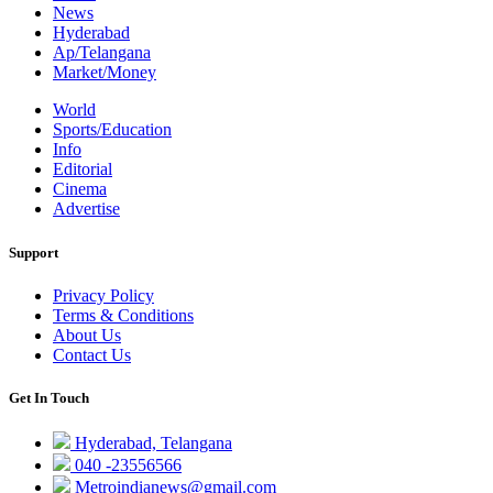
News
Hyderabad
Ap/Telangana
Market/Money
World
Sports/Education
Info
Editorial
Cinema
Advertise
Support
Privacy Policy
Terms & Conditions
About Us
Contact Us
Get In Touch
Hyderabad, Telangana
040 -23556566
Metroindianews@gmail.com