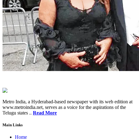
Metro India, a Hyderabad-based newspaper with its web edition at
www.metroindia.net, serves as a voice for the aspirations of the
Telugu states ..
Read More
Main Links
Home