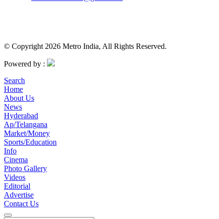
© Copyright 2026 Metro India, All Rights Reserved.
Powered by :
Search
Home
About Us
News
Hyderabad
Ap/Telangana
Market/Money
Sports/Education
Info
Cinema
Photo Gallery
Videos
Editorial
Advertise
Contact Us