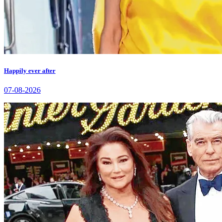
Happily ever after
07-08-2026