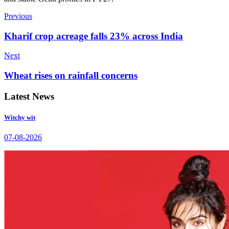
Previous
Kharif crop acreage falls 23% across India
Next
Wheat rises on rainfall concerns
Latest News
Witchy wit
07-08-2026