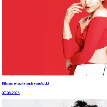
Rihanna to make music comeback?
07-08-2026