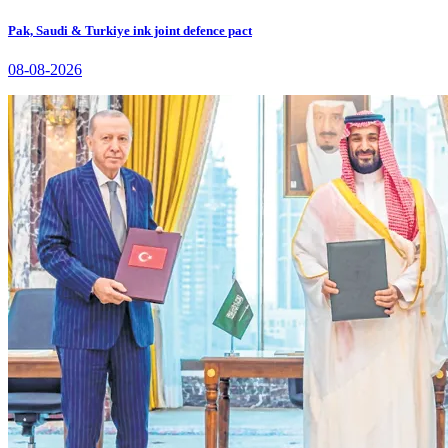
Pak, Saudi & Turkiye ink joint defence pact
08-08-2026