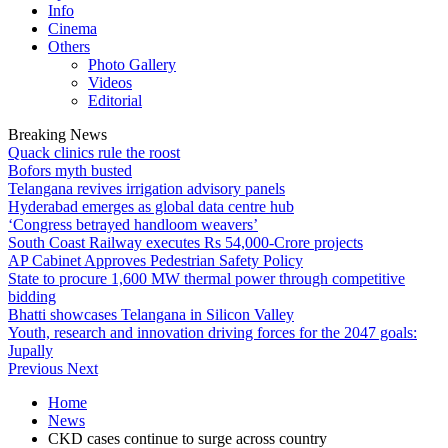
Info
Cinema
Others
Photo Gallery
Videos
Editorial
Breaking News
Quack clinics rule the roost
Bofors myth busted
Telangana revives irrigation advisory panels
Hyderabad emerges as global data centre hub
‘Congress betrayed handloom weavers’
South Coast Railway executes Rs 54,000-Crore projects
AP Cabinet Approves Pedestrian Safety Policy
State to procure 1,600 MW thermal power through competitive
bidding
Bhatti showcases Telangana in Silicon Valley
Youth, research and innovation driving forces for the 2047 goals:
Jupally
Previous
Next
Home
News
CKD cases continue to surge across country