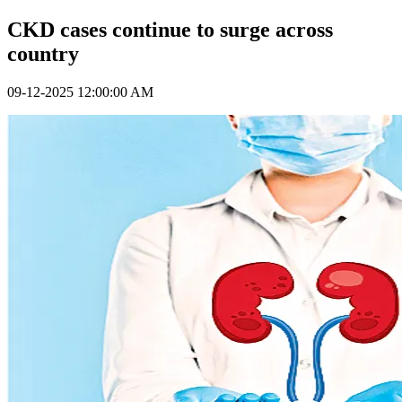
CKD cases continue to surge across
country
09-12-2025 12:00:00 AM