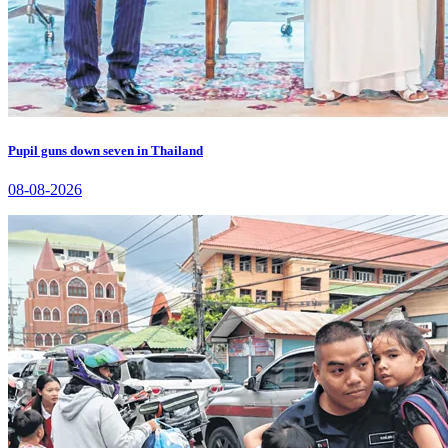
Pupil guns down seven in Thailand
08-08-2026