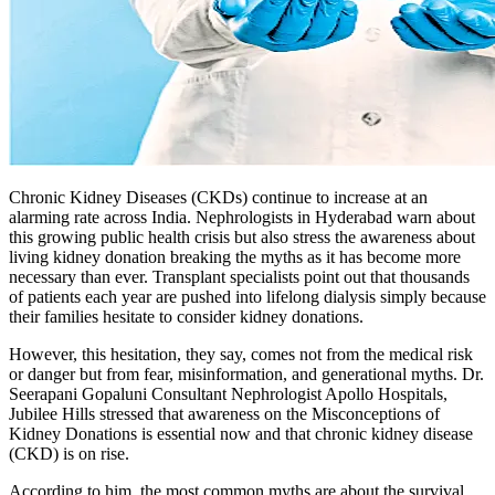
Chronic Kidney Diseases (CKDs) continue to increase at an
alarming rate across India. Nephrologists in Hyderabad warn about
this growing public health crisis but also stress the awareness about
living kidney donation breaking the myths as it has become more
necessary than ever. Transplant specialists point out that thousands
of patients each year are pushed into lifelong dialysis simply because
their families hesitate to consider kidney donations.
However, this hesitation, they say, comes not from the medical risk
or danger but from fear, misinformation, and generational myths. Dr.
Seerapani Gopaluni Consultant Nephrologist Apollo Hospitals,
Jubilee Hills stressed that awareness on the Misconceptions of
Kidney Donations is essential now and that chronic kidney disease
(CKD) is on rise.
According to him, the most common myths are about the survival