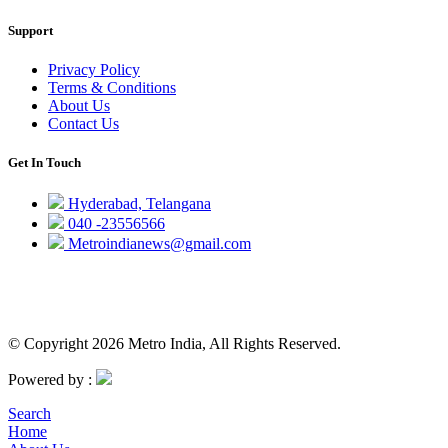
Support
Privacy Policy
Terms & Conditions
About Us
Contact Us
Get In Touch
Hyderabad, Telangana
040 -23556566
Metroindianews@gmail.com
© Copyright 2026 Metro India, All Rights Reserved.
Powered by :
Search
Home