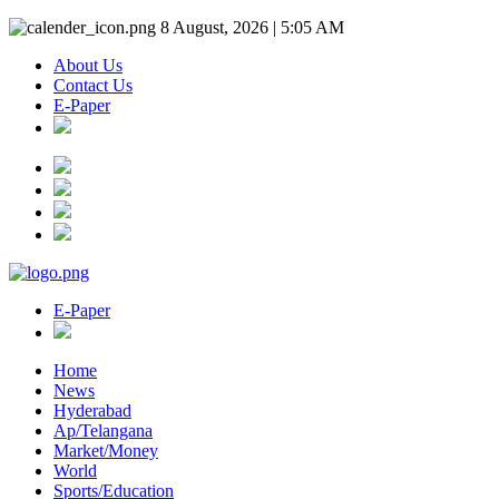
8 August, 2026 | 5:05 AM
About Us
Contact Us
E-Paper
E-Paper
Home
News
Hyderabad
Ap/Telangana
Market/Money
World
Sports/Education