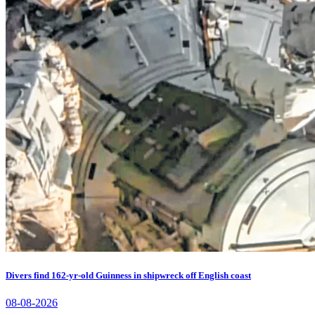
Divers find 162-yr-old Guinness in shipwreck off English coast
08-08-2026