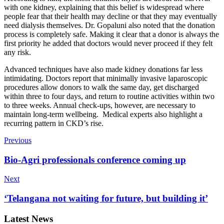
with one kidney, explaining that this belief is widespread where
people fear that their health may decline or that they may eventually
need dialysis themselves. Dr. Gopaluni also noted that the donation
process is completely safe. Making it clear that a donor is always the
first priority he added that doctors would never proceed if they felt
any risk.
Advanced techniques have also made kidney donations far less
intimidating. Doctors report that minimally invasive laparoscopic
procedures allow donors to walk the same day, get discharged
within three to four days, and return to routine activities within two
to three weeks. Annual check-ups, however, are necessary to
maintain long-term wellbeing. Medical experts also highlight a
recurring pattern in CKD’s rise.
Previous
Bio-Agri professionals conference coming up
Next
‘Telangana not waiting for future, but building it’
Latest News