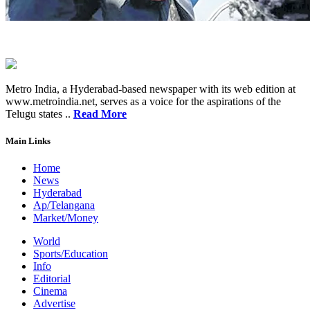
Metro India, a Hyderabad-based newspaper with its web edition at
www.metroindia.net, serves as a voice for the aspirations of the
Telugu states ..
Read More
Main Links
Home
News
Hyderabad
Ap/Telangana
Market/Money
World
Sports/Education
Info
Editorial
Cinema
Advertise