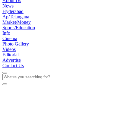
About Us
News
Hyderabad
Ap/Telangana
Market/Money
Sports/Education
Info
Cinema
Photo Gallery
Videos
Editorial
Advertise
Contact Us