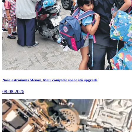
Nasa astronauts Menon, Meir complete space stn upgrade
08-08-2026