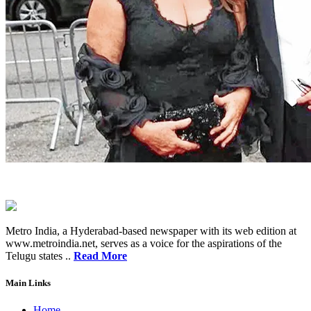
Metro India, a Hyderabad-based newspaper with its web edition at
www.metroindia.net, serves as a voice for the aspirations of the
Telugu states ..
Read More
Main Links
Home