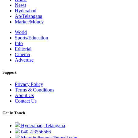
News
Hyderabad
Ap/Telangana
Market/Money
World
Sports/Education
Info
Editorial
Cinema
Advertise
Support
Privacy Policy
Terms & Conditions
About Us
Contact Us
Get In Touch
Hyderabad, Telangana
040 -23556566
Metroindianews@gmail.com