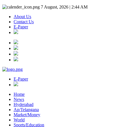
7 August, 2026 | 2:44 AM
About Us
Contact Us
E-Paper
E-Paper
Home
News
Hyderabad
Ap/Telangana
Market/Money
World
Sports/Education