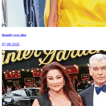
Happily ever after
07-08-2026