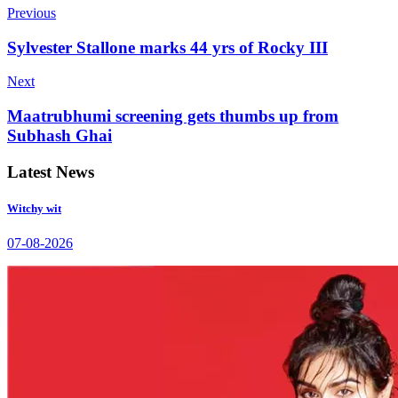
Previous
Sylvester Stallone marks 44 yrs of Rocky III
Next
Maatrubhumi screening gets thumbs up from
Subhash Ghai
Latest News
Witchy wit
07-08-2026