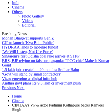
Info
Cinema
Others
Photo Gallery
Videos
Editorial
Breaking News
Mohan Bhagwat supports Gen Z
CJP to launch ‘Kya Bolti Public’
HYDRAA lands to mobilise funds!
‘We Will Listen, Not Use Force’
Singareni’s first Odisha coal rake arrives at STPP
BRS, BJP relying on false propaganda: TPCC chief Mahesh Kumar
Goud
1.5 lakh jobs created in 20 months: Sridhar Babu
‘Govt will stand by small contractors’
Vizag emerging as digital infra hub
Andhra govt plans Rs 9.3 lakh cr investment push
Previous
Next
Home
Cinema
CINTAA’s VP & actor Padmini Kolhapure backs Ranveer
Singh