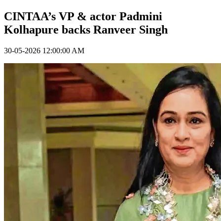
CINTAA’s VP & actor Padmini
Kolhapure backs Ranveer Singh
30-05-2026 12:00:00 AM