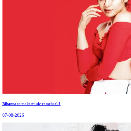
Rihanna to make music comeback?
07-08-2026