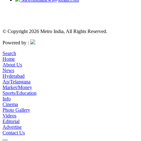
© Copyright 2026 Metro India, All Rights Reserved.
Powered by :
Search
Home
About Us
News
Hyderabad
Ap/Telangana
Market/Money
Sports/Education
Info
Cinema
Photo Gallery
Videos
Editorial
Advertise
Contact Us