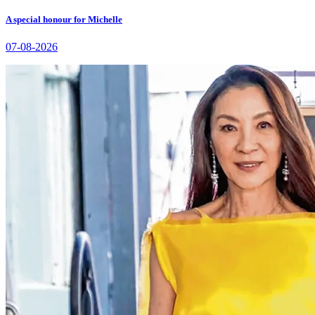
A special honour for Michelle
07-08-2026