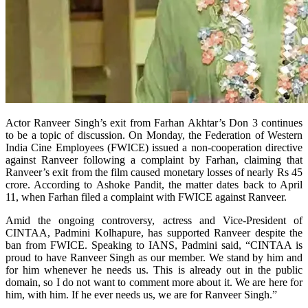
Actor Ranveer Singh’s exit from Farhan Akhtar’s Don 3 continues
to be a topic of discussion. On Monday, the Federation of Western
India Cine Employees (FWICE) issued a non-cooperation directive
against Ranveer following a complaint by Farhan, claiming that
Ranveer’s exit from the film caused monetary losses of nearly Rs 45
crore. According to Ashoke Pandit, the matter dates back to April
11, when Farhan filed a complaint with FWICE against Ranveer.
Amid the ongoing controversy, actress and Vice-President of
CINTAA, Padmini Kolhapure, has supported Ranveer despite the
ban from FWICE. Speaking to IANS, Padmini said, “CINTAA is
proud to have Ranveer Singh as our member. We stand by him and
for him whenever he needs us. This is already out in the public
domain, so I do not want to comment more about it. We are here for
him, with him. If he ever needs us, we are for Ranveer Singh.”