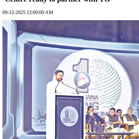
09-12-2025 12:00:00 AM