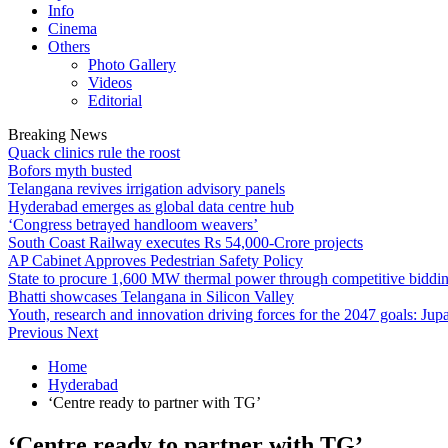
Info
Cinema
Others
Photo Gallery
Videos
Editorial
Breaking News
Quack clinics rule the roost
Bofors myth busted
Telangana revives irrigation advisory panels
Hyderabad emerges as global data centre hub
‘Congress betrayed handloom weavers’
South Coast Railway executes Rs 54,000-Crore projects
AP Cabinet Approves Pedestrian Safety Policy
State to procure 1,600 MW thermal power through competitive biddi
Bhatti showcases Telangana in Silicon Valley
Youth, research and innovation driving forces for the 2047 goals: Jupa
Previous
Next
Home
Hyderabad
‘Centre ready to partner with TG’
‘Centre ready to partner with TG’