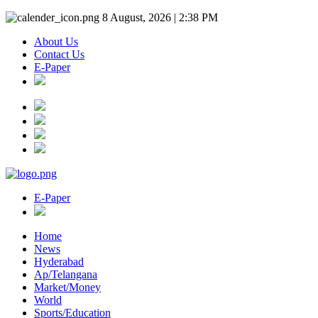
8 August, 2026 | 2:38 PM
About Us
Contact Us
E-Paper
E-Paper
Home
News
Hyderabad
Ap/Telangana
Market/Money
World
Sports/Education