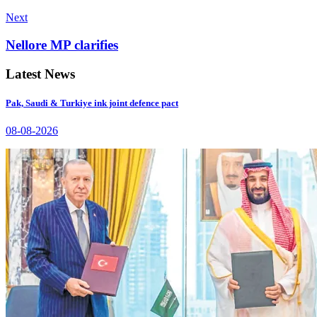
Next
Nellore MP clarifies
Latest News
Pak, Saudi & Turkiye ink joint defence pact
08-08-2026