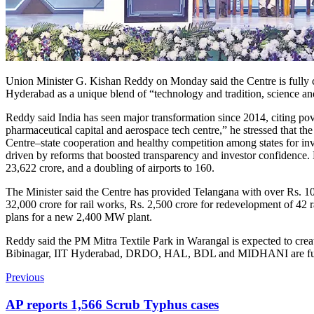
Union Minister G. Kishan Reddy on Monday said the Centre is fully c
Hyderabad as a unique blend of “technology and tradition, science and 
Reddy said India has seen major transformation since 2014, citing pov
pharmaceutical capital and aerospace tech centre,” he stressed that th
Centre–state cooperation and healthy competition among states for i
driven by reforms that boosted transparency and investor confidence. 
23,622 crore, and a doubling of airports to 160.
The Minister said the Centre has provided Telangana with over Rs. 10
32,000 crore for rail works, Rs. 2,500 crore for redevelopment of 
plans for a new 2,400 MW plant.
Reddy said the PM Mitra Textile Park in Warangal is expected to creat
Bibinagar, IIT Hyderabad, DRDO, HAL, BDL and MIDHANI are furthe
Previous
AP reports 1,566 Scrub Typhus cases