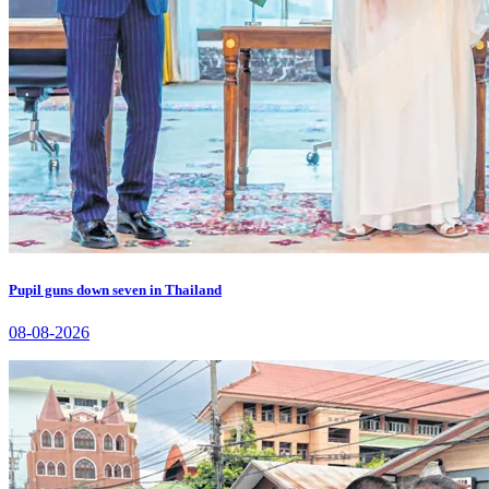
Pupil guns down seven in Thailand
08-08-2026