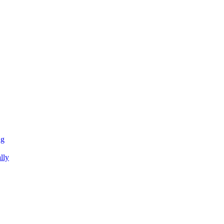
ng
lly