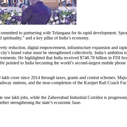
ommitted to partnering with Telangana for its rapid development. Spe
spirituality,” and a key pillar of India’s economy.
erty reduction, digital empowerment, infrastructure expansion and rapi
e city’s brand value must be strengthened collectively. India’s ambitio
nvestments. He highlighted that India received $748.78 billion in FDI
He pointed to India becoming the world’s second-largest mobile phone m
 lakh crore since 2014 through taxes, grants and central schemes. Major
42 railway stations, and the near-completion of the Kazipet Rail Coac
e one lakh jobs, while the Zaheerabad Industrial Corridor is progressin
r strengthening the state’s economic base.