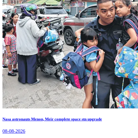
Nasa astronauts Menon, Meir complete space stn upgrade
08-08-2026