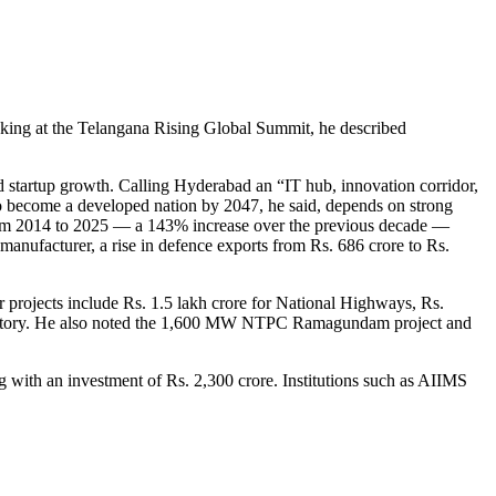
aking at the Telangana Rising Global Summit, he described
d startup growth. Calling Hyderabad an “IT hub, innovation corridor,
n to become a developed nation by 2047, he said, depends on strong
 from 2014 to 2025 — a 143% increase over the previous decade —
anufacturer, a rise in defence exports from Rs. 686 crore to Rs.
 projects include Rs. 1.5 lakh crore for National Highways, Rs.
h Factory. He also noted the 1,600 MW NTPC Ramagundam project and
g with an investment of Rs. 2,300 crore. Institutions such as AIIMS