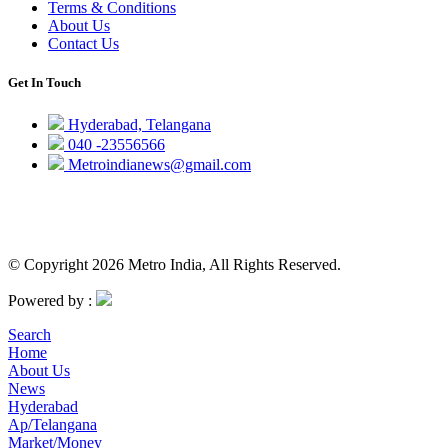
Terms & Conditions
About Us
Contact Us
Get In Touch
Hyderabad, Telangana
040 -23556566
Metroindianews@gmail.com
© Copyright 2026 Metro India, All Rights Reserved.
Powered by :
Search
Home
About Us
News
Hyderabad
Ap/Telangana
Market/Money