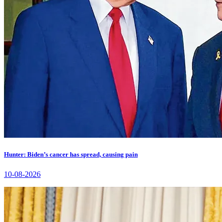
Hunter: Biden’s cancer has spread, causing pain
10-08-2026