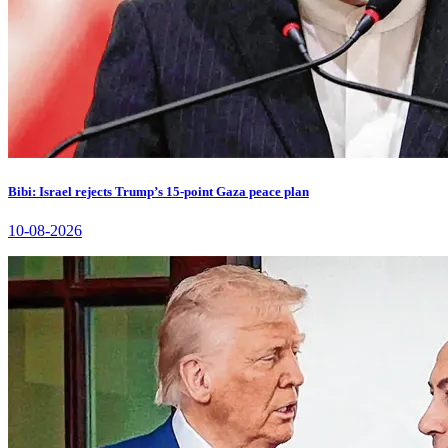
Bibi: Israel rejects Trump’s 15-point Gaza peace plan
10-08-2026