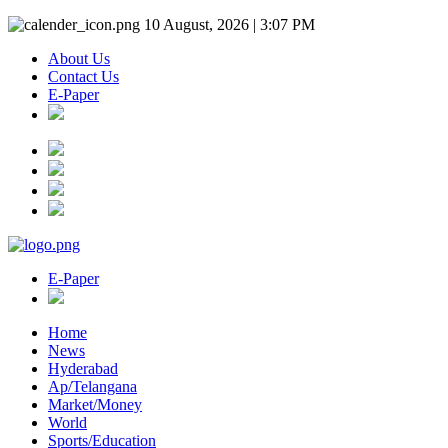
10 August, 2026 | 3:07 PM
About Us
Contact Us
E-Paper
E-Paper
Home
News
Hyderabad
Ap/Telangana
Market/Money
World
Sports/Education