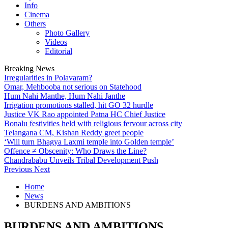
Info
Cinema
Others
Photo Gallery
Videos
Editorial
Breaking News
Irregularities in Polavaram?
Omar, Mehbooba not serious on Statehood
Hum Nahi Manthe, Hum Nahi Janthe
Irrigation promotions stalled, hit GO 32 hurdle
Justice VK Rao appointed Patna HC Chief Justice
Bonalu festivities held with religious fervour across city
Telangana CM, Kishan Reddy greet people
‘Will turn Bhagya Laxmi temple into Golden temple’
Offence ≠ Obscenity: Who Draws the Line?
Chandrababu Unveils Tribal Development Push
Previous
Next
Home
News
BURDENS AND AMBITIONS
BURDENS AND AMBITIONS