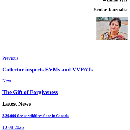
Senior Journalist
Previous
Collector inspects EVMs and VVPATs
Next
The Gift of Forgiveness
Latest News
2,20,000 flee as wildfires flare in Canada
10-08-2026