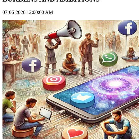
07-06-2026 12:00:00 AM