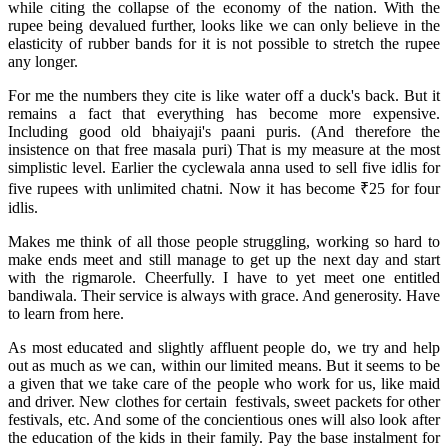
while citing the collapse of the economy of the nation. With the
rupee being devalued further, looks like we can only believe in the
elasticity of rubber bands for it is not possible to stretch the rupee
any longer.
For me the numbers they cite is like water off a duck's back. But it
remains a fact that everything has become more expensive.
Including good old bhaiyaji's paani puris. (And therefore the
insistence on that free masala puri) That is my measure at the most
simplistic level. Earlier the cyclewala anna used to sell five idlis for
five rupees with unlimited chatni. Now it has become ₹25 for four
idlis.
Makes me think of all those people struggling, working so hard to
make ends meet and still manage to get up the next day and start
with the rigmarole. Cheerfully. I have to yet meet one entitled
bandiwala. Their service is always with grace. And generosity. Have
to learn from here.
As most educated and slightly affluent people do, we try and help
out as much as we can, within our limited means. But it seems to be
a given that we take care of the people who work for us, like maid
and driver. New clothes for certain festivals, sweet packets for other
festivals, etc. And some of the concientious ones will also look after
the education of the kids in their family. Pay the base instalment for