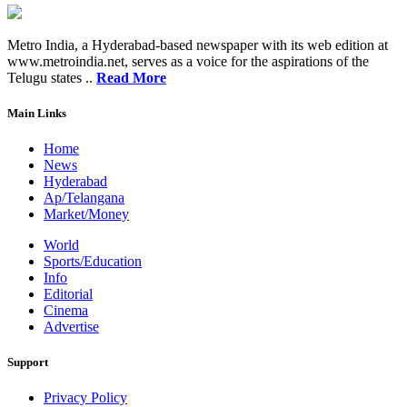
Metro India, a Hyderabad-based newspaper with its web edition at
www.metroindia.net, serves as a voice for the aspirations of the
Telugu states ..
Read More
Main Links
Home
News
Hyderabad
Ap/Telangana
Market/Money
World
Sports/Education
Info
Editorial
Cinema
Advertise
Support
Privacy Policy