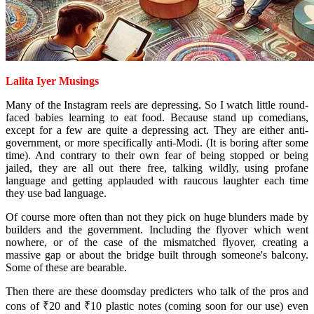
Lalita Iyer Musings
Many of the Instagram reels are depressing. So I watch little round-
faced babies learning to eat food. Because stand up comedians,
except for a few are quite a depressing act. They are either anti-
government, or more specifically anti-Modi. (It is boring after some
time). And contrary to their own fear of being stopped or being
jailed, they are all out there free, talking wildly, using profane
language and getting applauded with raucous laughter each time
they use bad language.
Of course more often than not they pick on huge blunders made by
builders and the government. Including the flyover which went
nowhere, or of the case of the mismatched flyover, creating a
massive gap or about the bridge built through someone's balcony.
Some of these are bearable.
Then there are these doomsday predicters who talk of the pros and
cons of ₹20 and ₹10 plastic notes (coming soon for our use) even