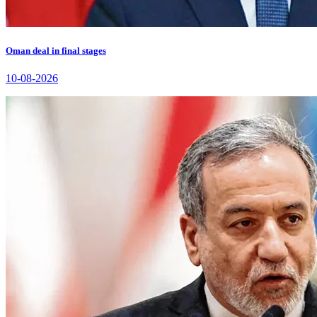
Oman deal in final stages
10-08-2026