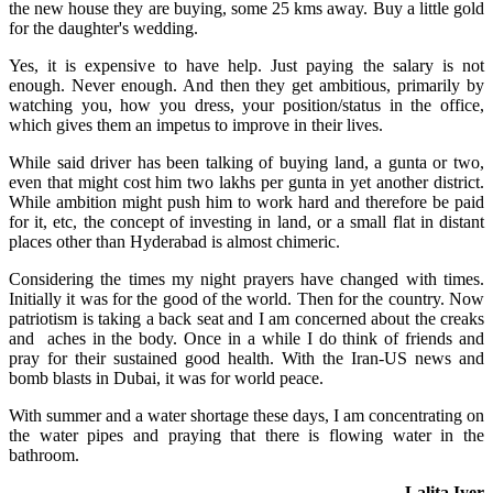
the new house they are buying, some 25 kms away. Buy a little gold
for the daughter's wedding.
Yes, it is expensive to have help. Just paying the salary is not
enough. Never enough. And then they get ambitious, primarily by
watching you, how you dress, your position/status in the office,
which gives them an impetus to improve in their lives.
While said driver has been talking of buying land, a gunta or two,
even that might cost him two lakhs per gunta in yet another district.
While ambition might push him to work hard and therefore be paid
for it, etc, the concept of investing in land, or a small flat in distant
places other than Hyderabad is almost chimeric.
Considering the times my night prayers have changed with times.
Initially it was for the good of the world. Then for the country. Now
patriotism is taking a back seat and I am concerned about the creaks
and aches in the body. Once in a while I do think of friends and
pray for their sustained good health. With the Iran-US news and
bomb blasts in Dubai, it was for world peace.
With summer and a water shortage these days, I am concentrating on
the water pipes and praying that there is flowing water in the
bathroom.
– Lalita Iyer