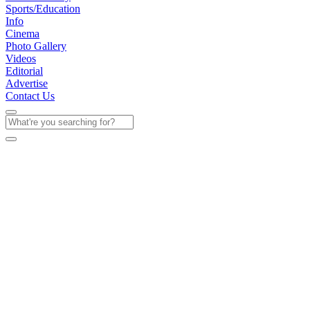
Sports/Education
Info
Cinema
Photo Gallery
Videos
Editorial
Advertise
Contact Us