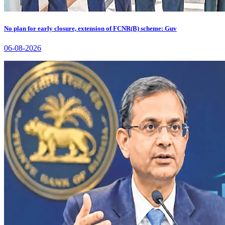
No plan for early closure, extension of FCNR(B) scheme: Guv
06-08-2026