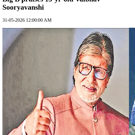
Sooryavanshi
31-05-2026 12:00:00 AM