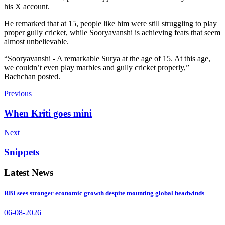
his X account.
He remarked that at 15, people like him were still struggling to play
proper gully cricket, while Sooryavanshi is achieving feats that seem
almost unbelievable.
“Sooryavanshi - A remarkable Surya at the age of 15. At this age,
we couldn’t even play marbles and gully cricket properly,”
Bachchan posted.
Previous
When Kriti goes mini
Next
Snippets
Latest News
RBI sees stronger economic growth despite mounting global headwinds
06-08-2026