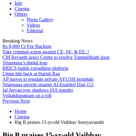
Info
Cinema
Others
Photo Gallery
Videos
Editorial
Breaking News
Rs 8,000 Cr Fee Backlog
Take criminal action against CE, SE, & EE..!
CM Revanth urges Centre to resolve Tummidihatti issue
Telangana’s digital leap
BRICS builds extradition platform
Uttam hits back at Harish Rao
AP moves to regulate private AYUSH hospitals
Telangana unveils smarter AI-Enabled Dial-112
Jal Jeevan row shadows IAS transfer
Vishakhapatnam on a roll
Previous
Next
Home
Cinema
Big B praises 15-yr-old Vaibhav Sooryavanshi
Big B praises 15-yr-old Vaibhav