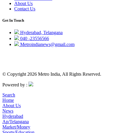
About Us
Contact Us
Get In Touch
Hyderabad, Telangana
040 -23556566
Metroindianews@gmail.com
© Copyright 2026 Metro India, All Rights Reserved.
Powered by :
Search
Home
About Us
News
Hyderabad
Ap/Telangana
Market/Money
Sports/Education