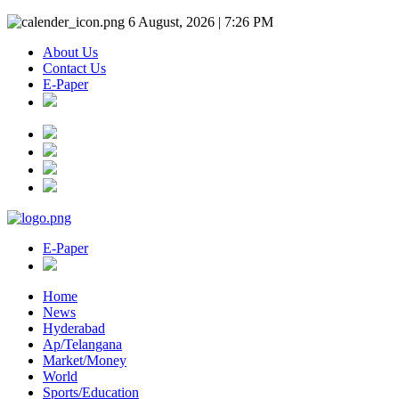
6 August, 2026 | 7:26 PM
About Us
Contact Us
E-Paper
E-Paper
Home
News
Hyderabad
Ap/Telangana
Market/Money
World
Sports/Education