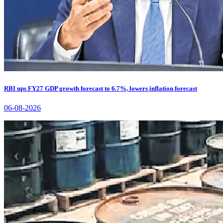
RBI ups FY27 GDP growth forecast to 6.7%, lowers inflation forecast
06-08-2026