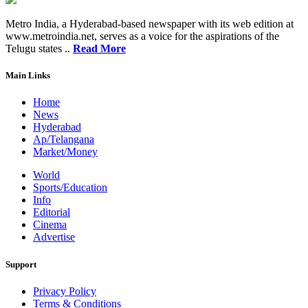
Metro India, a Hyderabad-based newspaper with its web edition at
www.metroindia.net, serves as a voice for the aspirations of the
Telugu states ..
Read More
Main Links
Home
News
Hyderabad
Ap/Telangana
Market/Money
World
Sports/Education
Info
Editorial
Cinema
Advertise
Support
Privacy Policy
Terms & Conditions