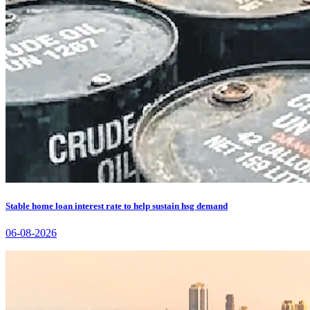
Stable home loan interest rate to help sustain hsg demand
06-08-2026