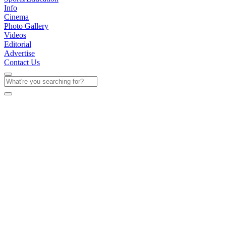
Info
Cinema
Photo Gallery
Videos
Editorial
Advertise
Contact Us