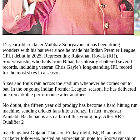
15-year-old cricketer Vaibhav Sooryavanshi has been doing
wonders with his bat ever since he made his Indian Premier League
(IPL) debut in 2025. Representing Rajasthan Royals (RR),
Sooryavanshi, who hails from Bihar, has already shattered several
records, including veteran Chris Gayle’s long-standing IPL record
for the most sixes in a season.
Sixes and fours rain across the stadium whenever he comes out to
bat. In the ongoing Indian Premier League season, he has delivered
one remarkable performance after another.
No doubt, the fifteen-year-old prodigy has become a hard-hitting run
machine, sending cricket fans into a frenzy. In fact, megastar
Amitabh Bachchan is also a fan of this young boy. After RR’s
Qualifier 2
match against Gujarat Titans on Friday night, Big B, an avid
cricketer followers, posted an appreciation note for Sooryavanshi on