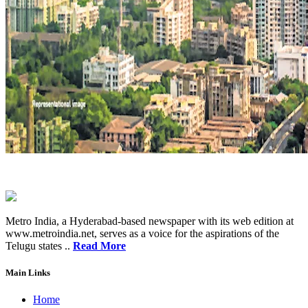
Metro India, a Hyderabad-based newspaper with its web edition at
www.metroindia.net, serves as a voice for the aspirations of the
Telugu states ..
Read More
Main Links
Home