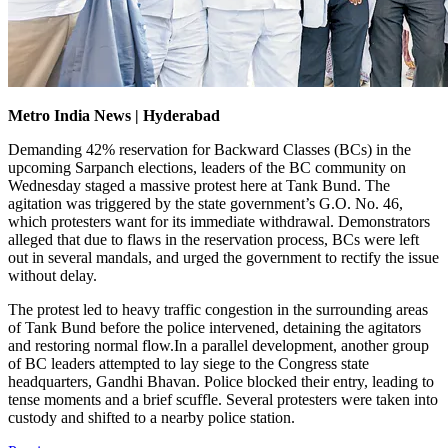
Metro India News | Hyderabad
Demanding 42% reservation for Backward Classes (BCs) in the
upcoming Sarpanch elections, leaders of the BC community on
Wednesday staged a massive protest here at Tank Bund. The
agitation was triggered by the state government’s G.O. No. 46,
which protesters want for its immediate withdrawal. Demonstrators
alleged that due to flaws in the reservation process, BCs were left
out in several mandals, and urged the government to rectify the issue
without delay.
The protest led to heavy traffic congestion in the surrounding areas
of Tank Bund before the police intervened, detaining the agitators
and restoring normal flow.In a parallel development, another group
of BC leaders attempted to lay siege to the Congress state
headquarters, Gandhi Bhavan. Police blocked their entry, leading to
tense moments and a brief scuffle. Several protesters were taken into
custody and shifted to a nearby police station.