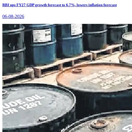
RBI ups FY27 GDP growth forecast to 6.7%, lowers inflation forecast
06-08-2026