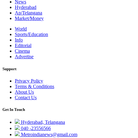
News
Hyderabad
Ap/Telangana
Market/Money
World
Sports/Education
Info
Editorial
Cinema
Advertise
Support
Privacy Policy
Terms & Conditions
About Us
Contact Us
Get In Touch
Hyderabad, Telangana
040 -23556566
Metroindianews@gmail.com