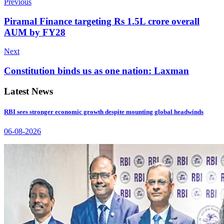
Previous
Piramal Finance targeting Rs 1.5L crore overall
AUM by FY28
Next
Constitution binds us as one nation: Laxman
Latest News
RBI sees stronger economic growth despite mounting global headwinds
06-08-2026