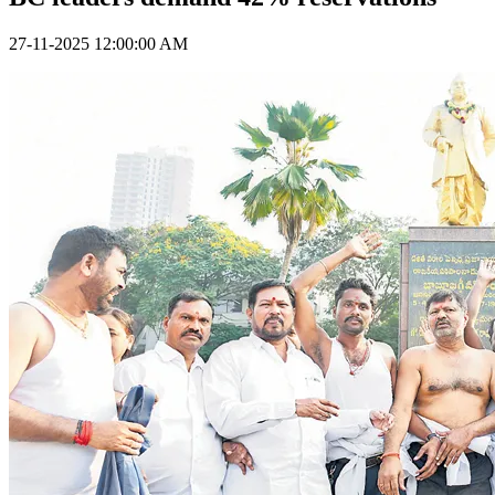
27-11-2025 12:00:00 AM