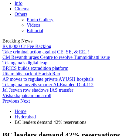
Info
Cinema
Others
Photo Gallery
Videos
Editorial
Breaking News
Rs 8,000 Cr Fee Backlog
Take criminal action against CE, SE, & EE..!
CM Revanth urges Centre to resolve Tummidihatti issue
Telangana’s digital leap
BRICS builds extradition platform
Uttam hits back at Harish Rao
AP moves to regulate private AYUSH hospitals
Telangana unveils smarter AI-Enabled Dial-112
Jal Jeevan row shadows IAS transfer
Vishakhapatnam on a roll
Previous
Next
Home
Hyderabad
BC leaders demand 42% reservations
BC leaders demand 42% reservations