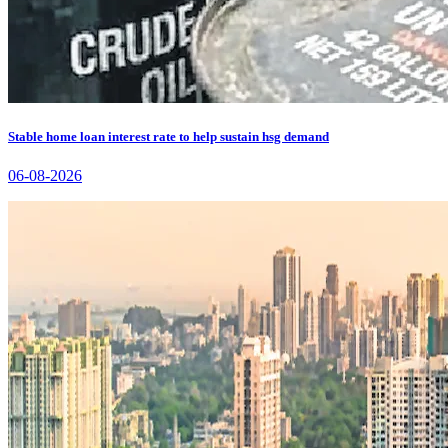
Stable home loan interest rate to help sustain hsg demand
06-08-2026