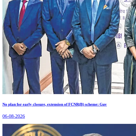
No plan for early closure, extension of FCNR(B) scheme: Guv
06-08-2026