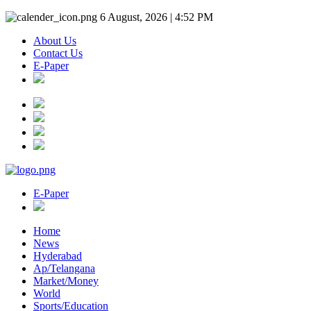
6 August, 2026 | 4:52 PM
About Us
Contact Us
E-Paper
E-Paper
Home
News
Hyderabad
Ap/Telangana
Market/Money
World
Sports/Education