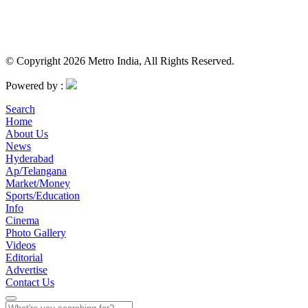
© Copyright 2026 Metro India, All Rights Reserved.
Powered by :
Search
Home
About Us
News
Hyderabad
Ap/Telangana
Market/Money
Sports/Education
Info
Cinema
Photo Gallery
Videos
Editorial
Advertise
Contact Us