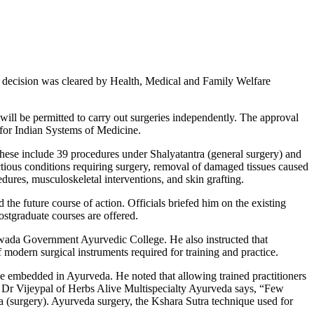
 decision was cleared by Health, Medical and Family Welfare
ill be permitted to carry out surgeries independently. The approval
 for Indian Systems of Medicine.
These include 39 procedures under Shalyatantra (general surgery) and
ious conditions requiring surgery, removal of damaged tissues caused
dures, musculoskeletal interventions, and skin grafting.
he future course of action. Officials briefed him on the existing
stgraduate courses are offered.
awada Government Ayurvedic College. He also instructed that
 modern surgical instruments required for training and practice.
dge embedded in Ayurveda. He noted that allowing trained practitioners
s. Dr Vijeypal of Herbs Alive Multispecialty Ayurveda says, “Few
 (surgery). Ayurveda surgery, the Kshara Sutra technique used for