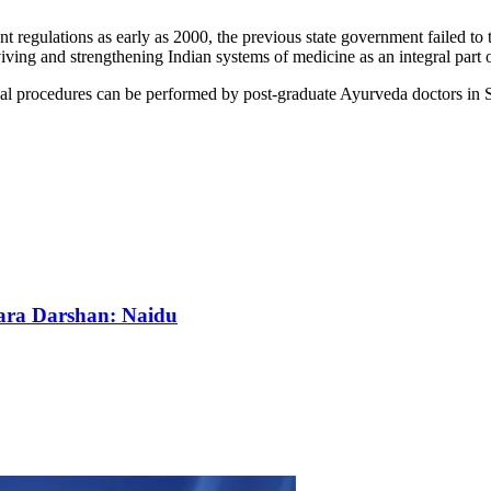
t regulations as early as 2000, the previous state government failed to 
ving and strengthening Indian systems of medicine as an integral part
cal procedures can be performed by post-graduate Ayurveda doctors in
wara Darshan: Naidu