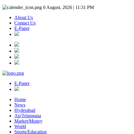
6 August, 2026 | 11:31 PM
About Us
Contact Us
E-Paper
E-Paper
Home
News
Hyderabad
Ap/Telangana
Market/Money
World
Sports/Education