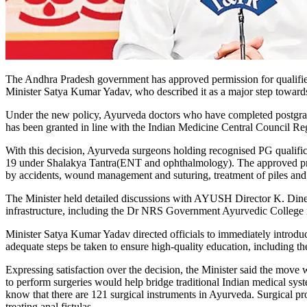
The Andhra Pradesh government has approved permission for qualifie
Minister Satya Kumar Yadav, who described it as a major step toward
Under the new policy, Ayurveda doctors who have completed postgradua
has been granted in line with the Indian Medicine Central Council Re
With this decision, Ayurveda surgeons holding recognised PG qualifica
19 under Shalakya Tantra(ENT and ophthalmology). The approved proce
by accidents, wound management and suturing, treatment of piles and fi
The Minister held detailed discussions with AYUSH Director K. Dinesh 
infrastructure, including the Dr NRS Government Ayurvedic College in
Minister Satya Kumar Yadav directed officials to immediately introd
adequate steps be taken to ensure high-quality education, including th
Expressing satisfaction over the decision, the Minister said the move 
to perform surgeries would help bridge traditional Indian medical sys
know that there are 121 surgical instruments in Ayurveda. Surgical p
treating anal fistulas.