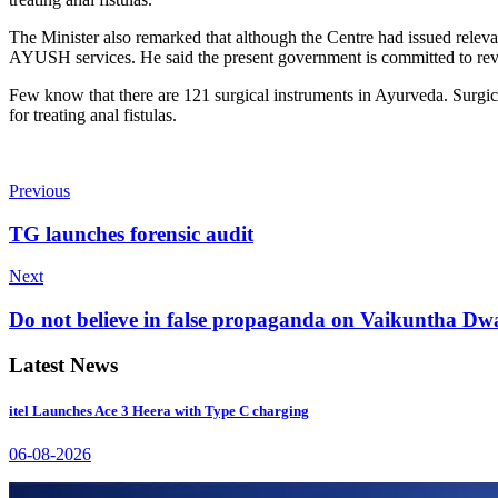
The Minister also remarked that although the Centre had issued relevan
AYUSH services. He said the present government is committed to revi
Few know that there are 121 surgical instruments in Ayurveda. Surgi
for treating anal fistulas.
Previous
TG launches forensic audit
Next
Do not believe in false propaganda on Vaikuntha D
Latest News
itel Launches Ace 3 Heera with Type C charging
06-08-2026