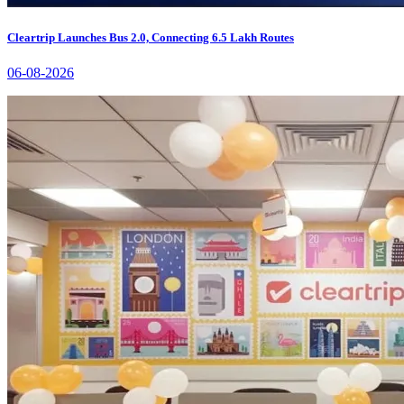
Cleartrip Launches Bus 2.0, Connecting 6.5 Lakh Routes
06-08-2026