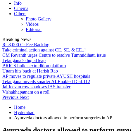
Info
Cinema
Others
Photo Gallery
Videos
Editorial
Breaking News
Rs 8,000 Cr Fee Backlog
Take criminal action against CE, SE, & EE..!
CM Revanth urges Centre to resolve Tummidihatti issue
Telangana’s digital leap
BRICS builds extradition platform
Uttam hits back at Harish Rao
AP moves to regulate private AYUSH hospitals
Telangana unveils smarter AI-Enabled Dial-112
Jal Jeevan row shadows IAS transfer
Vishakhapatnam on a roll
Previous
Next
Home
Hyderabad
Ayurveda doctors allowed to perform surgeries in AP
Ayurveda doctors allowed to perform surge