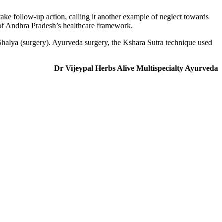
take follow-up action, calling it another example of neglect towards
 of Andhra Pradesh’s healthcare framework.
Shalya (surgery). Ayurveda surgery, the Kshara Sutra technique used
Dr Vijeypal
Herbs Alive Multispecialty Ayurveda