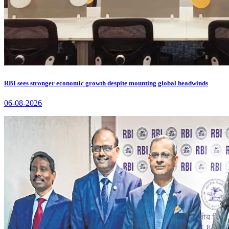
RBI sees stronger economic growth despite mounting global headwinds
06-08-2026