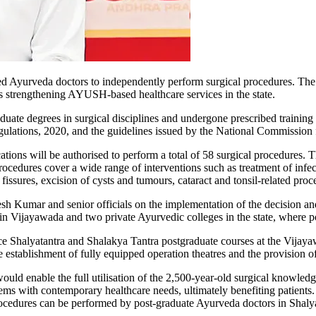
d Ayurveda doctors to independently perform surgical procedures. The
s strengthening AYUSH-based healthcare services in the state.
te degrees in surgical disciplines and undergone prescribed training w
gulations, 2020, and the guidelines issued by the National Commission
tions will be authorised to perform a total of 58 surgical procedures. 
dures cover a wide range of interventions such as treatment of infect
ssures, excision of cysts and tumours, cataract and tonsil-related proce
Kumar and senior officials on the implementation of the decision and t
 Vijayawada and two private Ayurvedic colleges in the state, where po
uce Shalyatantra and Shalakya Tantra postgraduate courses at the Vijay
e establishment of fully equipped operation theatres and the provision of
would enable the full utilisation of the 2,500-year-old surgical knowle
tems with contemporary healthcare needs, ultimately benefiting patient
rocedures can be performed by post-graduate Ayurveda doctors in Shalya