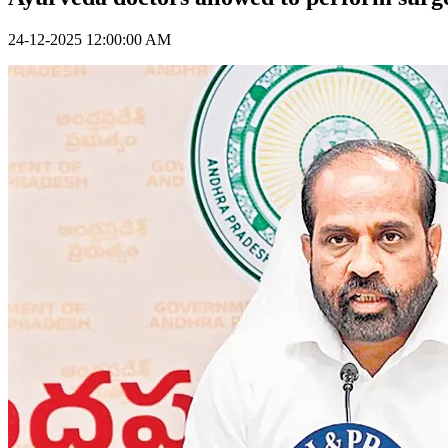
24-12-2025 12:00:00 AM