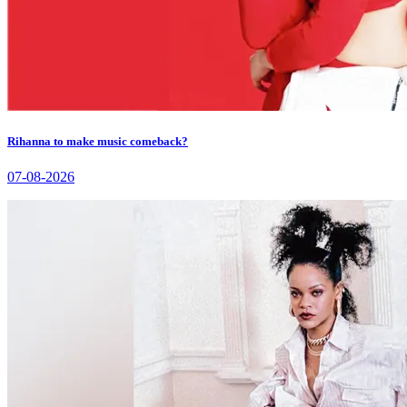
Rihanna to make music comeback?
07-08-2026