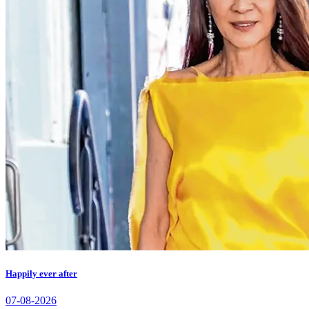
Happily ever after
07-08-2026