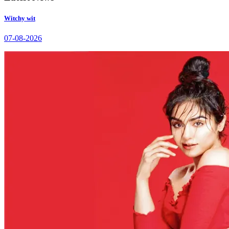
Witchy wit
07-08-2026