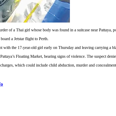
der of a Thai girl whose body was found in a suitcase near Pattaya, po
oard a Jetstar flight to Perth.
with the 17-year-old girl early on Thursday and leaving carrying a bla
Pattaya’s Floating Market, bearing signs of violence. The suspect deni
 charges, which could include child abduction, mur­der and concealmen
fo