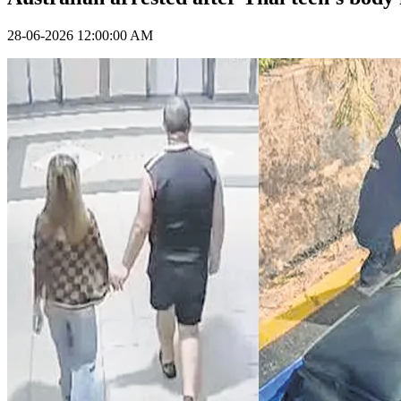
28-06-2026 12:00:00 AM