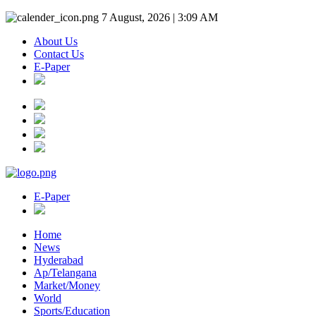
7 August, 2026 | 3:09 AM
About Us
Contact Us
E-Paper
E-Paper
Home
News
Hyderabad
Ap/Telangana
Market/Money
World
Sports/Education