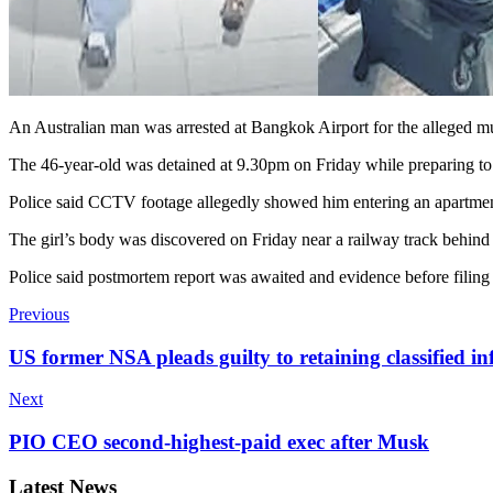
An Australian man was arrested at Bangkok Airport for the alleged mur
The 46-year-old was detained at 9.30pm on Friday while preparing to b
Police said CCTV footage allegedly showed him entering an apartment 
The girl’s body was discovered on Friday near a railway track behind 
Police said postmortem report was awaited and evidence before filing
Previous
US former NSA pleads guilty to retaining classified in
Next
PIO CEO second-highest-paid exec after Musk
Latest News