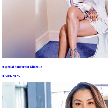
A special honour for Michelle
07-08-2026