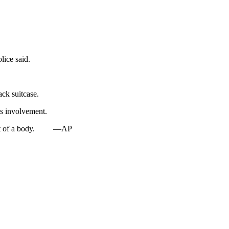
lice said.
ck suitcase.
es involvement.
t of a body.
—AP