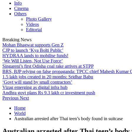
Info
Cinema
Others
Photo Gallery
Videos
Editorial
Breaking News
Mohan Bhagwat supports Gen Z
CJP to launch ‘Kya Bolti Public’
HYDRAA lands to mobilise funds!
‘We Will Listen, Not Use Force’
Singareni’s first Odisha coal rake arrives at STPP
BRS, BJP relying on false propaganda: TPCC chief Mahesh Kumar
1.5 lakh jobs created in 20 months: Sridhar Babu
‘Govt will stand by small contractors’
Vizag emerging as digital infra hub
Andhra govt plans Rs 9.3 lakh cr investment push
Previous
Next
Home
World
Australian arrested after Thai teen’s body found in suitcase
Australian arrested after Thai teen’s body 