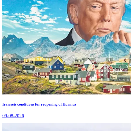
Iran sets conditions for reopening of Hormuz
09-08-2026