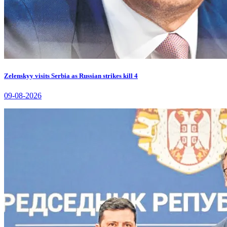
Zelenskyy visits Serbia as Russian strikes kill 4
09-08-2026