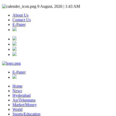
9 August, 2026 | 1:43 AM
About Us
Contact Us
E-Paper
E-Paper
Home
News
Hyderabad
Ap/Telangana
Market/Money
World
Sports/Education