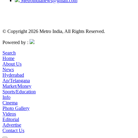
Metroindianews@gmail.com
© Copyright 2026 Metro India, All Rights Reserved.
Powered by :
Search
Home
About Us
News
Hyderabad
Ap/Telangana
Market/Money
Sports/Education
Info
Cinema
Photo Gallery
Videos
Editorial
Advertise
Contact Us