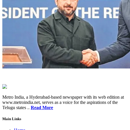
Metro India, a Hyderabad-based newspaper with its web edition at
www.metroindia.net, serves as a voice for the aspirations of the
Telugu states ..
Read More
Main Links