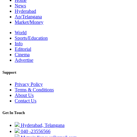
Home
News
Hyderabad
Ap/Telangana
Market/Money
World
Sports/Education
Info
Editorial
Cinema
Advertise
Support
Privacy Policy
Terms & Conditions
About Us
Contact Us
Get In Touch
Hyderabad, Telangana
040 -23556566