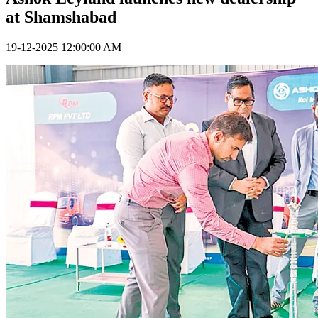
at Shamshabad
19-12-2025 12:00:00 AM