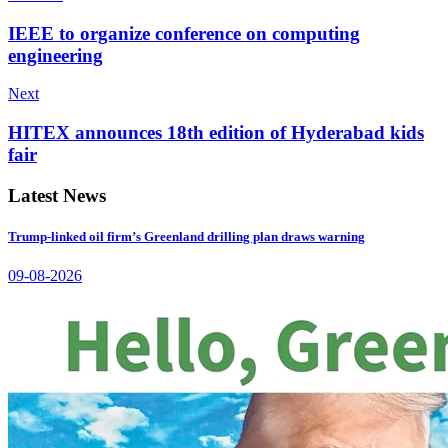
IEEE to organize conference on computing
engineering
Next
HITEX announces 18th edition of Hyderabad kids
fair
Latest News
Trump-linked oil firm’s Greenland drilling plan draws warning
09-08-2026