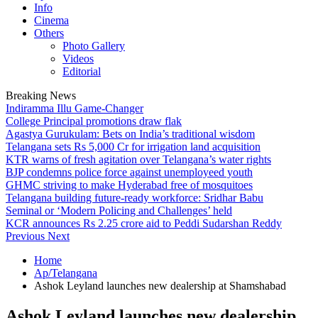
Info
Cinema
Others
Photo Gallery
Videos
Editorial
Breaking News
Indiramma Illu Game-Changer
College Principal promotions draw flak
Agastya Gurukulam: Bets on India’s traditional wisdom
Telangana sets Rs 5,000 Cr for irrigation land acquisition
KTR warns of fresh agitation over Telangana’s water rights
BJP condemns police force against unemployeed youth
GHMC striving to make Hyderabad free of mosquitoes
Telangana building future-ready workforce: Sridhar Babu
Seminal or ‘Modern Policing and Challenges’ held
KCR announces Rs 2.25 crore aid to Peddi Sudarshan Reddy
Previous
Next
Home
Ap/Telangana
Ashok Leyland launches new dealership at Shamshabad
Ashok Leyland launches new dealership