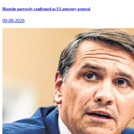
Blanche narrowly confirmed as US attorney general
09-08-2026