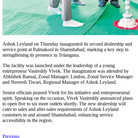
Ashok Leyland on Thursday inaugurated its second dealership and
service point at Palmakool in Shamshabad, marking a key step in
strengthening its presence in Telangana.
The facility was launched under the leadership of a young
entrepreneur Vasireddy Vivek. The inauguration was attended by
Abhishek Bansal, Zonal Manager; Lindon, Zonal Service Manager
and Neeresh Tiwari, Regional Manager of Ashok Leyland.
Senior officials praised Vivek for his initiative and entrepreneurial
spirit. Speaking on the occasion, Vivek Vasireddy announced plans
to open five to six more outlets shortly. The new dealership will
cater to sales and after-sales requirements of Ashok Leyland
customers in and around Shamshabad, enhancing service
accessibility in the region.
Previous