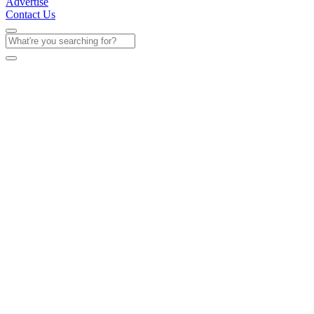
Advertise
Contact Us