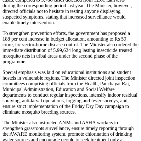
during the corresponding period last year. The Minister, however,
directed officials not to hesitate in testing anyone displaying
suspected symptoms, stating that increased surveillance would
enable timely intervention.
To strengthen prevention efforts, the government has proposed a
188 per cent increase in budget allocation, amounting to Rs 59
crore, for vector-borne disease control. The Minister also ordered the
immediate distribution of 5,99,624 long-lasting insecticide-treated
mosquito nets in tribal areas under the second phase of the
programme.
Special emphasis was laid on educational institutions and student
hostels in vulnerable regions. The Minister directed joint inspection
committees comprising officials from the Health, Panchayat Raj,
Municipal Administration, Education and Social Welfare
departments to conduct regular inspections, intensify indoor residual
spraying, anti-larval operations, fogging and fever surveys, and
ensure strict implementation of the Friday Dry Day campaign to
eliminate mosquito breeding sources.
The Minister also instructed ANMs and ASHA workers to
strengthen grassroots surveillance, ensure timely reporting through
the AWARE monitoring system, promote chlorination of drinking
water sources and encourage people to seek treatment only at