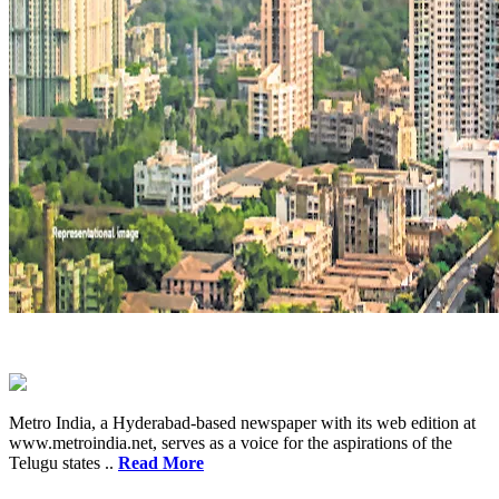
Metro India, a Hyderabad-based newspaper with its web edition at
www.metroindia.net, serves as a voice for the aspirations of the
Telugu states ..
Read More