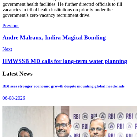
government health facilities. He further directed officials to fill
vacancies in tribal health institutions on priority under the
government’s zero-vacancy recruitment drive.
Previous
Andre Malraux, Indira Magical Bonding
Next
HMWSSB MD calls for long-term water planning
Latest News
RBI sees stronger economic growth despite mounting global headwinds
06-08-2026