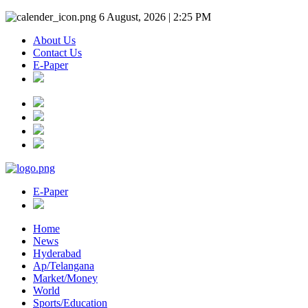
6 August, 2026 | 2:25 PM
About Us
Contact Us
E-Paper
E-Paper
Home
News
Hyderabad
Ap/Telangana
Market/Money
World
Sports/Education