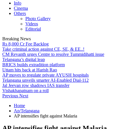
Info
Cinema
Others
Photo Gallery
Videos
Editorial
Breaking News
Rs 8,000 Cr Fee Backlog
Take criminal action against CE, SE, & EE..!
CM Revanth urges Centre to resolve Tummidihatti issue
Telangana’s digital leap
BRICS builds extradition platform
Uttam hits back at Harish Rao
AP moves to regulate private AYUSH hospitals
Telangana unveils smarter AI-Enabled Dial-112
Jal Jeevan row shadows IAS transfer
Vishakhapatnam on a roll
Previous
Next
Home
Ap/Telangana
AP intensifies fight against Malaria
AP intensifies fight against Malaria