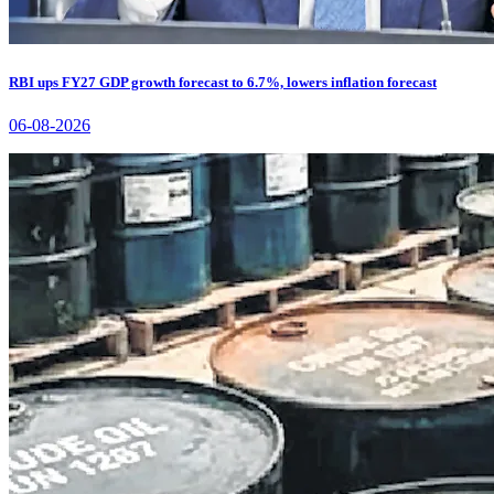
RBI ups FY27 GDP growth forecast to 6.7%, lowers inflation forecast
06-08-2026