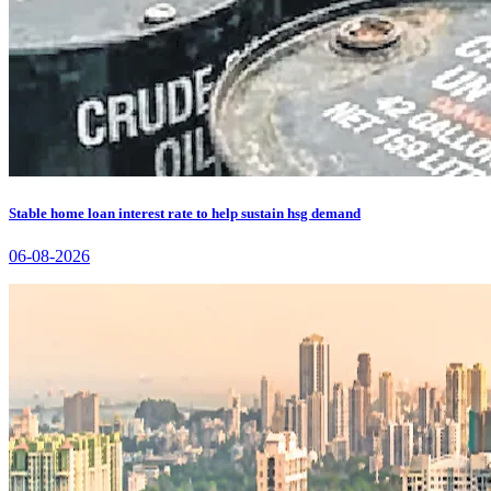
Stable home loan interest rate to help sustain hsg demand
06-08-2026