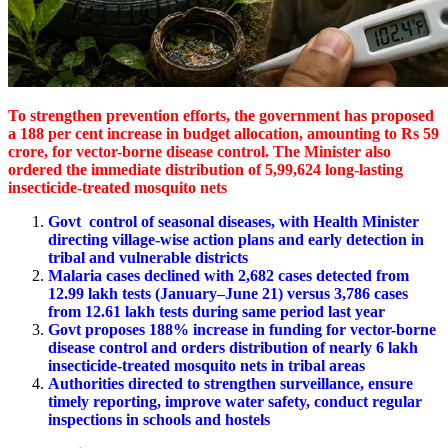
To strengthen prevention efforts, the government has proposed
a 188 per cent increase in budget allocation, amounting to Rs 59
crore, for vector-borne disease control. The Minister also
ordered the immediate distribution of 5,99,624 long-lasting
insecticide-treated mosquito nets
Govt control of seasonal diseases, with Health Minister
directing village-wise action plans and early detection in
tribal and vulnerable districts
Malaria cases declined with 2,682 cases detected from
12.99 lakh tests (January–June 21) versus 3,786 cases
from 12.61 lakh tests during same period last year
Govt proposes 188% increase in funding for vector-borne
disease control and orders distribution of nearly 6 lakh
insecticide-treated mosquito nets in tribal areas
Authorities directed to strengthen surveillance, ensure
timely reporting, improve water safety, conduct regular
inspections in schools and hostels