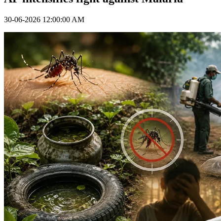
30-06-2026 12:00:00 AM