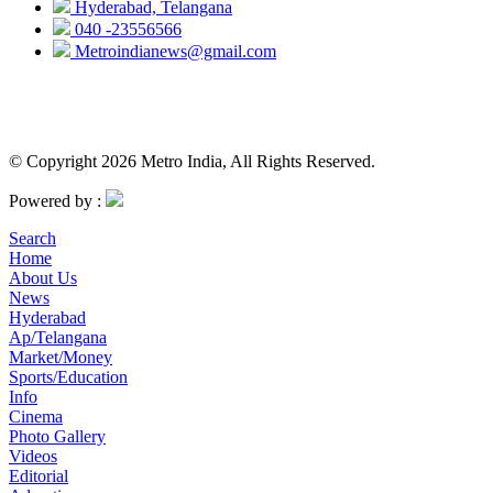
Hyderabad, Telangana
040 -23556566
Metroindianews@gmail.com
© Copyright 2026 Metro India, All Rights Reserved.
Powered by :
Search
Home
About Us
News
Hyderabad
Ap/Telangana
Market/Money
Sports/Education
Info
Cinema
Photo Gallery
Videos
Editorial