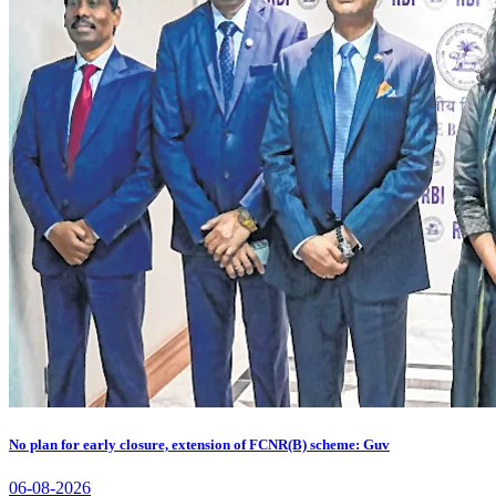
No plan for early closure, extension of FCNR(B) scheme: Guv
06-08-2026