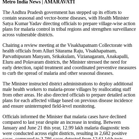
Metro India News | AMARAVATI
The Andhra Pradesh government has stepped up its efforts to
contain seasonal and vector-borne diseases, with Health Minister
Satya Kumar Yadav directing officials to prepare village-wise action
plans for malaria control in tribal regions and strengthen surveillance
across vulnerable districts.
Chairing a review meeting at the Visakhapatnam Collectorate with
health officials from Alluri Sitarama Raju, Visakhapatnam,
Parvathipuram Manyam, Srikakulam, Vizianagaram, Anakapalli,
Eluru and Polavaram districts, the Minister stressed the need for
early detection, rapid treatment and coordinated preventive measures
to curb the spread of malaria and other seasonal diseases.
The Minister instructed district administrations to deploy additional
male health workers to malaria-prone villages by reallocating staff
from other areas. He also directed officials to prepare detailed action
plans for each affected village based on previous disease incidence
and ensure uninterrupted field-level monitoring.
Officials informed the Minister that malaria cases have declined
compared to last year despite an increase in testing. Between
January and June 21 this year, 12.99 lakh malaria diagnostic tests
were conducted across eight districts, resulting in 2,682 positive
cases, compared to 3,786 cases detected from 12.61 lakh tests