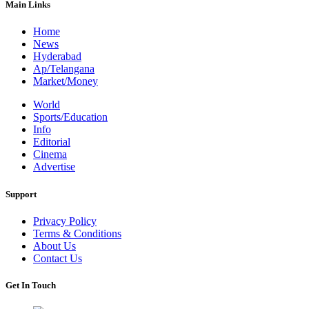
Main Links
Home
News
Hyderabad
Ap/Telangana
Market/Money
World
Sports/Education
Info
Editorial
Cinema
Advertise
Support
Privacy Policy
Terms & Conditions
About Us
Contact Us
Get In Touch