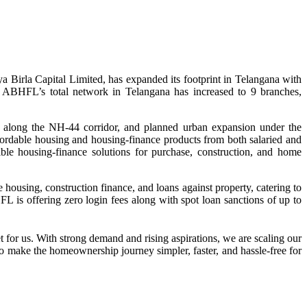
Birla Capital Limited, has expanded its footprint in Telangana with
n, ABHFL’s total network in Telangana has increased to 9 branches,
y along the NH‑44 corridor, and planned urban expansion under the
rdable housing and housing‑finance products from both salaried and
le housing‑finance solutions for purchase, construction, and home
housing, construction finance, and loans against property, catering to
 is offering zero login fees along with spot loan sanctions of up to
or us. With strong demand and rising aspirations, we are scaling our
o make the homeownership journey simpler, faster, and hassle-free for