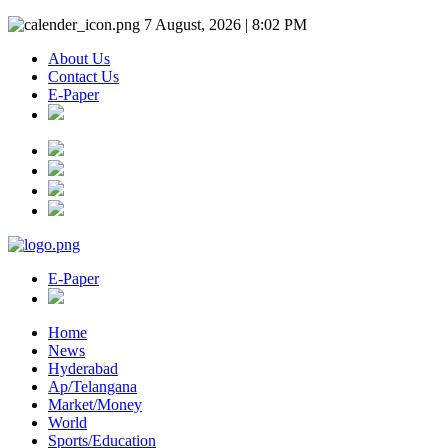
7 August, 2026 | 8:02 PM
About Us
Contact Us
E-Paper
E-Paper
Home
News
Hyderabad
Ap/Telangana
Market/Money
World
Sports/Education