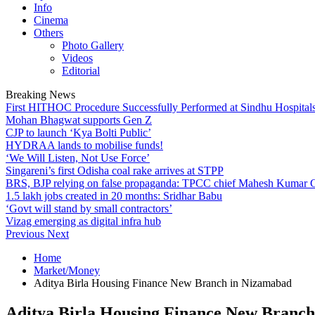
Info
Cinema
Others
Photo Gallery
Videos
Editorial
Breaking News
First HITHOC Procedure Successfully Performed at Sindhu Hospital
Mohan Bhagwat supports Gen Z
CJP to launch ‘Kya Bolti Public’
HYDRAA lands to mobilise funds!
‘We Will Listen, Not Use Force’
Singareni’s first Odisha coal rake arrives at STPP
BRS, BJP relying on false propaganda: TPCC chief Mahesh Kumar
1.5 lakh jobs created in 20 months: Sridhar Babu
‘Govt will stand by small contractors’
Vizag emerging as digital infra hub
Previous
Next
Home
Market/Money
Aditya Birla Housing Finance New Branch in Nizamabad
Aditya Birla Housing Finance New Branc