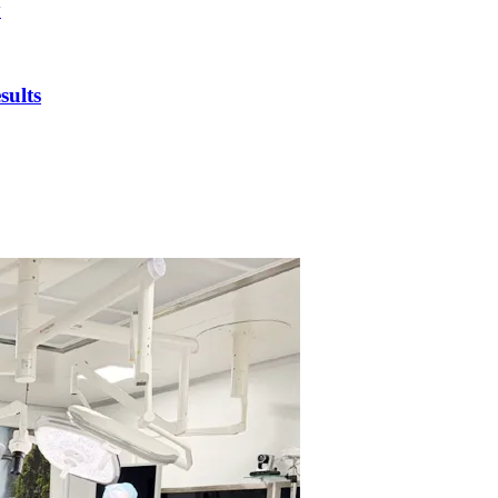
y
sults