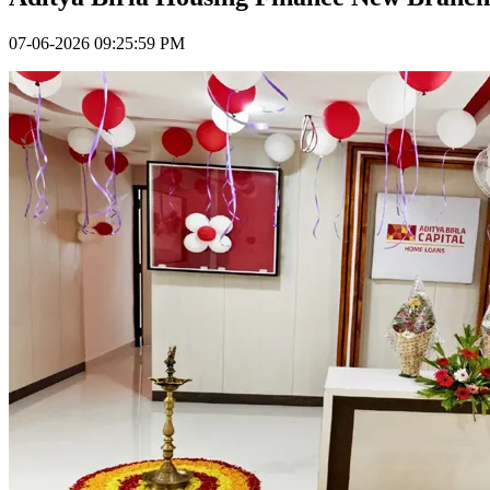
07-06-2026 09:25:59 PM