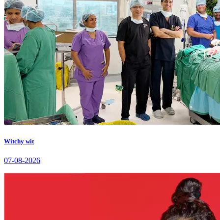
Witchy wit
07-08-2026