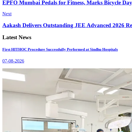
EPFO Mumbai Pedals for Fitness, Marks Bicycle Da
Next
Aakash Delivers Outstanding JEE Advanced 2026 Re
Latest News
First HITHOC Procedure Successfully Performed at Sindhu Hospitals
07-08-2026