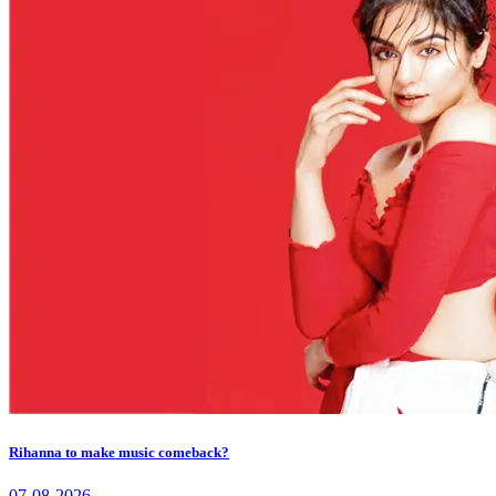
Rihanna to make music comeback?
07-08-2026