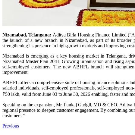
Nizamabad, Telangana:
Aditya Birla Housing Finance Limited (“AB
the launch of a new branch in Nizamabad, as part of its broader p
strengthening its presence in high-growth markets and improving custo
Nizamabad is emerging as a key housing market in Telangana, driv
Nizamabad Master Plan 2041. Growing urbanisation and rising aspir
self‑employed customers. The new ABHFL branch will strengthen th
improvement.
ABHFL offers a comprehensive suite of housing finance solutions tailo
salaried individuals, self-employed professionals, self-employed no
₹50 lakh, valid from June 03 to June 30, 2026 enabling, faster and mo
Speaking on the expansion, Mr. Pankaj Gadgil, MD & CEO, Aditya Birl
regional presence to deepen customer engagement. By combining our gr
customers.”
Previous