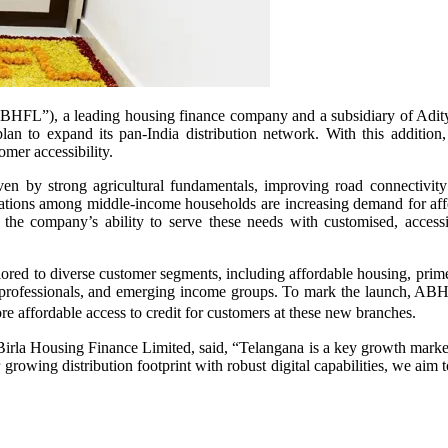
HFL”), a leading housing finance company and a subsidiary of Aditya 
lan to expand its pan-India distribution network. With this additio
mer accessibility.
en by strong agricultural fundamentals, improving road connectivit
ations among middle‑income households are increasing demand for affo
e company’s ability to serve these needs with customised, accessib
red to diverse customer segments, including affordable housing, prime 
n-professionals, and emerging income groups. To mark the launch, ABHFL
re affordable access to credit for customers at these new branches.
a Housing Finance Limited, said, “Telangana is a key growth market f
owing distribution footprint with robust digital capabilities, we aim t