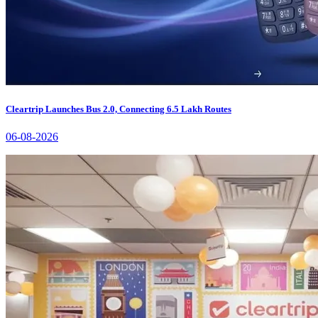
Cleartrip Launches Bus 2.0, Connecting 6.5 Lakh Routes
06-08-2026