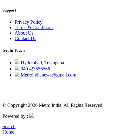
Support
Privacy Policy
Terms & Conditions
About Us
Contact Us
Get In Touch
Hyderabad, Telangana
040 -23556566
Metroindianews@gmail.com
© Copyright 2026 Metro India, All Rights Reserved.
Powered by :
Search
Home