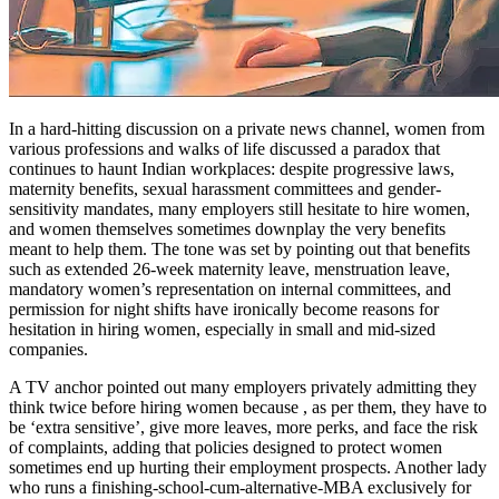
In a hard-hitting discussion on a private news channel, women from
various professions and walks of life discussed a paradox that
continues to haunt Indian workplaces: despite progressive laws,
maternity benefits, sexual harassment committees and gender-
sensitivity mandates, many employers still hesitate to hire women,
and women themselves sometimes downplay the very benefits
meant to help them. The tone was set by pointing out that benefits
such as extended 26-week maternity leave, menstruation leave,
mandatory women’s representation on internal committees, and
permission for night shifts have ironically become reasons for
hesitation in hiring women, especially in small and mid-sized
companies.
A TV anchor pointed out many employers privately admitting they
think twice before hiring women because , as per them, they have to
be ‘extra sensitive’, give more leaves, more perks, and face the risk
of complaints, adding that policies designed to protect women
sometimes end up hurting their employment prospects. Another lady
who runs a finishing-school-cum-alternative-MBA exclusively for