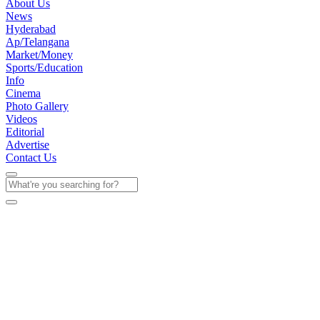
About Us
News
Hyderabad
Ap/Telangana
Market/Money
Sports/Education
Info
Cinema
Photo Gallery
Videos
Editorial
Advertise
Contact Us