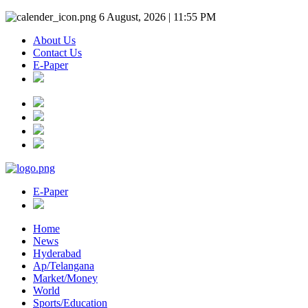
6 August, 2026 | 11:55 PM
About Us
Contact Us
E-Paper
E-Paper
Home
News
Hyderabad
Ap/Telangana
Market/Money
World
Sports/Education