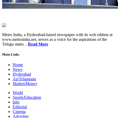
Metro India, a Hyderabad-based newspaper with its web edition at
www.metroindia.net, serves as a voice for the aspirations of the
Telugu states ..
Read More
Main Links
Home
News
Hyderabad
Ap/Telangana
Market/Money
World
Sports/Education
Info
Editorial
Cinema
Advertise