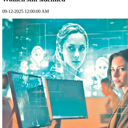
09-12-2025 12:00:00 AM