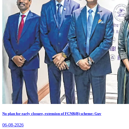
No plan for early closure, extension of FCNR(B) scheme: Guv
06-08-2026