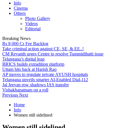
Info
Cinema
Others
Photo Gallery
Videos
Editorial
Breaking News
Rs 8,000 Cr Fee Backlog
Take criminal action against CE, SE, & EE..!
CM Revanth urges Centre to resolve Tummidihatti issue
Telangana’s digital leap
BRICS builds extradition platform
Uttam hits back at Harish Rao
AP moves to regulate private AYUSH hospitals
Telangana unveils smarter AI-Enabled Dial-112
Jal Jeevan row shadows IAS transfer
Vishakhapatnam on a roll
Previous
Next
Home
Info
Women still sidelined
Women still sidelined