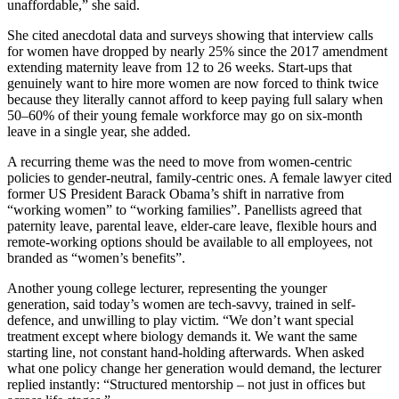
unaffordable,” she said.
She cited anecdotal data and surveys showing that interview calls
for women have dropped by nearly 25% since the 2017 amendment
extending maternity leave from 12 to 26 weeks. Start-ups that
genuinely want to hire more women are now forced to think twice
because they literally cannot afford to keep paying full salary when
50–60% of their young female workforce may go on six-month
leave in a single year, she added.
A recurring theme was the need to move from women-centric
policies to gender-neutral, family-centric ones. A female lawyer cited
former US President Barack Obama’s shift in narrative from
“working women” to “working families”. Panellists agreed that
paternity leave, parental leave, elder-care leave, flexible hours and
remote-working options should be available to all employees, not
branded as “women’s benefits”.
Another young college lecturer, representing the younger
generation, said today’s women are tech-savvy, trained in self-
defence, and unwilling to play victim. “We don’t want special
treatment except where biology demands it. We want the same
starting line, not constant hand-holding afterwards. When asked
what one policy change her generation would demand, the lecturer
replied instantly: “Structured mentorship – not just in offices but