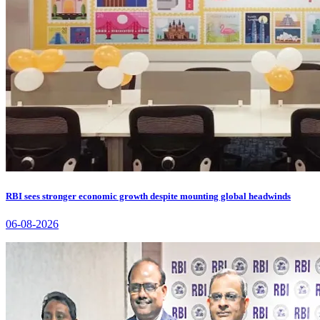
RBI sees stronger economic growth despite mounting global headwinds
06-08-2026