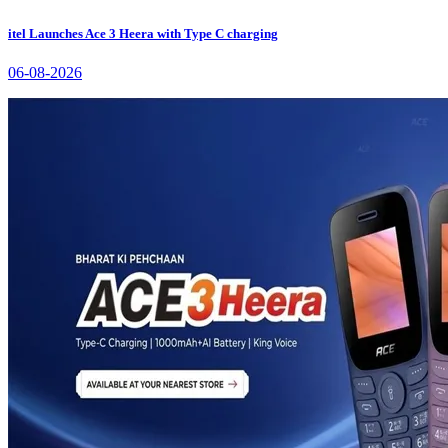
itel Launches Ace 3 Heera with Type C charging
06-08-2026