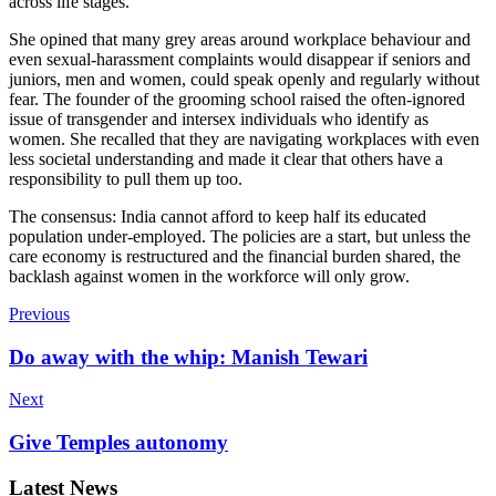
across life stages.”
She opined that many grey areas around workplace behaviour and
even sexual-harassment complaints would disappear if seniors and
juniors, men and women, could speak openly and regularly without
fear. The founder of the grooming school raised the often-ignored
issue of transgender and intersex individuals who identify as
women. She recalled that they are navigating workplaces with even
less societal understanding and made it clear that others have a
responsibility to pull them up too.
The consensus: India cannot afford to keep half its educated
population under-employed. The policies are a start, but unless the
care economy is restructured and the financial burden shared, the
backlash against women in the workforce will only grow.
Previous
Do away with the whip: Manish Tewari
Next
Give Temples autonomy
Latest News