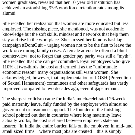
women graduates, revealed that her 10-year-old institution has
achieved an astonishing 95% workforce retention rate among its
alumni.
She recalled her realization that women are more educated but less
employed. The missing piece, she mentioned, was not academic
knowledge but the soft skills, mindset and networks that help them
stay and rise in the workplace. She stressed her famous hashtag
campaign #DontQuit – urging women not to be the first to leave the
workforce during family crises. A female advocate offered a blunt
counter-view: not to forget that gender pay parity was still a “myth”.
She recalled that one can get committed, loyal employees who give
110% at two-thirds the cost and termed it as the “unfortunate
economic reason” many organizations still want women. She
acknowledged, however, that implementation of POSH (Prevention
of Sexual Harassment) committees and other safeguards has vastly
improved compared to two decades ago, even if gaps remain.
The sharpest criticism came for India’s much-celebrated 26-week
paid maternity leave, fully funded by the employer with almost no
government or insurance support. The founder of the finishing
school pointed out that in countries where long maternity leave
actually works, the cost is shared between employer, state and
insurer. “In India the entire burden falls on the employer. In mid- and
small-sized firms – where most jobs are created – this is simply