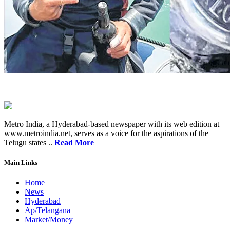
Metro India, a Hyderabad-based newspaper with its web edition at
www.metroindia.net, serves as a voice for the aspirations of the
Telugu states ..
Read More
Main Links
Home
News
Hyderabad
Ap/Telangana
Market/Money