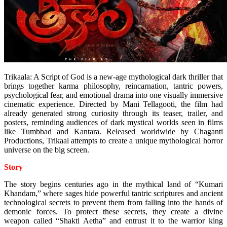
Trikaala: A Script of God is a new-age mythological dark thriller that
brings together karma philosophy, reincarnation, tantric powers,
psychological fear, and emotional drama into one visually immersive
cinematic experience. Directed by Mani Tellagooti, the film had
already generated strong curiosity through its teaser, trailer, and
posters, reminding audiences of dark mystical worlds seen in films
like Tumbbad and Kantara. Released worldwide by Chaganti
Productions, Trikaal attempts to create a unique mythological horror
universe on the big screen.
Story
The story begins centuries ago in the mythical land of “Kumari
Khandam,” where sages hide powerful tantric scriptures and ancient
technological secrets to prevent them from falling into the hands of
demonic forces. To protect these secrets, they create a divine
weapon called “Shakti Aetha” and entrust it to the warrior king