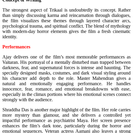
The strongest aspect of Trikaal is undoubtedly its concept. Rather
than simply discussing karma and reincarnation through dialogues,
the film visualizes these themes through layered character arcs,
psychological trauma, and spiritual conflict. The blend of mythology
with modern-day horror elements gives the film a fresh cinematic
identity.
Performances
Ajay delivers one of the film’s most memorable performances as
Vaitaran. His portrayal of a mentally disturbed man trapped between
darkness, fear, and supernatural forces is intense and haunting. The
specially designed masks, costumes, and dark visual styling around
his character add depth to the role.
Master Mahendran gives a
natural and emotionally engaging performance. He handles
innocence, fear, romance, and emotional breakdowns with ease,
especially in the climax portions where his emotional scenes connect
strongly with the audience.
Shraddha Das is another major highlight of the film. Her role carries
more mystery than glamour, and she delivers a controlled yet
impactful performance as psychiatrist Maya. Her screen presence
enhances the film’s dark tone, particularly during the horror and
emotional sequences.
Veteran actress Aamani also leaves a strong