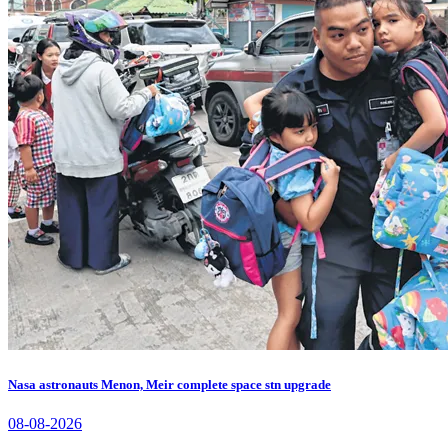
Nasa astronauts Menon, Meir complete space stn upgrade
08-08-2026