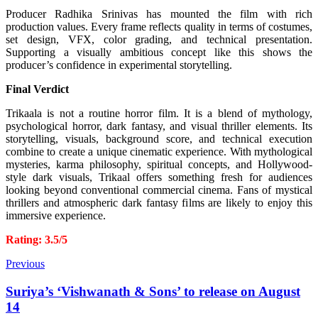
Producer Radhika Srinivas has mounted the film with rich
production values. Every frame reflects quality in terms of costumes,
set design, VFX, color grading, and technical presentation.
Supporting a visually ambitious concept like this shows the
producer’s confidence in experimental storytelling.
Final Verdict
Trikaala is not a routine horror film. It is a blend of mythology,
psychological horror, dark fantasy, and visual thriller elements. Its
storytelling, visuals, background score, and technical execution
combine to create a unique cinematic experience.
With mythological
mysteries, karma philosophy, spiritual concepts, and Hollywood-
style dark visuals, Trikaal offers something fresh for audiences
looking beyond conventional commercial cinema. Fans of mystical
thrillers and atmospheric dark fantasy films are likely to enjoy this
immersive experience.
Rating: 3.5/5
Previous
Suriya’s ‘Vishwanath & Sons’ to release on August
14