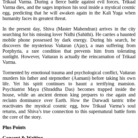
Trikaal Varma. During a fierce battle against evil forces, Trikaal
Varma dies, and the sages imprison his soul inside a mystical cosmic
egg, predicting that he will awaken again in the Kali Yuga when
humanity faces its greatest threat.
In the present day, Shiva (Master Mahendran) arrives in the city
searching for his missing lover Nidhi (Sahithi). He carries a haunted
mobile phone possessed by dark energy. During his search, he
discovers the mysterious Vaitaran (Ajay), a man suffering from
Porphyria, a rare condition that prevents him from tolerating
sunlight. However, Vaitaran is actually the reincarnation of Trikaal
Varma.
Tormented by emotional trauma and psychological conflict, Vaitaran
murders his father and stepmother (Aamani) before taking his own
life. Yet his spirit continues to haunt a terrifying mansion.
Psychiatrist Maya (Shraddha Das) becomes trapped inside the
house, while an ancient demon king prepares to rise again and
reclaim dominance over Earth.
How the Darwadi tantric tribe
reactivates the mystical cosmic egg, how Trikaal Varma’s soul
returns, and Shiva’s true connection to this supernatural battle form
the core of the story.
Plus Points
Concept & Writing