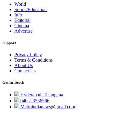
World
Sports/Education
Info
Editorial
Cinema
Advertise
Support
Privacy Policy
Terms & Conditions
About Us
Contact Us
Get In Touch
Hyderabad, Telangana
040 -23556566
Metroindianews@gmail.com