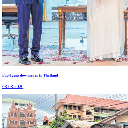
Pupil guns down seven in Thailand
08-08-2026