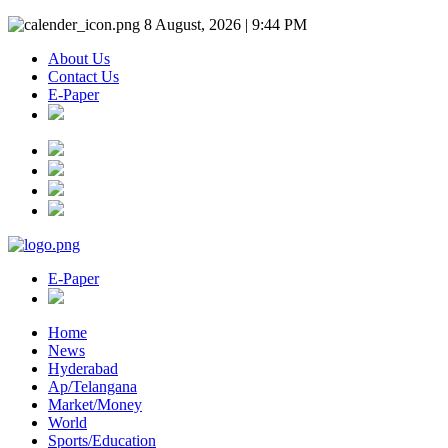
8 August, 2026 | 9:44 PM
About Us
Contact Us
E-Paper
E-Paper
Home
News
Hyderabad
Ap/Telangana
Market/Money
World
Sports/Education