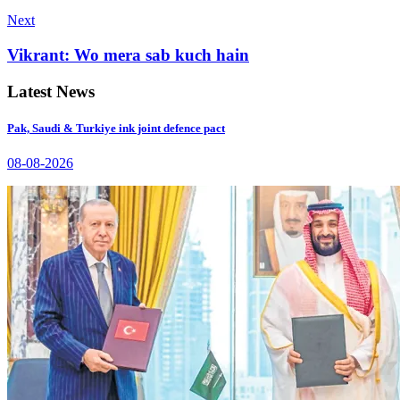
Next
Vikrant: Wo mera sab kuch hain
Latest News
Pak, Saudi & Turkiye ink joint defence pact
08-08-2026