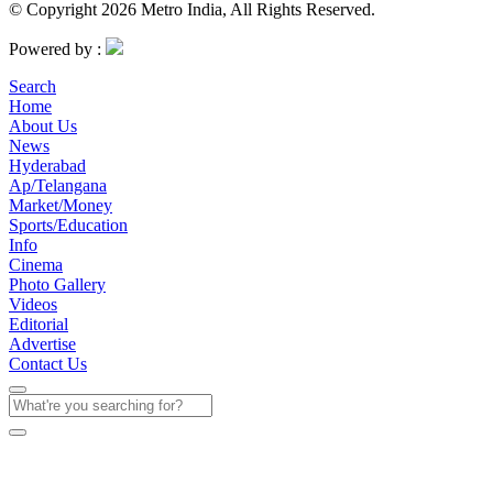
© Copyright 2026 Metro India, All Rights Reserved.
Powered by :
Search
Home
About Us
News
Hyderabad
Ap/Telangana
Market/Money
Sports/Education
Info
Cinema
Photo Gallery
Videos
Editorial
Advertise
Contact Us