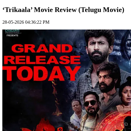
‘Trikaala’ Movie Review (Telugu Movie)
28-05-2026 04:36:22 PM