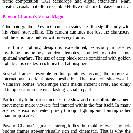
frame composition, CGI backdrops, and digital extensions, Mani
creates visuals that often resemble Hollywood dark fantasy cinema.
Pawan Channa’s Visual Magic
Cinematographer Pawan Channa elevates the film significantly with
his visual storytelling. His camera captures not just the characters,
but the emotions hidden within every frame.
The film’s lighting design is exceptional, especially in scenes
involving mythology, ancient temples, haunted mansions, and
spiritual warfare. The use of deep black tones combined with golden
light beams creates a rich mystical atmosphere.
Several frames resemble gothic paintings, giving the movie an
international dark fantasy aesthetic. The use of shadows in
Vaitaran’s scenes, wide-angle shots inside ancient caves, and dimly
lit temple corridors leave a lasting visual impact.
Particularly in horror sequences, the slow and uncomfortable camera
movements make viewers feel trapped within the fear itself. In many
scenes, tension is created purely through lighting and framing rather
than jump scares.
Pawan Channa’s greatest strength lies in making even limited-
budget frames appear visually rich and cinematic. That is why the