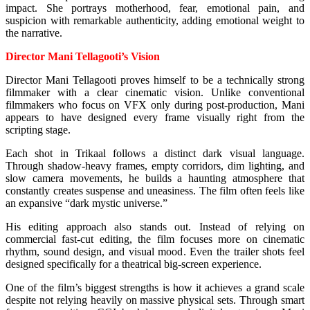
impact. She portrays motherhood, fear, emotional pain, and
suspicion with remarkable authenticity, adding emotional weight to
the narrative.
Director Mani Tellagooti’s Vision
Director Mani Tellagooti proves himself to be a technically strong
filmmaker with a clear cinematic vision. Unlike conventional
filmmakers who focus on VFX only during post-production, Mani
appears to have designed every frame visually right from the
scripting stage.
Each shot in Trikaal follows a distinct dark visual language.
Through shadow-heavy frames, empty corridors, dim lighting, and
slow camera movements, he builds a haunting atmosphere that
constantly creates suspense and uneasiness. The film often feels like
an expansive “dark mystic universe.”
His editing approach also stands out. Instead of relying on
commercial fast-cut editing, the film focuses more on cinematic
rhythm, sound design, and visual mood. Even the trailer shots feel
designed specifically for a theatrical big-screen experience.
One of the film’s biggest strengths is how it achieves a grand scale
despite not relying heavily on massive physical sets. Through smart