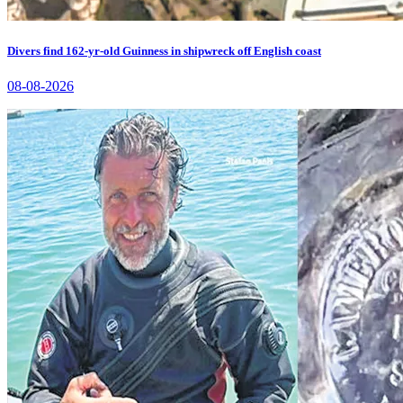
Divers find 162-yr-old Guinness in shipwreck off English coast
08-08-2026