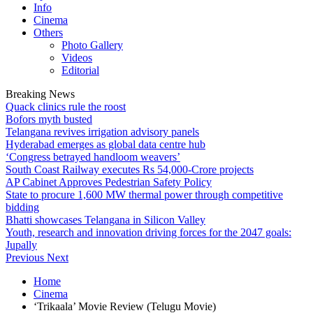
Info
Cinema
Others
Photo Gallery
Videos
Editorial
Breaking News
Quack clinics rule the roost
Bofors myth busted
Telangana revives irrigation advisory panels
Hyderabad emerges as global data centre hub
‘Congress betrayed handloom weavers’
South Coast Railway executes Rs 54,000-Crore projects
AP Cabinet Approves Pedestrian Safety Policy
State to procure 1,600 MW thermal power through competitive
bidding
Bhatti showcases Telangana in Silicon Valley
Youth, research and innovation driving forces for the 2047 goals:
Jupally
Previous
Next
Home
Cinema
‘Trikaala’ Movie Review (Telugu Movie)