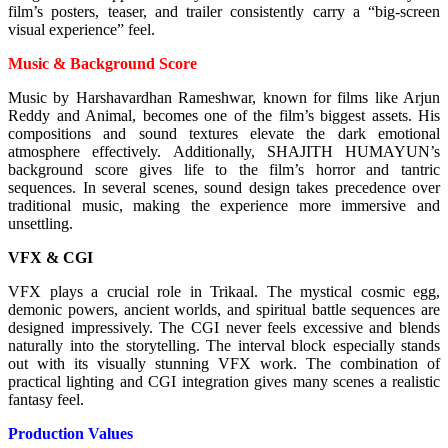
film’s posters, teaser, and trailer consistently carry a “big-screen
visual experience” feel.
Music & Background Score
Music by Harshavardhan Rameshwar, known for films like Arjun
Reddy and Animal, becomes one of the film’s biggest assets. His
compositions and sound textures elevate the dark emotional
atmosphere effectively.
Additionally, SHAJITH HUMAYUN’s
background score gives life to the film’s horror and tantric
sequences. In several scenes, sound design takes precedence over
traditional music, making the experience more immersive and
unsettling.
VFX & CGI
VFX plays a crucial role in Trikaal. The mystical cosmic egg,
demonic powers, ancient worlds, and spiritual battle sequences are
designed impressively. The CGI never feels excessive and blends
naturally into the storytelling.
The interval block especially stands
out with its visually stunning VFX work. The combination of
practical lighting and CGI integration gives many scenes a realistic
fantasy feel.
Production Values