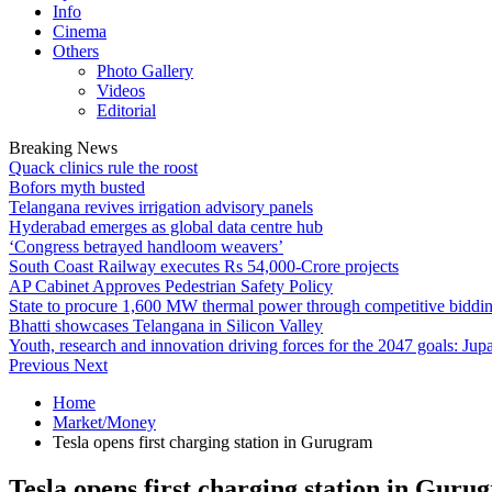
Info
Cinema
Others
Photo Gallery
Videos
Editorial
Breaking News
Quack clinics rule the roost
Bofors myth busted
Telangana revives irrigation advisory panels
Hyderabad emerges as global data centre hub
‘Congress betrayed handloom weavers’
South Coast Railway executes Rs 54,000-Crore projects
AP Cabinet Approves Pedestrian Safety Policy
State to procure 1,600 MW thermal power through competitive biddi
Bhatti showcases Telangana in Silicon Valley
Youth, research and innovation driving forces for the 2047 goals: Jupa
Previous
Next
Home
Market/Money
Tesla opens first charging station in Gurugram
Tesla opens first charging station in Guru