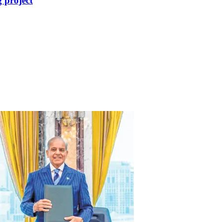
 project