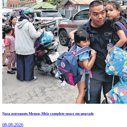
Nasa astronauts Menon, Meir complete space stn upgrade
08-08-2026