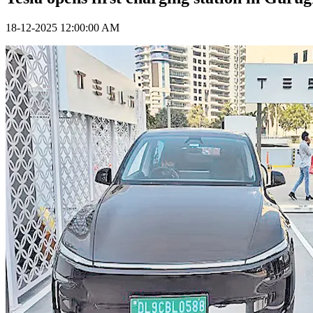
18-12-2025 12:00:00 AM