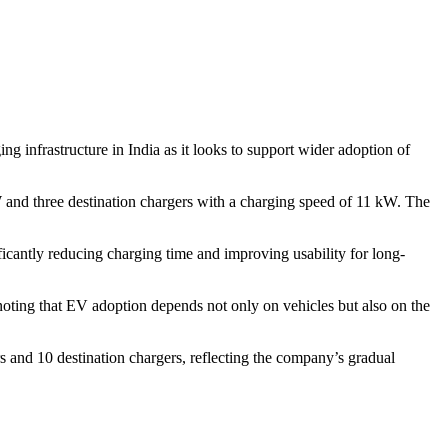
g infrastructure in India as it looks to support wider adoption of
 and three destination chargers with a charging speed of 11 kW. The
icantly reducing charging time and improving usability for long-
oting that EV adoption depends not only on vehicles but also on the
s and 10 destination chargers, reflecting the company’s gradual