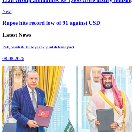
Elan Group announces Rs 1,600 crore luxury housing
Next
Rupee hits record low of 91 against USD
Latest News
Pak, Saudi & Turkiye ink joint defence pact
08-08-2026