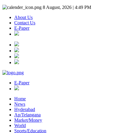
8 August, 2026 | 4:49 PM
About Us
Contact Us
E-Paper
E-Paper
Home
News
Hyderabad
Ap/Telangana
Market/Money
World
Sports/Education