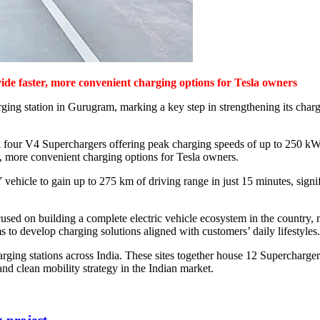
vide faster, more convenient charging options for Tesla owners
ing station in Gurugram, marking a key step in strengthening its chargin
h four V4 Superchargers offering peak charging speeds of up to 250 kW
er, more convenient charging options for Tesla owners.
hicle to gain up to 275 km of driving range in just 15 minutes, signif
ed on building a complete electric vehicle ecosystem in the country, n
ms to develop charging solutions aligned with customers’ daily lifestyles.
arging stations across India. These sites together house 12 Supercharger
and clean mobility strategy in the Indian market.