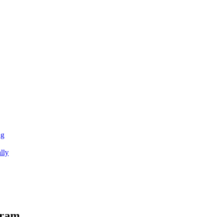
ng
lly
gram