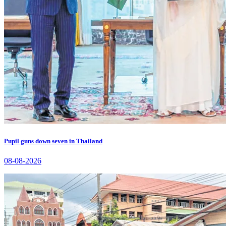
Pupil guns down seven in Thailand
08-08-2026