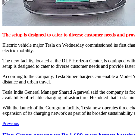
The setup is designed to cater to diverse customer needs and pro
Electric vehicle major Tesla on Wednesday commissioned its first charg
electric mobility.
The new facility, located at the DLF Horizon Center, is equipped wit
setup is designed to cater to diverse customer needs and provide fast
According to the company, Tesla Superchargers can enable a Model Y ve
distance and urban travel.
Tesla India General Manager Sharad Agarwal said the company is focus
availability of reliable charging infrastructure. He added that Tesla ai
With the launch of the Gurugram facility, Tesla now operates three ch
expansion of its charging network as part of its broader sustainability 
Previous