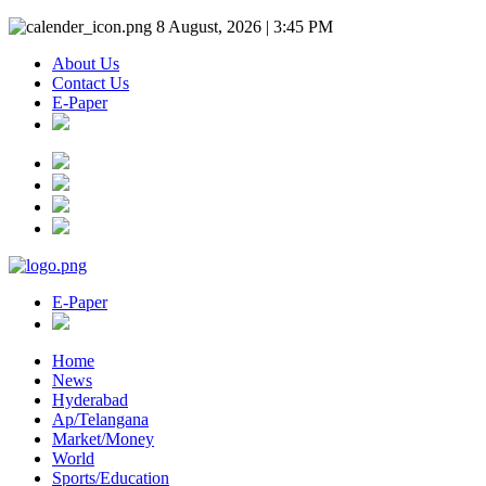
8 August, 2026 | 3:45 PM
About Us
Contact Us
E-Paper
E-Paper
Home
News
Hyderabad
Ap/Telangana
Market/Money
World
Sports/Education