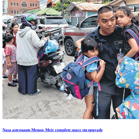
Nasa astronauts Menon, Meir complete space stn upgrade