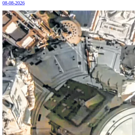
08-08-2026