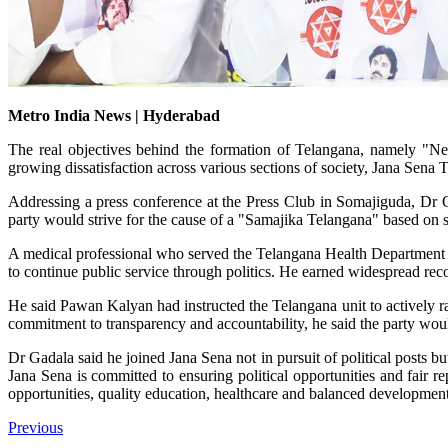
Metro India News | Hyderabad
The real objectives behind the formation of Telangana, namely "Nee
growing dissatisfaction across various sections of society, Jana Sen
Addressing a press conference at the Press Club in Somajiguda, Dr 
party would strive for the cause of a "Samajika Telangana" based on s
A medical professional who served the Telangana Health Department fo
to continue public service through politics. He earned widespread rec
He said Pawan Kalyan had instructed the Telangana unit to actively rais
commitment to transparency and accountability, he said the party wou
Dr Gadala said he joined Jana Sena not in pursuit of political posts b
Jana Sena is committed to ensuring political opportunities and fair r
opportunities, quality education, healthcare and balanced development 
Previous