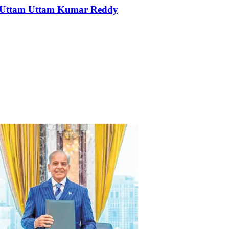
er Uttam Uttam Kumar Reddy