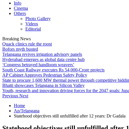
Info
Cinema
Others
Photo Gallery
Videos
Editorial
Breaking News
Quack clinics rule the roost
Bofors myth busted
Telangana revives irrigation advisory panels
Hyderabad emerges as global data centre hub
‘Congress betrayed handloom weavers’
South Coast Railway executes Rs 54,000-Crore projects
AP Cabinet Approves Pedestrian Safety Policy
State to procure 1,600 MW thermal power through competitive biddi
Bhatti showcases Telangana in Silicon Valley
Youth, research and innovation driving forces for the 2047 goals: Jupa
Previous
Next
Home
Ap/Telangana
Statehood objectives still unfulfilled after 12 years: Dr Gadala
Statehood objectives still unfulfilled after