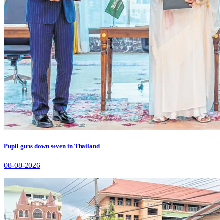
Pupil guns down seven in Thailand
08-08-2026