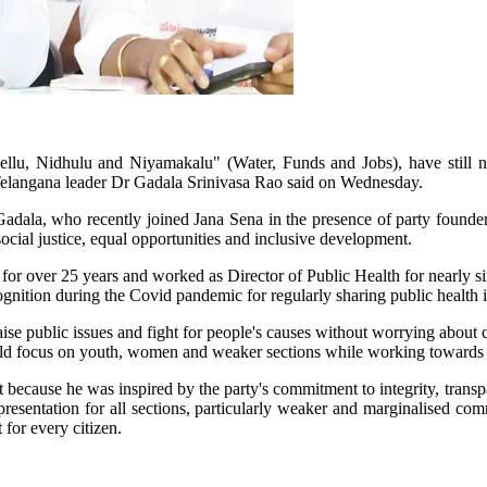
llu, Nidhulu and Niyamakalu" (Water, Funds and Jobs), have still not
a Telangana leader Dr Gadala Srinivasa Rao said on Wednesday.
Gadala, who recently joined Jana Sena in the presence of party foun
ocial justice, equal opportunities and inclusive development.
r over 25 years and worked as Director of Public Health for nearly si
ognition during the Covid pandemic for regularly sharing public health 
e public issues and fight for people's causes without worrying about cri
ld focus on youth, women and weaker sections while working towards fulf
ut because he was inspired by the party's commitment to integrity, trans
epresentation for all sections, particularly weaker and marginalised c
for every citizen.