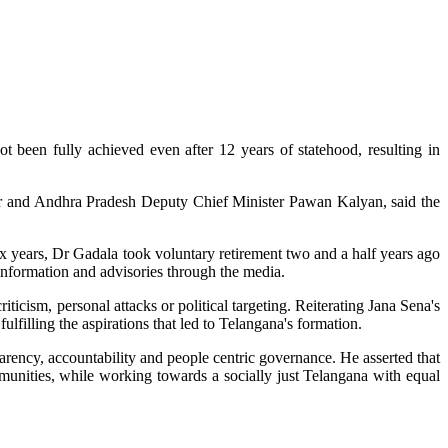
 been fully achieved even after 12 years of statehood, resulting in
der and Andhra Pradesh Deputy Chief Minister Pawan Kalyan, said the
x years, Dr Gadala took voluntary retirement two and a half years ago
information and advisories through the media.
ticism, personal attacks or political targeting. Reiterating Jana Sena's
illing the aspirations that led to Telangana's formation.
parency, accountability and people centric governance. He asserted that
ommunities, while working towards a socially just Telangana with equal