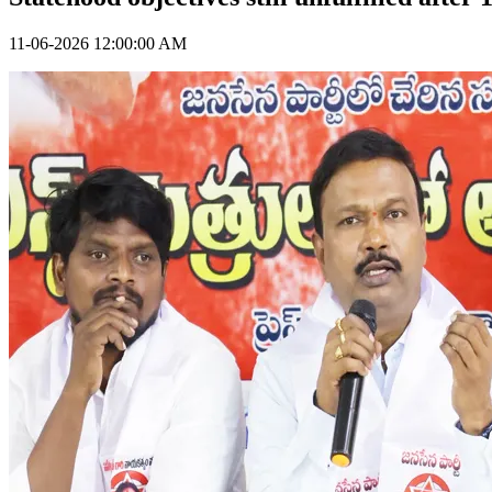
11-06-2026 12:00:00 AM