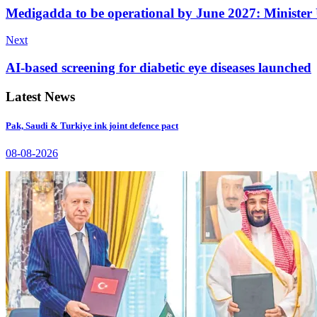
Medigadda to be operational by June 2027: Minist
Next
AI-based screening for diabetic eye diseases launched
Latest News
Pak, Saudi & Turkiye ink joint defence pact
08-08-2026