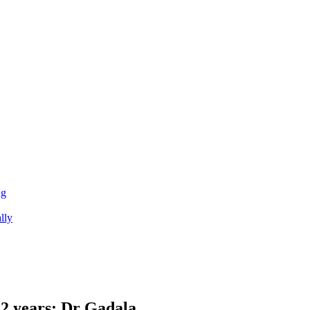
ng
lly
 12 years: Dr Gadala