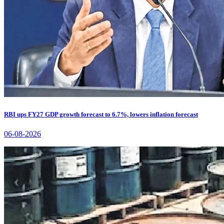
RBI ups FY27 GDP growth forecast to 6.7%, lowers inflation forecast
06-08-2026