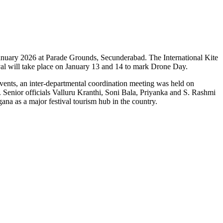
in January 2026 at Parade Grounds, Secunderabad. The International Kite
val will take place on January 13 and 14 to mark Drone Day.
 events, an inter-departmental coordination meeting was held on
 Senior officials Valluru Kranthi, Soni Bala, Priyanka and S. Rashmi
na as a major festival tourism hub in the country.