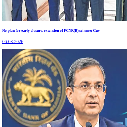
No plan for early closure, extension of FCNR(B) scheme: Guv
06-08-2026