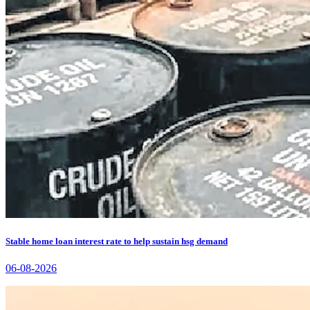
Stable home loan interest rate to help sustain hsg demand
06-08-2026