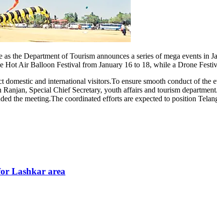
ectacle as the Department of Tourism announces a series of mega events 
he Hot Air Balloon Festival from January 16 to 18, while a Drone Festi
act domestic and international visitors.To ensure smooth conduct of the
anjan, Special Chief Secretary, youth affairs and tourism department.
ed the meeting.The coordinated efforts are expected to position Telanga
for Lashkar area