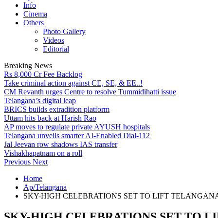
Info
Cinema
Others
Photo Gallery
Videos
Editorial
Breaking News
Rs 8,000 Cr Fee Backlog
Take criminal action against CE, SE, & EE..!
CM Revanth urges Centre to resolve Tummidihatti issue
Telangana’s digital leap
BRICS builds extradition platform
Uttam hits back at Harish Rao
AP moves to regulate private AYUSH hospitals
Telangana unveils smarter AI-Enabled Dial-112
Jal Jeevan row shadows IAS transfer
Vishakhapatnam on a roll
Previous
Next
Home
Ap/Telangana
SKY-HIGH CELEBRATIONS SET TO LIFT TELANGAN
SKY-HIGH CELEBRATIONS SET TO L