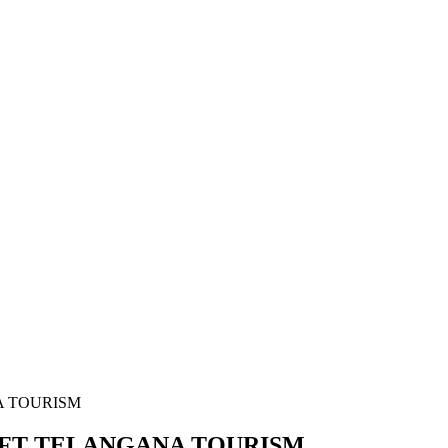
A TOURISM
IFT TELANGANA TOURISM