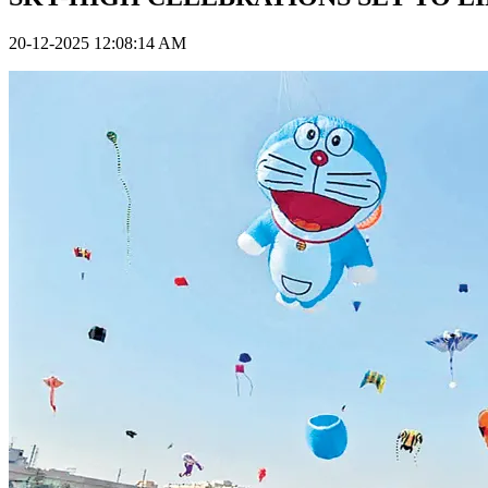
20-12-2025 12:08:14 AM