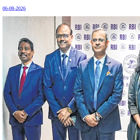
06-08-2026