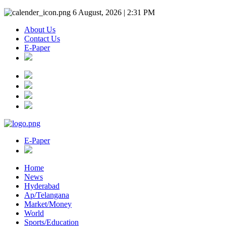
6 August, 2026 | 2:31 PM
About Us
Contact Us
E-Paper
E-Paper
Home
News
Hyderabad
Ap/Telangana
Market/Money
World
Sports/Education