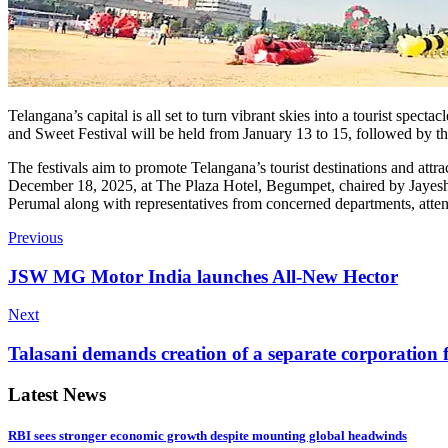
Telangana’s capital is all set to turn vibrant skies into a tourist sp
and Sweet Festival will be held from January 13 to 15, followed by t
The festivals aim to promote Telangana’s tourist destinations and attr
December 18, 2025, at The Plaza Hotel, Begumpet, chaired by Jayesh R
Perumal along with representatives from concerned departments, attend
Previous
JSW MG Motor India launches All-New Hector
Next
Talasani demands creation of a separate corporation 
Latest News
RBI sees stronger economic growth despite mounting global headwinds