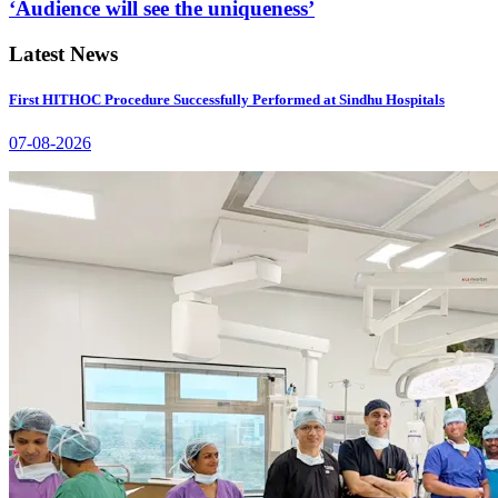
‘Audience will see the uniqueness’
Latest News
First HITHOC Procedure Successfully Performed at Sindhu Hospitals
07-08-2026