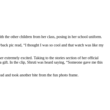
th the other children from her class, posing in her school uniform.
wback pic read, “I thought I was so cool and that watch was like my
er extremely excited. Taking to the stories section of her official
 gift. In the clip, Shruti was heard saying, “Someone gave me this
ahead and took another bite from the fun photo frame.