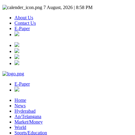
7 August, 2026 | 8:58 PM
About Us
Contact Us
E-Paper
E-Paper
Home
News
Hyderabad
Ap/Telangana
Market/Money
World
Sports/Education