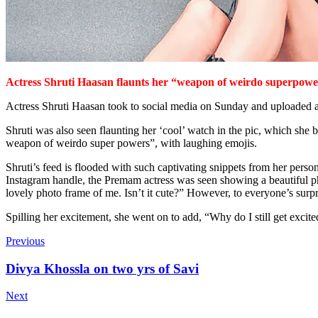
Actress Shruti Haasan flaunts her “weapon of weirdo superpow
Actress Shruti Haasan took to social media on Sunday and uploaded a p
Shruti was also seen flaunting her ‘cool’ watch in the pic, which she
weapon of weirdo super powers”, with laughing emojis.
Shruti’s feed is flooded with such captivating snippets from her personal
Instagram handle, the Premam actress was seen showing a beautiful pho
lovely photo frame of me. Isn’t it cute?” However, to everyone’s surpris
Spilling her excitement, she went on to add, “Why do I still get excite
Previous
Divya Khossla on two yrs of Savi
Next