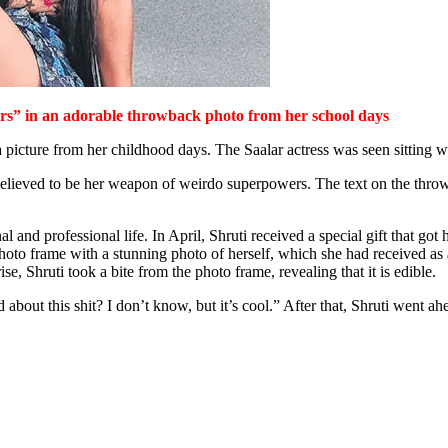
ers”
in an adorable throwback photo from her school days
icture from her childhood days. The Saalar actress was seen sitting wi
 believed to be her weapon of weirdo superpowers. The text on the thro
 and professional life. In April, Shruti received a special gift that got h
to frame with a stunning photo of herself, which she had received as a
e, Shruti took a bite from the photo frame, revealing that it is edible.
d about this shit? I don’t know, but it’s cool.” After that, Shruti went 