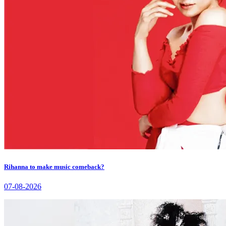
Rihanna to make music comeback?
07-08-2026