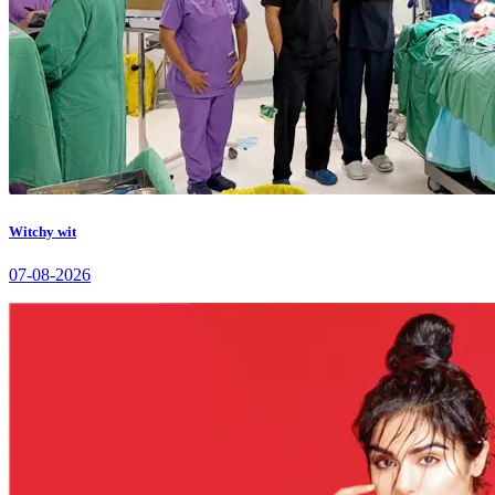
Witchy wit
07-08-2026