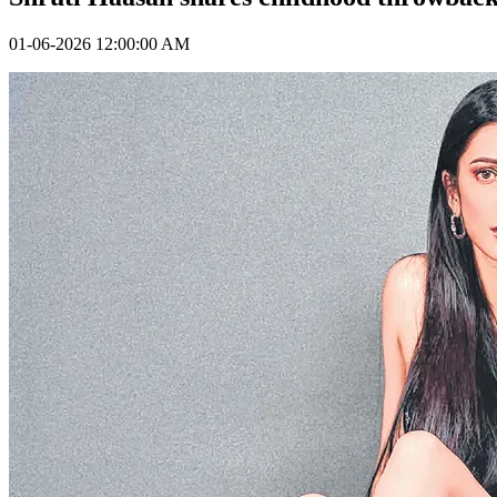
01-06-2026 12:00:00 AM