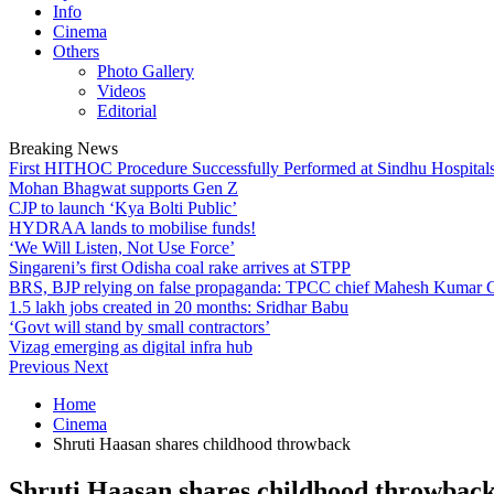
Info
Cinema
Others
Photo Gallery
Videos
Editorial
Breaking News
First HITHOC Procedure Successfully Performed at Sindhu Hospital
Mohan Bhagwat supports Gen Z
CJP to launch ‘Kya Bolti Public’
HYDRAA lands to mobilise funds!
‘We Will Listen, Not Use Force’
Singareni’s first Odisha coal rake arrives at STPP
BRS, BJP relying on false propaganda: TPCC chief Mahesh Kumar
1.5 lakh jobs created in 20 months: Sridhar Babu
‘Govt will stand by small contractors’
Vizag emerging as digital infra hub
Previous
Next
Home
Cinema
Shruti Haasan shares childhood throwback
Shruti Haasan shares childhood throwbac