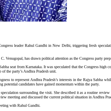
ongress leader Rahul Gandhi in New Delhi, triggering fresh speculat
. Venugopal, has drawn political attention as the Congress party prepa
jya Sabha seat from Karnataka. It was speculated that the Congress hig
of the party’s Andhra Pradesh unit.
ngness to represent Andhra Pradesh’s interests in the Rajya Sabha whil
ing potential candidates have gained momentum within the party.
speculation surrounding the visit. She described it as a routine review
view meeting and discussed the current political situation in Andhra Pra
eting with Rahul Gandhi.