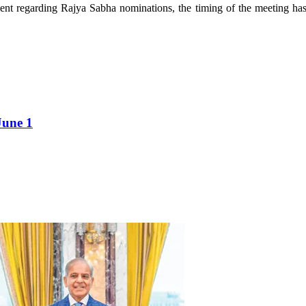
nt regarding Rajya Sabha nominations, the timing of the meeting has f
June 1