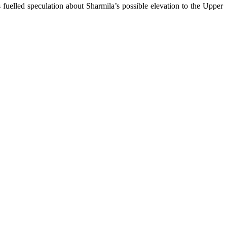
uelled speculation about Sharmila’s possible elevation to the Upper