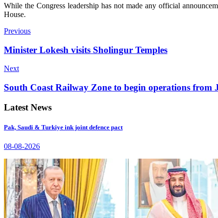
While the Congress leadership has not made any official announceme
House.
Previous
Minister Lokesh visits Sholingur Temples
Next
South Coast Railway Zone to begin operations from 
Latest News
Pak, Saudi & Turkiye ink joint defence pact
08-08-2026