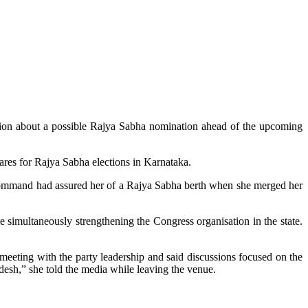
ion about a possible Rajya Sabha nomination ahead of the upcoming
res for Rajya Sabha elections in Karnataka.
h command had assured her of a Rajya Sabha berth when she merged her
e simultaneously strengthening the Congress organisation in the state.
 meeting with the party leadership and said discussions focused on the
desh,” she told the media while leaving the venue.