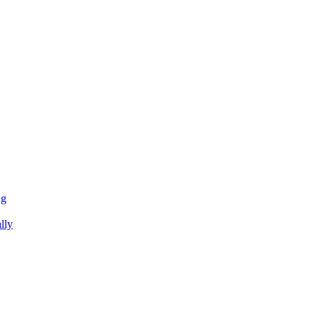
ng
lly