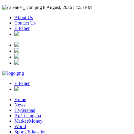
8 August, 2026 | 4:55 PM
About Us
Contact Us
E-Paper
E-Paper
Home
News
Hyderabad
Ap/Telangana
Market/Money
World
Sports/Education