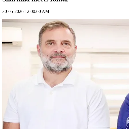
30-05-2026 12:00:00 AM