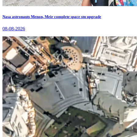
Nasa astronauts Menon, Meir complete space stn upgrade
08-08-2026