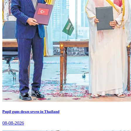
Pupil guns down seven in Thailand
08-08-2026