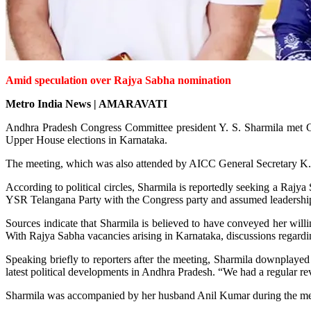
Amid speculation over Rajya Sabha nomination
Metro India News | AMARAVATI
Andhra Pradesh Congress Committee president Y. S. Sharmila met C
Upper House elections in Karnataka.
The meeting, which was also attended by AICC General Secretary K. C
According to political circles, Sharmila is reportedly seeking a Ra
YSR Telangana Party with the Congress party and assumed leadership 
Sources indicate that Sharmila is believed to have conveyed her willi
With Rajya Sabha vacancies arising in Karnataka, discussions regard
Speaking briefly to reporters after the meeting, Sharmila downplayed 
latest political developments in Andhra Pradesh. “We had a regular re
Sharmila was accompanied by her husband Anil Kumar during the me