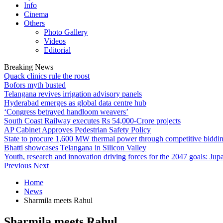
Info
Cinema
Others
Photo Gallery
Videos
Editorial
Breaking News
Quack clinics rule the roost
Bofors myth busted
Telangana revives irrigation advisory panels
Hyderabad emerges as global data centre hub
‘Congress betrayed handloom weavers’
South Coast Railway executes Rs 54,000-Crore projects
AP Cabinet Approves Pedestrian Safety Policy
State to procure 1,600 MW thermal power through competitive biddi
Bhatti showcases Telangana in Silicon Valley
Youth, research and innovation driving forces for the 2047 goals: Jupa
Previous
Next
Home
News
Sharmila meets Rahul
Sharmila meets Rahul