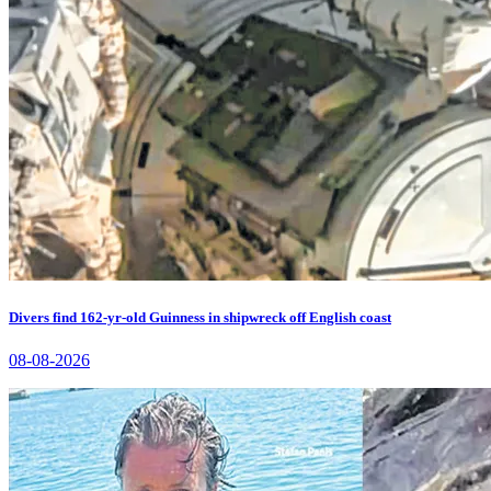
Divers find 162-yr-old Guinness in shipwreck off English coast
08-08-2026