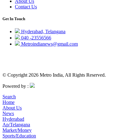
About Us
Contact Us
Get In Touch
Hyderabad, Telangana
040 -23556566
Metroindianews@gmail.com
© Copyright 2026 Metro India, All Rights Reserved.
Powered by :
Search
Home
About Us
News
Hyderabad
Ap/Telangana
Market/Money
Sports/Education