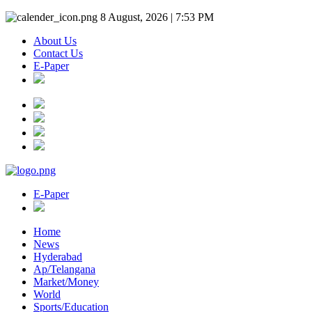
8 August, 2026 | 7:53 PM
About Us
Contact Us
E-Paper
E-Paper
Home
News
Hyderabad
Ap/Telangana
Market/Money
World
Sports/Education