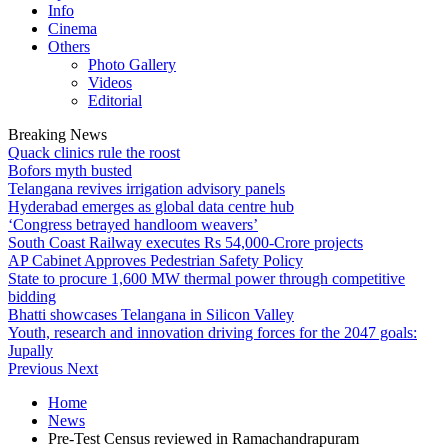
Info
Cinema
Others
Photo Gallery
Videos
Editorial
Breaking News
Quack clinics rule the roost
Bofors myth busted
Telangana revives irrigation advisory panels
Hyderabad emerges as global data centre hub
‘Congress betrayed handloom weavers’
South Coast Railway executes Rs 54,000-Crore projects
AP Cabinet Approves Pedestrian Safety Policy
State to procure 1,600 MW thermal power through competitive
bidding
Bhatti showcases Telangana in Silicon Valley
Youth, research and innovation driving forces for the 2047 goals:
Jupally
Previous
Next
Home
News
Pre-Test Census reviewed in Ramachandrapuram