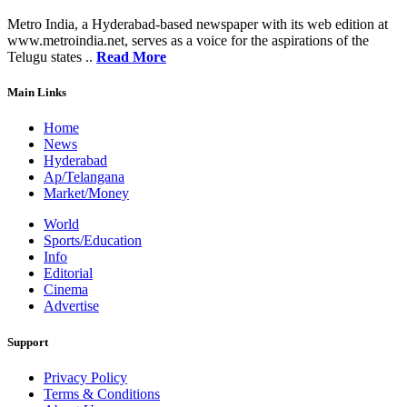
Metro India, a Hyderabad-based newspaper with its web edition at
www.metroindia.net, serves as a voice for the aspirations of the
Telugu states ..
Read More
Main Links
Home
News
Hyderabad
Ap/Telangana
Market/Money
World
Sports/Education
Info
Editorial
Cinema
Advertise
Support
Privacy Policy
Terms & Conditions