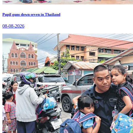
Pupil guns down seven in Thailand
08-08-2026