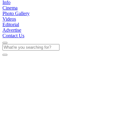
Info
Cinema
Photo Gallery
Videos
Editorial
Advertise
Contact Us