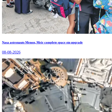
Nasa astronauts Menon, Meir complete space stn upgrade
08-08-2026