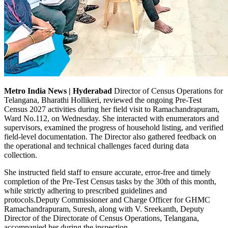
Metro India News | Hyderabad
Director of Census Operations for
Telangana, Bharathi Hollikeri, reviewed the ongoing Pre-Test
Census 2027 activities during her field visit to Ramachandrapuram,
Ward No.112, on Wednesday. She interacted with enumerators and
supervisors, examined the progress of household listing, and verified
field-level documentation. The Director also gathered feedback on
the operational and technical challenges faced during data
collection.
She instructed field staff to ensure accurate, error-free and timely
completion of the Pre-Test Census tasks by the 30th of this month,
while strictly adhering to prescribed guidelines and
protocols.Deputy Commissioner and Charge Officer for GHMC
Ramachandrapuram, Suresh, along with V. Sreekanth, Deputy
Director of the Directorate of Census Operations, Telangana,
accompanied her during the inspection.