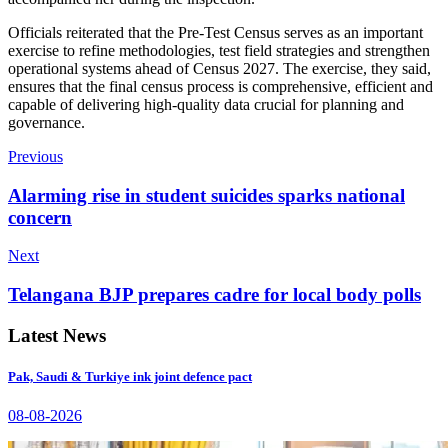
Officials reiterated that the Pre-Test Census serves as an important
exercise to refine methodologies, test field strategies and strengthen
operational systems ahead of Census 2027. The exercise, they said,
ensures that the final census process is comprehensive, efficient and
capable of delivering high-quality data crucial for planning and
governance.
Previous
Alarming rise in student suicides sparks national
concern
Next
Telangana BJP prepares cadre for local body polls
Latest News
Pak, Saudi & Turkiye ink joint defence pact
08-08-2026