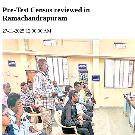
Pre-Test Census reviewed in
Ramachandrapuram
27-11-2025 12:00:00 AM