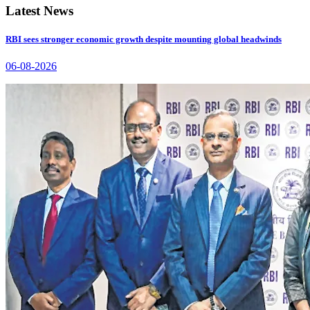
Latest News
RBI sees stronger economic growth despite mounting global headwinds
06-08-2026