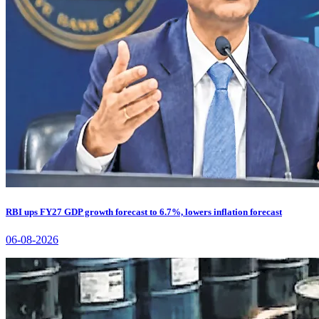
RBI ups FY27 GDP growth forecast to 6.7%, lowers inflation forecast
06-08-2026