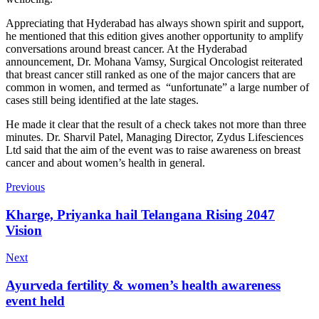
Appreciating that Hyderabad has always shown spirit and support,
he mentioned that this edition gives another opportunity to amplify
conversations around breast cancer. At the Hyderabad
announcement, Dr. Mohana Vamsy, Surgical Oncologist reiterated
that breast cancer still ranked as one of the major cancers that are
common in women, and termed as “unfortunate” a large number of
cases still being identified at the late stages.
He made it clear that the result of a check takes not more than three
minutes. Dr. Sharvil Patel, Managing Director, Zydus Lifesciences
Ltd said that the aim of the event was to raise awareness on breast
cancer and about women’s health in general.
Previous
Kharge, Priyanka hail Telangana Rising 2047
Vision
Next
Ayurveda fertility & women’s health awareness
event held