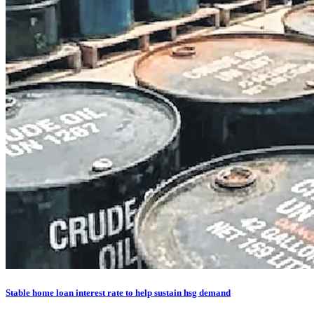
Stable home loan interest rate to help sustain hsg demand