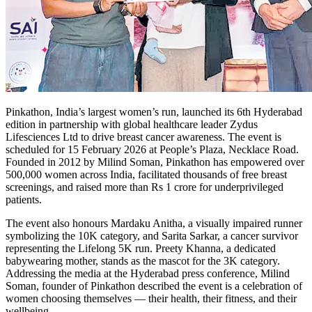
Pinkathon, India’s largest women’s run, launched its 6th Hyderabad
edition in partnership with global healthcare leader Zydus
Lifesciences Ltd to drive breast cancer awareness. The event is
scheduled for 15 February 2026 at People’s Plaza, Necklace Road.
Founded in 2012 by Milind Soman, Pinkathon has empowered over
500,000 women across India, facilitated thousands of free breast
screenings, and raised more than Rs 1 crore for underprivileged
patients.
The event also honours Mardaku Anitha, a visually impaired runner
symbolizing the 10K category, and Sarita Sarkar, a cancer survivor
representing the Lifelong 5K run. Preety Khanna, a dedicated
babywearing mother, stands as the mascot for the 3K category.
Addressing the media at the Hyderabad press conference, Milind
Soman, founder of Pinkathon described the event is a celebration of
women choosing themselves — their health, their fitness, and their
wellbeing.