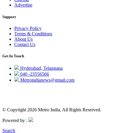
Advertise
Support
Privacy Policy
Terms & Conditions
About Us
Contact Us
Get In Touch
Hyderabad, Telangana
040 -23556566
Metroindianews@gmail.com
© Copyright 2026 Metro India, All Rights Reserved.
Powered by :
Search