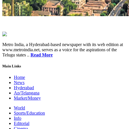
Metro India, a Hyderabad-based newspaper with its web edition at
www.metroindia.net, serves as a voice for the aspirations of the
Telugu states ..
Read More
Main Links
Home
News
Hyderabad
Ap/Telangana
Market/Money
World
Sports/Education
Info
Editorial
Cinema