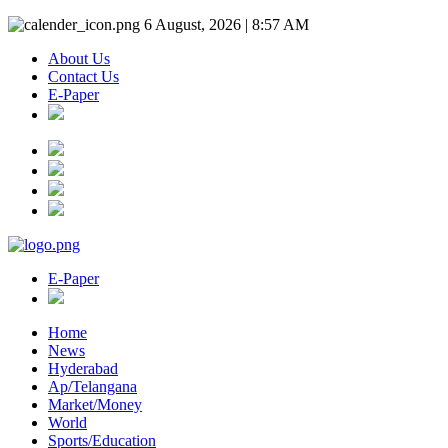
6 August, 2026 | 8:57 AM
About Us
Contact Us
E-Paper
E-Paper
Home
News
Hyderabad
Ap/Telangana
Market/Money
World
Sports/Education