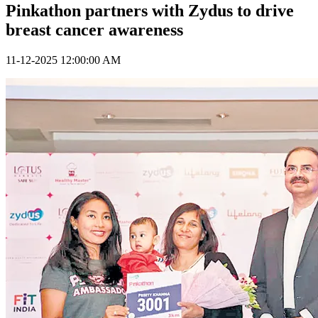
Pinkathon partners with Zydus to drive
breast cancer awareness
11-12-2025 12:00:00 AM