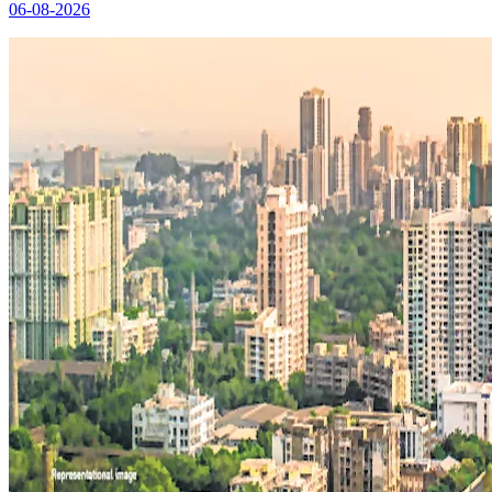
06-08-2026