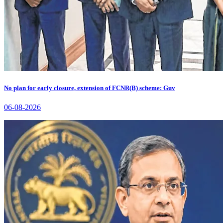
No plan for early closure, extension of FCNR(B) scheme: Guv
06-08-2026