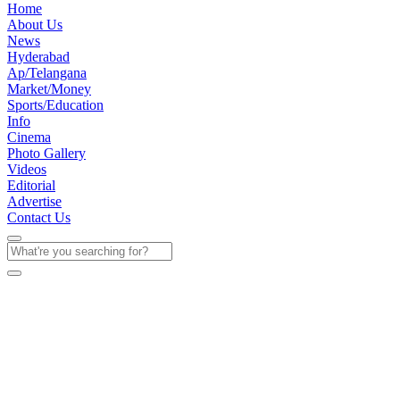
Home
About Us
News
Hyderabad
Ap/Telangana
Market/Money
Sports/Education
Info
Cinema
Photo Gallery
Videos
Editorial
Advertise
Contact Us