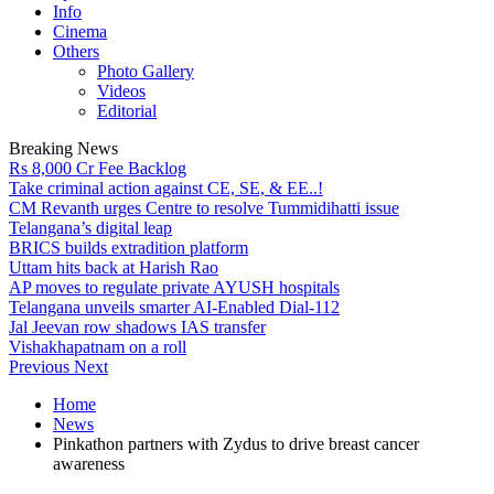
Info
Cinema
Others
Photo Gallery
Videos
Editorial
Breaking News
Rs 8,000 Cr Fee Backlog
Take criminal action against CE, SE, & EE..!
CM Revanth urges Centre to resolve Tummidihatti issue
Telangana’s digital leap
BRICS builds extradition platform
Uttam hits back at Harish Rao
AP moves to regulate private AYUSH hospitals
Telangana unveils smarter AI-Enabled Dial-112
Jal Jeevan row shadows IAS transfer
Vishakhapatnam on a roll
Previous
Next
Home
News
Pinkathon partners with Zydus to drive breast cancer
awareness