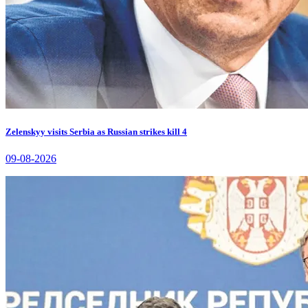
Zelenskyy visits Serbia as Russian strikes kill 4
09-08-2026