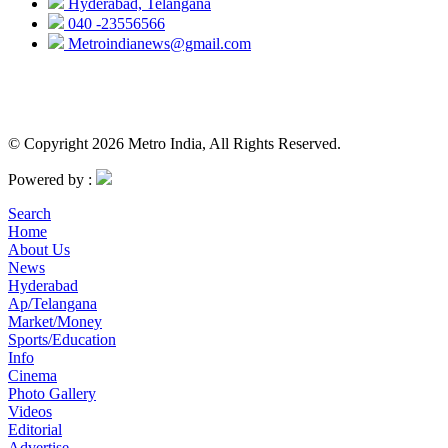
Hyderabad, Telangana
040 -23556566
Metroindianews@gmail.com
© Copyright 2026 Metro India, All Rights Reserved.
Powered by :
Search
Home
About Us
News
Hyderabad
Ap/Telangana
Market/Money
Sports/Education
Info
Cinema
Photo Gallery
Videos
Editorial
Advertise