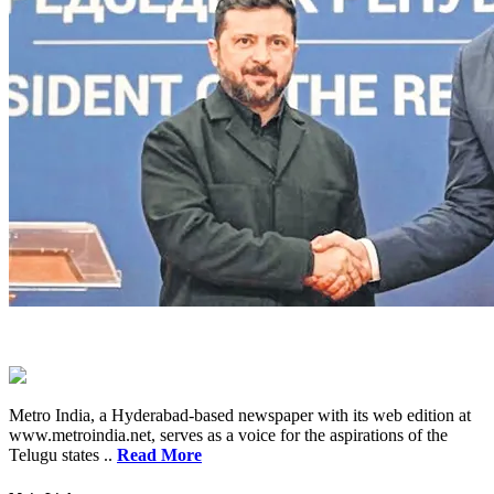
Metro India, a Hyderabad-based newspaper with its web edition at
www.metroindia.net, serves as a voice for the aspirations of the
Telugu states ..
Read More