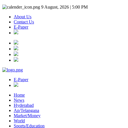
9 August, 2026 | 5:00 PM
About Us
Contact Us
E-Paper
E-Paper
Home
News
Hyderabad
Ap/Telangana
Market/Money
World
Sports/Education