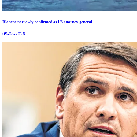
Blanche narrowly confirmed as US attorney general
09-08-2026