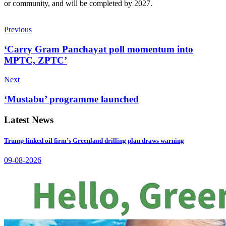
or community, and will be completed by 2027.
Previous
‘Carry Gram Panchayat poll momentum into
MPTC, ZPTC’
Next
‘Mustabu’ programme launched
Latest News
Trump-linked oil firm’s Greenland drilling plan draws warning
09-08-2026