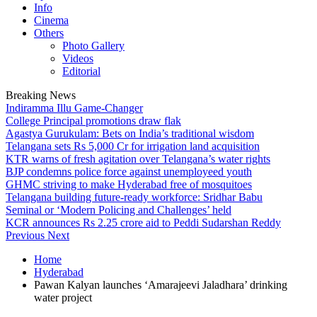
Info
Cinema
Others
Photo Gallery
Videos
Editorial
Breaking News
Indiramma Illu Game-Changer
College Principal promotions draw flak
Agastya Gurukulam: Bets on India’s traditional wisdom
Telangana sets Rs 5,000 Cr for irrigation land acquisition
KTR warns of fresh agitation over Telangana’s water rights
BJP condemns police force against unemployeed youth
GHMC striving to make Hyderabad free of mosquitoes
Telangana building future-ready workforce: Sridhar Babu
Seminal or ‘Modern Policing and Challenges’ held
KCR announces Rs 2.25 crore aid to Peddi Sudarshan Reddy
Previous
Next
Home
Hyderabad
Pawan Kalyan launches ‘Amarajeevi Jaladhara’ drinking
water project