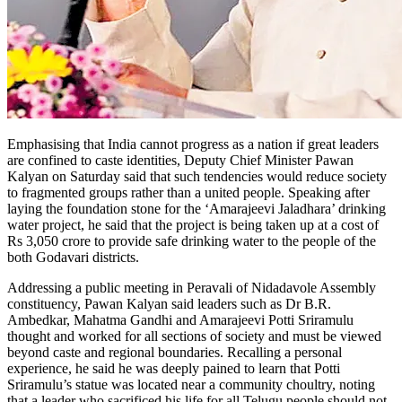
Emphasising that India cannot progress as a nation if great leaders
are confined to caste identities, Deputy Chief Minister Pawan
Kalyan on Saturday said that such tendencies would reduce society
to fragmented groups rather than a united people. Speaking after
laying the foundation stone for the ‘Amarajeevi Jaladhara’ drinking
water project, he said that the project is being taken up at a cost of
Rs 3,050 crore to provide safe drinking water to the people of the
both Godavari districts.
Addressing a public meeting in Peravali of Nidadavole Assembly
constituency, Pawan Kalyan said leaders such as Dr B.R.
Ambedkar, Mahatma Gandhi and Amarajeevi Potti Sriramulu
thought and worked for all sections of society and must be viewed
beyond caste and regional boundaries. Recalling a personal
experience, he said he was deeply pained to learn that Potti
Sriramulu’s statue was located near a community choultry, noting
that a leader who sacrificed his life for all Telugu people should not