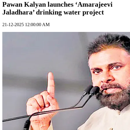
Pawan Kalyan launches ‘Amarajeevi
Jaladhara’ drinking water project
21-12-2025 12:00:00 AM