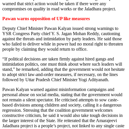
warned that strict action would be taken if there were any
compromises on quality in road works or the Jaladhara project.
Pawan warns opposition of UP like measures
Deputy Chief Minister Pawan Kalyan issued strong warnings to
YSR Congress Party chief Y. S. Jagan Mohan Reddy, cautioning
against the threats and intimidation by party leaders. He said those
who failed to deliver while in power had no moral right to threaten
people by claiming they would return to office.
“If political decisions are taken firmly against hired gangs and
intimidation politics, one must think about where such leaders will
stand,” he remarked, adding that the government would not hesitate
to adopt strict law-and-order measures, if necessary, on the lines
followed by Uttar Pradesh Chief Minister Yogi Adityanath.
Pawan Kalyan warned against misinformation campaigns and
personal abuse on social media, stating that the government would
not remain a silent spectator. He criticised attempts to sow caste-
based divisions among children and society, calling it a dangerous
regression. Stressing that the coalition government welcomes
constructive criticism, he said it would also take tough decisions in
the larger interest of the State. He reiterated that the Amarajeevi
Jaladhara project is a people’s project, not linked to any single caste