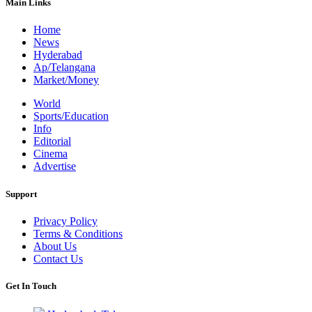
Main Links
Home
News
Hyderabad
Ap/Telangana
Market/Money
World
Sports/Education
Info
Editorial
Cinema
Advertise
Support
Privacy Policy
Terms & Conditions
About Us
Contact Us
Get In Touch