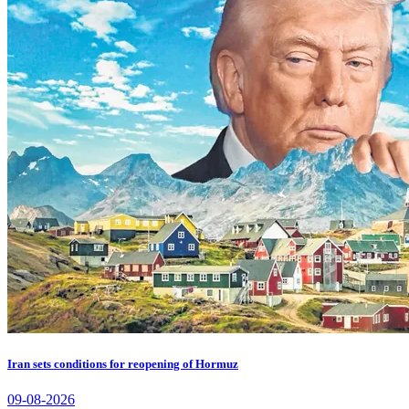
Iran sets conditions for reopening of Hormuz
09-08-2026