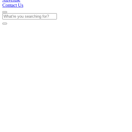
Contact Us