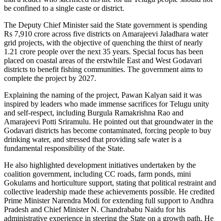
be confined to a single caste or district.
The Deputy Chief Minister said the State government is spending
Rs 7,910 crore across five districts on Amarajeevi Jaladhara water
grid projects, with the objective of quenching the thirst of nearly
1.21 crore people over the next 35 years. Special focus has been
placed on coastal areas of the erstwhile East and West Godavari
districts to benefit fishing communities. The government aims to
complete the project by 2027.
Explaining the naming of the project, Pawan Kalyan said it was
inspired by leaders who made immense sacrifices for Telugu unity
and self-respect, including Burgula Ramakrishna Rao and
Amarajeevi Potti Sriramulu. He pointed out that groundwater in the
Godavari districts has become contaminated, forcing people to buy
drinking water, and stressed that providing safe water is a
fundamental responsibility of the State.
He also highlighted development initiatives undertaken by the
coalition government, including CC roads, farm ponds, mini
Gokulams and horticulture support, stating that political restraint and
collective leadership made these achievements possible. He credited
Prime Minister Narendra Modi for extending full support to Andhra
Pradesh and Chief Minister N. Chandrababu Naidu for his
administrative experience in steering the State on a growth path. He