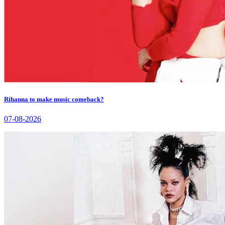
Rihanna to make music comeback?
07-08-2026