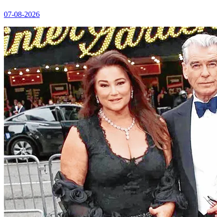
07-08-2026