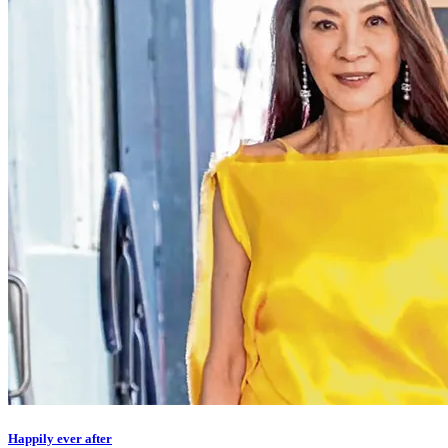
Happily ever after