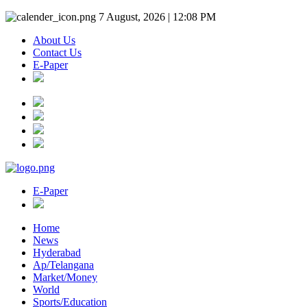
7 August, 2026 | 12:08 PM
About Us
Contact Us
E-Paper
E-Paper
Home
News
Hyderabad
Ap/Telangana
Market/Money
World
Sports/Education