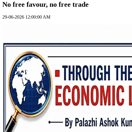
No free favour, no free trade
29-06-2026 12:00:00 AM