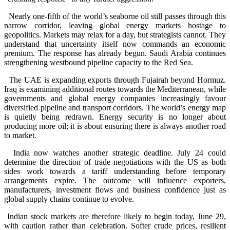
Nearly one-fifth of the world’s seaborne oil still passes through this
narrow corridor, leaving global energy markets hostage to
geopolitics. Markets may relax for a day, but strategists cannot. They
understand that uncertainty itself now commands an economic
premium. The response has already begun. Saudi Arabia continues
strengthening westbound pipeline capacity to the Red Sea.
The UAE is expanding exports through Fujairah beyond Hormuz.
Iraq is examining additional routes towards the Mediterranean, while
governments and global energy companies increasingly favour
diversified pipeline and transport corridors. The world’s energy map
is quietly being redrawn. Energy security is no longer about
producing more oil; it is about ensuring there is always another road
to market.
India now watches another strategic deadline. July 24 could
determine the direction of trade negotiations with the US as both
sides work towards a tariff understanding before temporary
arrangements expire. The outcome will influence exporters,
manufacturers, investment flows and business confidence just as
global supply chains continue to evolve.
Indian stock markets are therefore likely to begin today, June 29,
with caution rather than celebration. Softer crude prices, resilient