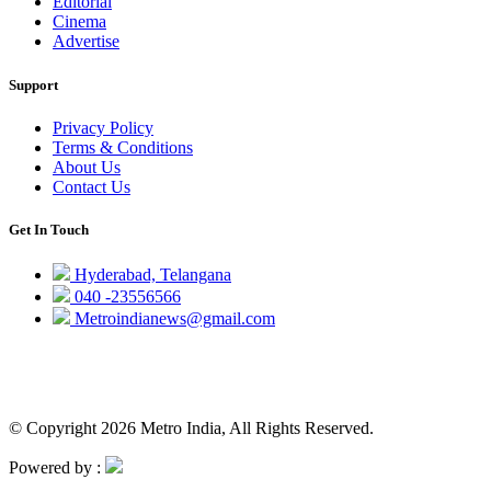
Editorial
Cinema
Advertise
Support
Privacy Policy
Terms & Conditions
About Us
Contact Us
Get In Touch
Hyderabad, Telangana
040 -23556566
Metroindianews@gmail.com
© Copyright 2026 Metro India, All Rights Reserved.
Powered by :