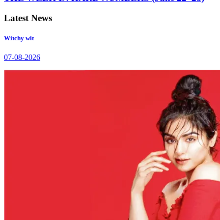
Latest News
Witchy wit
07-08-2026