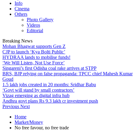
Info
Cinema
Others
Photo Gallery
Videos
Editorial
Breaking News
Mohan Bhagwat supports Gen Z
CJP to launch ‘Kya Bolti Public’
HYDRAA lands to mobilise funds!
‘We Will Listen, Not Use Force’
Singareni’s first Odisha coal rake arrives at STPP
BRS, BJP relying on false propaganda: TPCC chief Mahesh Kumar
Goud
1.5 lakh jobs created in 20 months: Sridhar Babu
‘Govt will stand by small contractors’
Vizag emerging as digital infra hub
Andhra govt plans Rs 9.3 lakh cr investment push
Previous
Next
Home
Market/Money
No free favour, no free trade