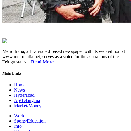
Metro India, a Hyderabad-based newspaper with its web edition at
www.metroindia.net, serves as a voice for the aspirations of the
Telugu states ..
Read More
Main Links
Home
News
Hyderabad
Ap/Telangana
Market/Money
World
Sports/Education
Info