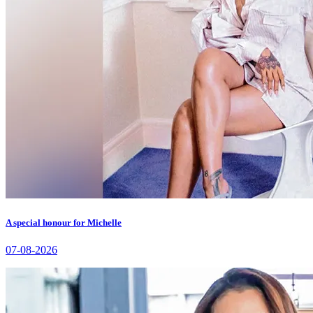
A special honour for Michelle
07-08-2026