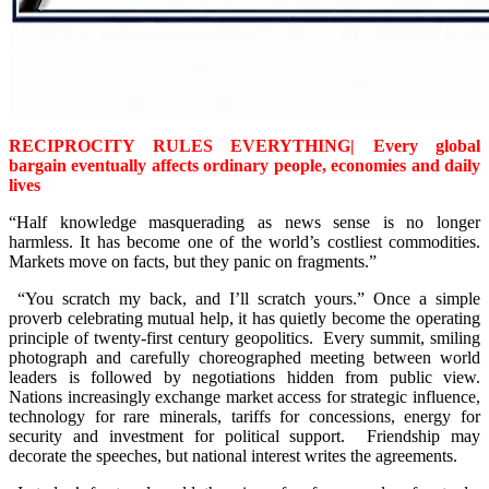
RECIPROCITY RULES EVERYTHING| Every global
bargain eventually affects ordinary people, economies and daily
lives
“Half knowledge masquerading as news sense is no longer
harmless. It has become one of the world’s costliest commodities.
Markets move on facts, but they panic on fragments.”
“You scratch my back, and I’ll scratch yours.” Once a simple
proverb celebrating mutual help, it has quietly become the operating
principle of twenty-first century geopolitics. Every summit, smiling
photograph and carefully choreographed meeting between world
leaders is followed by negotiations hidden from public view.
Nations increasingly exchange market access for strategic influence,
technology for rare minerals, tariffs for concessions, energy for
security and investment for political support. Friendship may
decorate the speeches, but national interest writes the agreements.