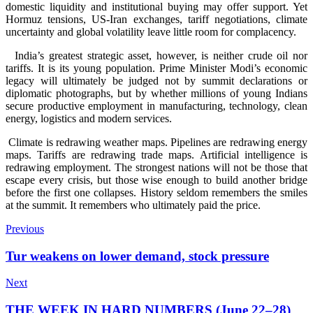
domestic liquidity and institutional buying may offer support. Yet
Hormuz tensions, US-Iran exchanges, tariff negotiations, climate
uncertainty and global volatility leave little room for complacency.
India’s greatest strategic asset, however, is neither crude oil nor
tariffs. It is its young population. Prime Minister Modi’s economic
legacy will ultimately be judged not by summit declarations or
diplomatic photographs, but by whether millions of young Indians
secure productive employment in manufacturing, technology, clean
energy, logistics and modern services.
Climate is redrawing weather maps. Pipelines are redrawing energy
maps. Tariffs are redrawing trade maps. Artificial intelligence is
redrawing employment. The strongest nations will not be those that
escape every crisis, but those wise enough to build another bridge
before the first one collapses. History seldom remembers the smiles
at the summit. It remembers who ultimately paid the price.
Previous
Tur weakens on lower demand, stock pressure
Next
THE WEEK IN HARD NUMBERS (June 22–28)