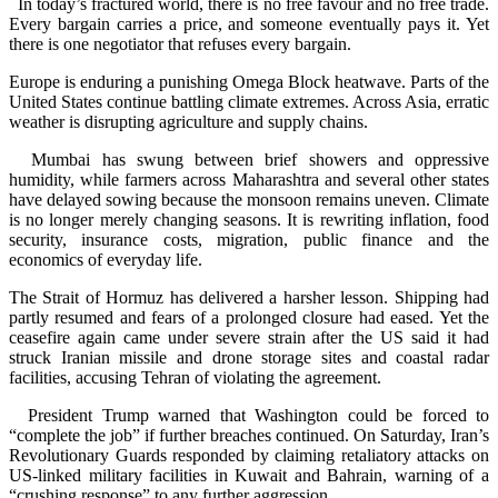
In today’s fractured world, there is no free favour and no free trade.
Every bargain carries a price, and someone eventually pays it. Yet
there is one negotiator that refuses every bargain.
Europe is enduring a punishing Omega Block heatwave. Parts of the
United States continue battling climate extremes. Across Asia, erratic
weather is disrupting agriculture and supply chains.
Mumbai has swung between brief showers and oppressive
humidity, while farmers across Maharashtra and several other states
have delayed sowing because the monsoon remains uneven. Climate
is no longer merely changing seasons. It is rewriting inflation, food
security, insurance costs, migration, public finance and the
economics of everyday life.
The Strait of Hormuz has delivered a harsher lesson. Shipping had
partly resumed and fears of a prolonged closure had eased. Yet the
ceasefire again came under severe strain after the US said it had
struck Iranian missile and drone storage sites and coastal radar
facilities, accusing Tehran of violating the agreement.
President Trump warned that Washington could be forced to
“complete the job” if further breaches continued. On Saturday, Iran’s
Revolutionary Guards responded by claiming retaliatory attacks on
US-linked military facilities in Kuwait and Bahrain, warning of a
“crushing response” to any further aggression.