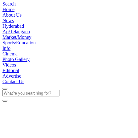
Search
Home
About Us
News
Hyderabad
Ap/Telangana
Market/Money
Sports/Education
Info
Cinema
Photo Gallery
Videos
Editorial
Advertise
Contact Us