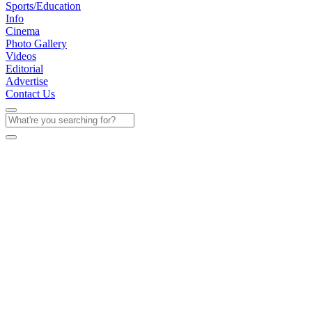
Sports/Education
Info
Cinema
Photo Gallery
Videos
Editorial
Advertise
Contact Us