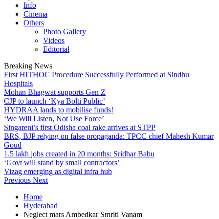
Info
Cinema
Others
Photo Gallery
Videos
Editorial
Breaking News
First HITHOC Procedure Successfully Performed at Sindhu
Hospitals
Mohan Bhagwat supports Gen Z
CJP to launch ‘Kya Bolti Public’
HYDRAA lands to mobilise funds!
‘We Will Listen, Not Use Force’
Singareni’s first Odisha coal rake arrives at STPP
BRS, BJP relying on false propaganda: TPCC chief Mahesh Kumar
Goud
1.5 lakh jobs created in 20 months: Sridhar Babu
‘Govt will stand by small contractors’
Vizag emerging as digital infra hub
Previous
Next
Home
Hyderabad
Neglect mars Ambedkar Smriti Vanam