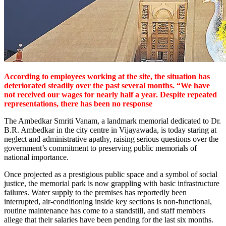
According to employees working at the site, the situation has
deteriorated steadily over the past several months. “We have
not received our wages for nearly half a year. Despite repeated
representations, there has been no response
The Ambedkar Smriti Vanam, a landmark memorial dedicated to Dr.
B.R. Ambedkar in the city centre in Vijayawada, is today staring at
neglect and administrative apathy, raising serious questions over the
government’s commitment to preserving public memorials of
national importance.
Once projected as a prestigious public space and a symbol of social
justice, the memorial park is now grappling with basic infrastructure
failures. Water supply to the premises has reportedly been
interrupted, air-conditioning inside key sections is non-functional,
routine maintenance has come to a standstill, and staff members
allege that their salaries have been pending for the last six months.