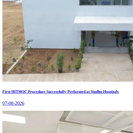
First HITHOC Procedure Successfully Performed at Sindhu Hospitals
07-08-2026