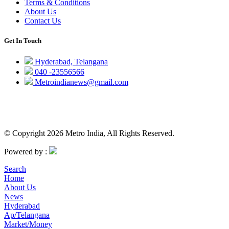
Terms & Conditions
About Us
Contact Us
Get In Touch
Hyderabad, Telangana
040 -23556566
Metroindianews@gmail.com
© Copyright 2026 Metro India, All Rights Reserved.
Powered by :
Search
Home
About Us
News
Hyderabad
Ap/Telangana
Market/Money