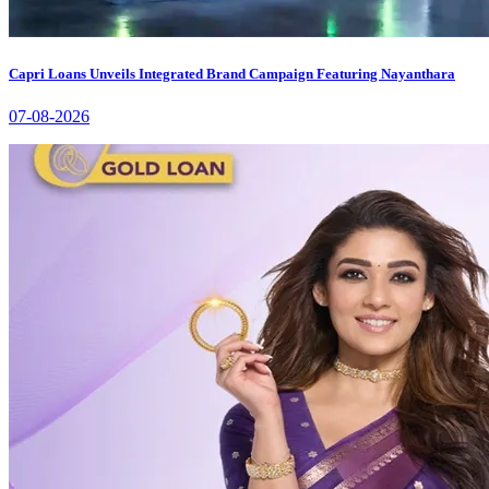
Capri Loans Unveils Integrated Brand Campaign Featuring Nayanthara
07-08-2026