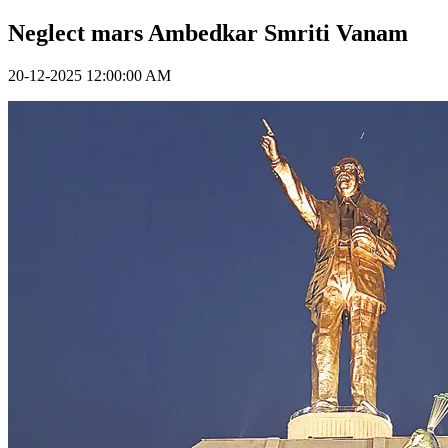
Neglect mars Ambedkar Smriti Vanam
20-12-2025 12:00:00 AM