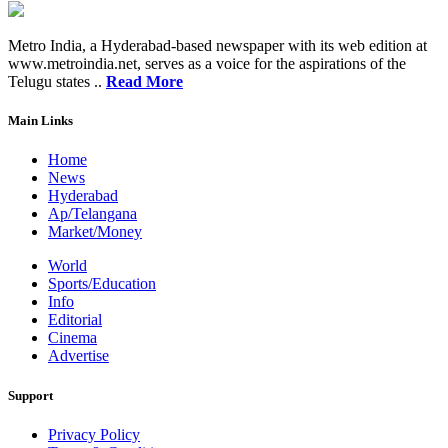
Metro India, a Hyderabad-based newspaper with its web edition at
www.metroindia.net, serves as a voice for the aspirations of the
Telugu states ..
Read More
Main Links
Home
News
Hyderabad
Ap/Telangana
Market/Money
World
Sports/Education
Info
Editorial
Cinema
Advertise
Support
Privacy Policy