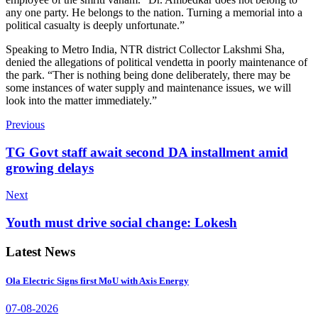
any one party. He belongs to the nation. Turning a memorial into a
political casualty is deeply unfortunate.”
Speaking to Metro India, NTR district Collector Lakshmi Sha,
denied the allegations of political vendetta in poorly maintenance of
the park. “Ther is nothing being done deliberately, there may be
some instances of water supply and maintenance issues, we will
look into the matter immediately.”
Previous
TG Govt staff await second DA installment amid
growing delays
Next
Youth must drive social change: Lokesh
Latest News
Ola Electric Signs first MoU with Axis Energy
07-08-2026