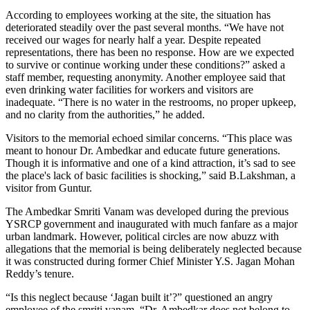
According to employees working at the site, the situation has
deteriorated steadily over the past several months. “We have not
received our wages for nearly half a year. Despite repeated
representations, there has been no response. How are we expected
to survive or continue working under these conditions?” asked a
staff member, requesting anonymity. Another employee said that
even drinking water facilities for workers and visitors are
inadequate. “There is no water in the restrooms, no proper upkeep,
and no clarity from the authorities,” he added.
Visitors to the memorial echoed similar concerns. “This place was
meant to honour Dr. Ambedkar and educate future generations.
Though it is informative and one of a kind attraction, it’s sad to see
the place's lack of basic facilities is shocking,” said B.Lakshman, a
visitor from Guntur.
The Ambedkar Smriti Vanam was developed during the previous
YSRCP government and inaugurated with much fanfare as a major
urban landmark. However, political circles are now abuzz with
allegations that the memorial is being deliberately neglected because
it was constructed during former Chief Minister Y.S. Jagan Mohan
Reddy’s tenure.
“Is this neglect because ‘Jagan built it’?” questioned an angry
employee of the smriti vanam. “Dr. Ambedkar does not belong to