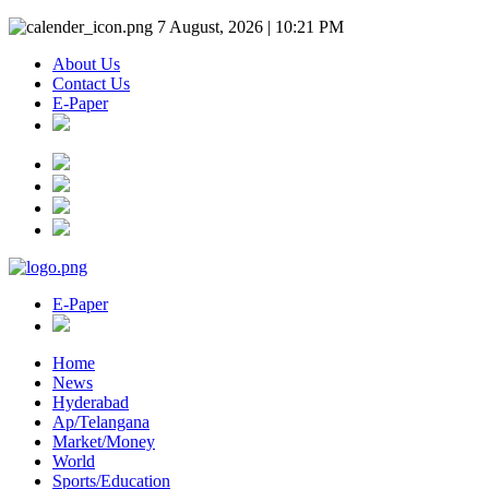
7 August, 2026 | 10:21 PM
About Us
Contact Us
E-Paper
E-Paper
Home
News
Hyderabad
Ap/Telangana
Market/Money
World
Sports/Education