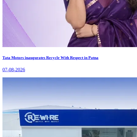
Tata Motors inaugurates Recycle With Respect in Patna
07-08-2026